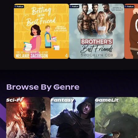
Browse By Genre
Sci-Fi
Fantasy
GameLit