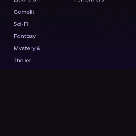
Gamelit
Sci-Fi
Fantasy
Mystery &
Thriller
Nonfiction
Horror
General Fiction
Company
About Us