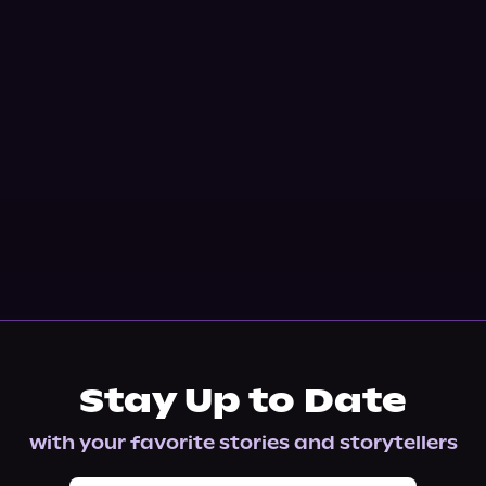
Stay Up to Date
with your favorite stories and storytellers