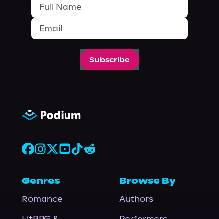
Subscribe
Genres
Browse By
Romance
Authors
LitRPG &
Performers