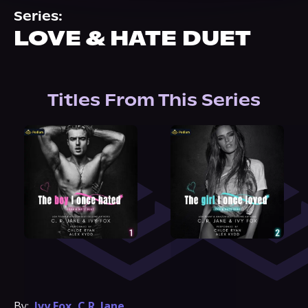
About Us
Series:
LOVE & HATE DUET
Titles From This Series
By:
Ivy Fox
,
C.R. Jane