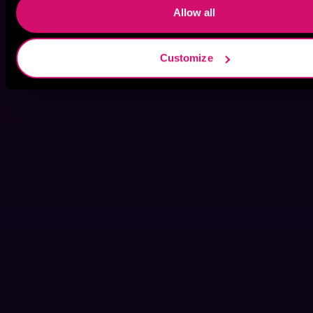
Allow all
Customize