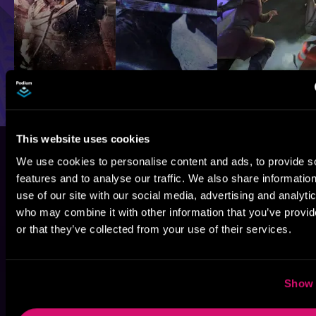
This website uses cookies
We use cookies to personalise content and ads, to provide s
features and to analyse our traffic. We also share informatio
use of our site with our social media, advertising and analyti
who may combine it with other information that you’ve provi
or that they’ve collected from your use of their services.
Show 