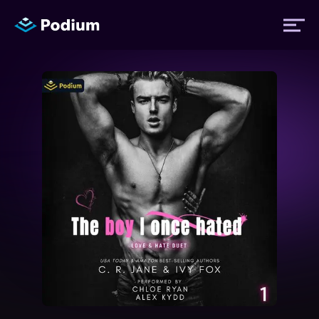
Titles
Authors
Performers
News
Events