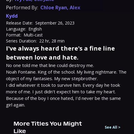
Performed By:
Chloe Ryan
,
Alex
Kydd
Release Date:
September 26, 2023
Language:
English
Format:
Multi-cast
Series Duration:
22 hr, 28 min
I've always heard there's a fine line
between love and hate.
No one told me that line could destroy me.

Noah Fontaine. King of the school. My living nightmare. The 
object of my fantasies. My new stepbrother.

I did whatever it took to survive him. Every day he took 
more of me. I just didn't expect him to take my heart.

Because of the boy I once hated, I'd never be the same 
girl again.
More Titles You Might
See All
>
Like