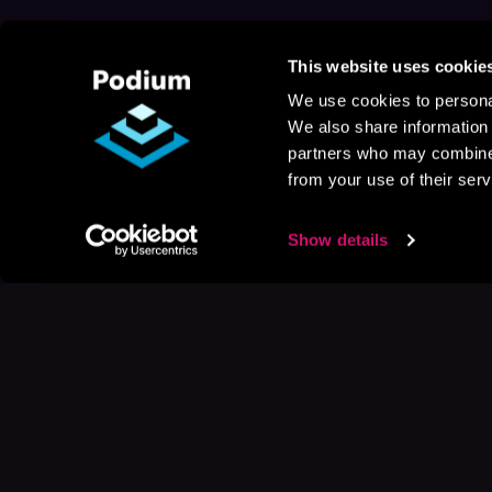
This website uses cookie
We use cookies to personal
We also share information 
partners who may combine i
from your use of their serv
Show details