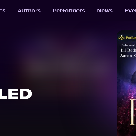
les
Authors
Performers
News
Eve
LED