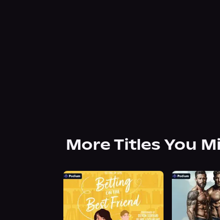
More Titles You M