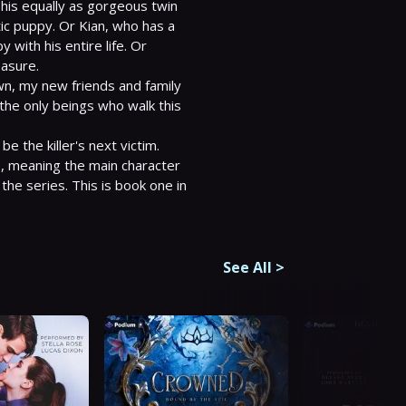
is equally as gorgeous twin 
c puppy. Or Kian, who has a 
with his entire life. Or 
asure.

town, my new friends and family 
the only beings who walk this 
 meaning the main character 
he series. This is book one in 
See All
>