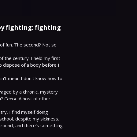
y fighting; fighting
of fun. The second? Not so 
 the century. I held my first 
o dispose of a body before I 
sn't mean I don't know how to 
vaged by a chronic, mystery 
n? 
Check.
 A host of other 
ry, I find myself doing 
chool, despite my sickness. 
 around, and there's something 