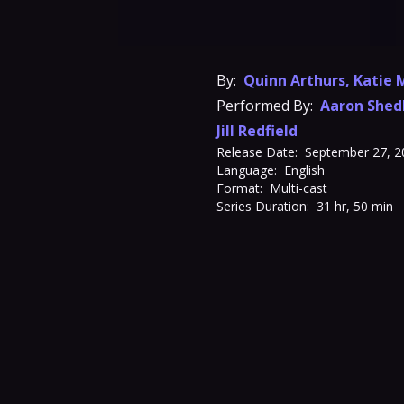
By:
Quinn Arthurs
,
Katie 
Performed By:
Aaron Shed
Jill Redfield
Release Date:
September 27, 2
Language:
English
Format:
Multi-cast
Series Duration:
31 hr, 50 min