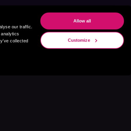
Allow all
yse our traffic.
 analytics
Customize
y’ve collected
s