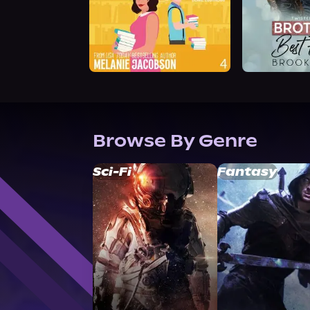
Browse By Genre
Sci-Fi
Fantasy