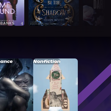
ance
Nonfiction