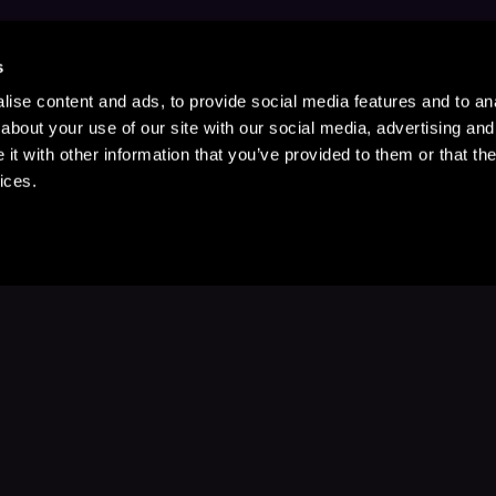
s
ise content and ads, to provide social media features and to anal
about your use of our site with our social media, advertising and
t with other information that you’ve provided to them or that the
ices.
Stay Up to Date
with your favorite stories and storyteller