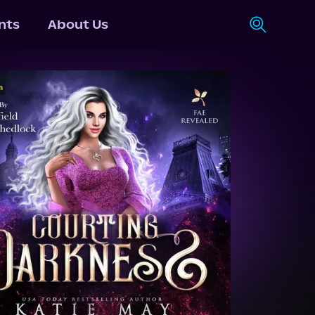
nts
About Us