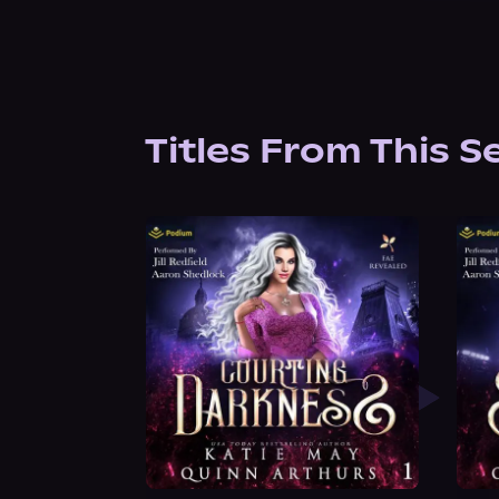
Titles From This S