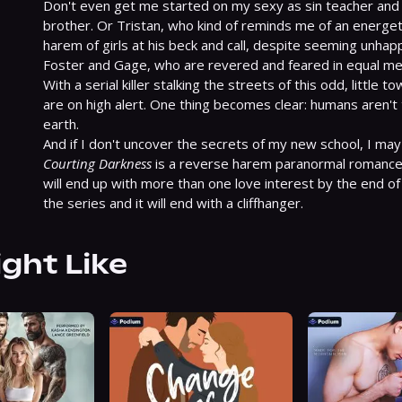
Don't even get me started on my sexy as sin teacher and h
brother. Or Tristan, who kind of reminds me of an energeti
harem of girls at his beck and call, despite seeming unhappy 
Foster and Gage, who are revered and feared in equal me
With a serial killer stalking the streets of this odd, little 
are on high alert. One thing becomes clear: humans aren't 
earth.

Courting Darkness
 is a reverse harem paranormal romance,
will end up with more than one love interest by the end of t
the series and it will end with a cliffhanger.
ight Like