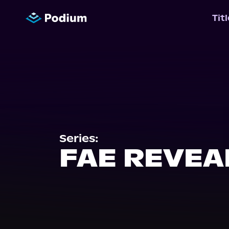
Tit
Series:
FAE REVEA