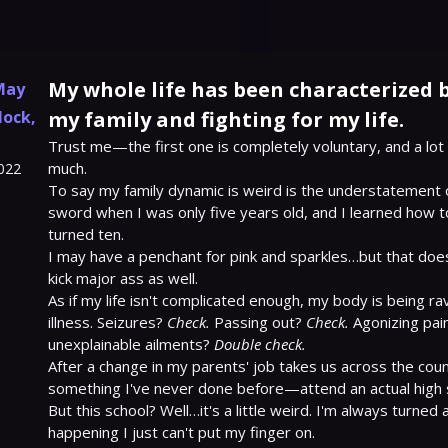
My whole life has been characterized b
May
lock
,
my family and fighting for my life.
Trust me—the first one is completely voluntary, and a lot 
much.

022
To say my family dynamic is weird is the understatement of
sword when I was only five years old, and I learned how t
turned ten.

I may have a penchant for pink and sparkles…but that doe
kick major ass as well.

As if my life isn't complicated enough, my body is being ra
illness. Seizures? 
Check.
 Passing out? 
Check.
 Agonizing pai
unexplainable ailments? 
Double check.
After a change in my parents' job takes us across the count
something I've never done before—attend an actual high s
But this school? Well…it's a little weird. I'm always turned
happening I just can't put my finger on.
