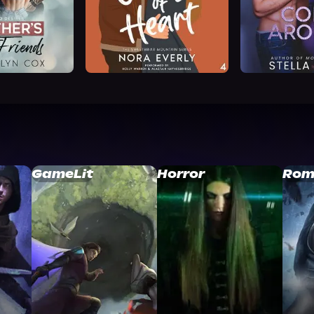
GameLit
Horror
Rom