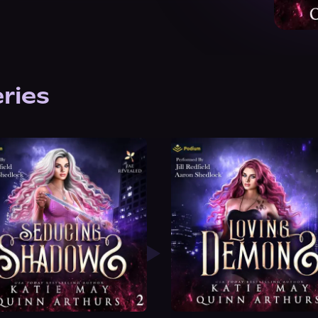
eries