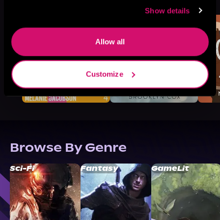
Like
Show details
Allow all
Customize
Browse By Genre
Sci-Fi
Fantasy
GameLit