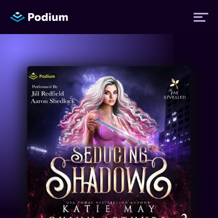
Titles
Authors
Performers
News
Events