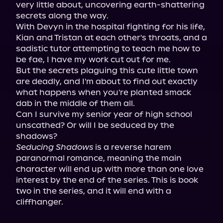
very little about, uncovering earth-shattering 
secrets along the way.

With Devyn in the hospital fighting for his life, 
Kian and Tristan at each other's throats, and a 
sadistic tutor attempting to teach me how to 
be fae, I have my work cut out for me.

But the secrets plaguing this cute little town 
are deadly, and I'm about to find out exactly 
what happens when you're planted smack 
dab in the middle of them all.

Can I survive my senior year of high school 
unscathed? Or will I be seduced by the 
Seducing Shadows
 is a reverse harem 
paranormal romance, meaning the main 
character will end up with more than one love 
interest by the end of the series. This is book 
two in the series, and it will end with a 
cliffhanger.