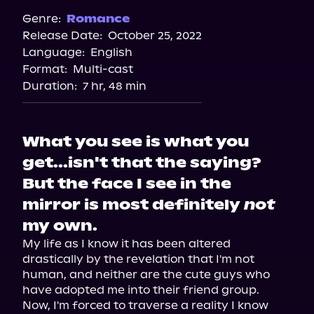
Spotify
Genre:
Romance
Release Date:
October 25, 2022
Apple Books
Language:
English
Storytel
Format:
Multi-cast
Audiobooks.com
Duration:
7 hr, 48 min
What you see is what you
get...isn't that the saying?
But the face I see in the
mirror is most definitely
not
my own.
My life as I know it has been altered 
drastically by the revelation that I'm not 
human, and neither are the cute guys who 
have adopted me into their friend group.

Now, I'm forced to traverse a reality I know 