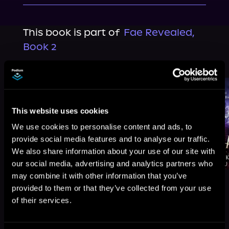
This book is part of
Fae Revealed,
Book 2
Browse This Series
This website uses cookies
We use cookies to personalise content and ads, to
provide social media features and to analyse our traffic.
We also share information about your use of our site with
our social media, advertising and analytics partners who
may combine it with other information that you’ve
provided to them or that they’ve collected from your use
of their services.
More Titles You Might
See All
>