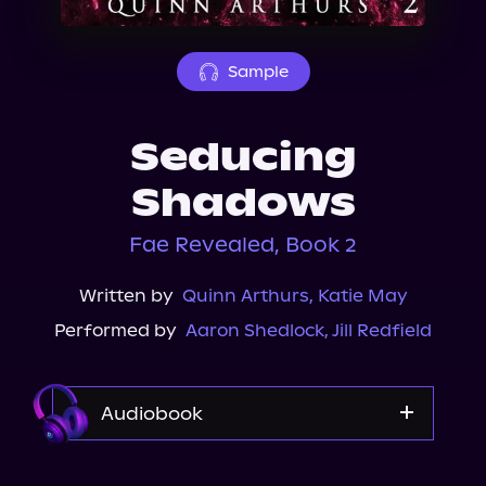
About Us
Sample
Seducing
Shadows
Fae Revealed, Book 2
Written by
Quinn Arthurs
,
Katie May
Performed by
Aaron Shedlock
,
Jill Redfield
Audiobook
Audible