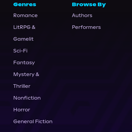
Genres
Browse By
Romance
Authors
LitRPG &
Performers
Gamelit
Sci-Fi
Fantasy
Mystery &
Thriller
Nonfiction
Horror
General Fiction