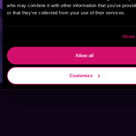
who may combine it with other information that you’ve provi
or that they’ve collected from your use of their services.
Show 
Allow all
Customize