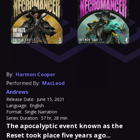
By:
Harmon Cooper
Performed By:
MacLeod
Andrews
Release Date:
June 15, 2021
Language:
English
Format:
Single Narration
Series Duration:
57 hr, 28 min
The apocalyptic event known as the
Reset took place five years ago...