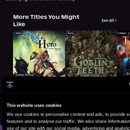
More Titles You Might
See All
>
Like
This website uses cookies
Browse By Genre
We use cookies to personalise content and ads, to provide s
Sci-Fi
Fantasy
GameLit
features and to analyse our traffic. We also share informatio
use of our site with our social media, advertising and analyti