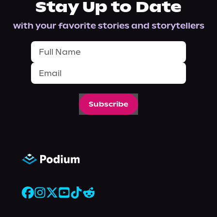
Stay Up to Date
with your favorite stories and storytellers
Subscribe