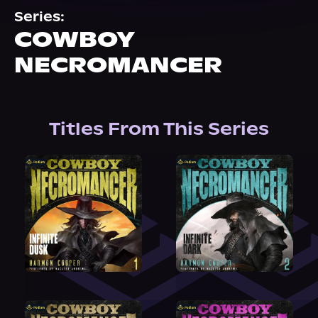
About Us
Series:
COWBOY
NECROMANCER
Titles From This Series