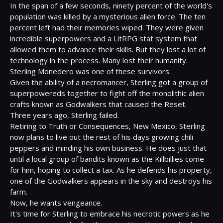
In the span of a few seconds, ninety percent of the world's 
population was killed by a mysterious alien force. The ten 
percent left had their memories wiped. They were given 
incredible superpowers and a LitRPG stat system that 
allowed them to advance their skills. But they lost a lot of 
technology in the process. Many lost their humanity.

Sterling Monedero was one of these survivors.

Given the ability of a necromancer, Sterling got a group of 
superpowereds together to fight off the monolithic alien 
crafts known as Godwalkers that caused the Reset.

Three years ago, Sterling failed.

Retiring to Truth or Consequences, New Mexico, Sterling 
now plans to live out the rest of his days growing chili 
peppers and minding his own business. He does just that 
until a local group of bandits known as the Killbillies come 
for him, hoping to collect a tax. As he defends his property, 
one of the Godwalkers appears in the sky and destroys his 
farm.

Now, he wants vengeance.

It's time for Sterling to embrace his necrotic powers as he 