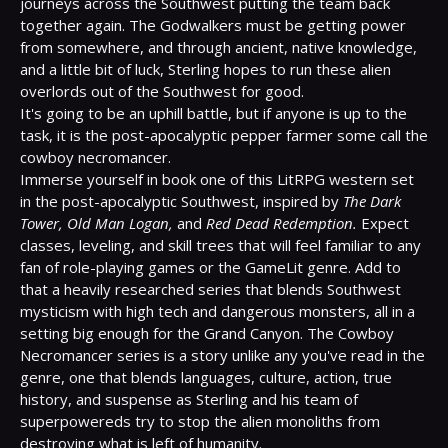
journeys across the Southwest putting the team back 
together again. The Godwalkers must be getting power 
from somewhere, and through ancient, native knowledge, 
and a little bit of luck, Sterling hopes to run these alien 
overlords out of the Southwest for good.

It's going to be an uphill battle, but if anyone is up to the 
task, it is the post-apocalyptic pepper farmer some call the 
cowboy necromancer.

Immerse yourself in book one of this LitRPG western set 
in the post-apocalyptic Southwest, inspired by 
The Dark 
Tower, Old Man Logan,
 and 
Red Dead Redemption.
 Expect 
classes, leveling, and skill trees that will feel familiar to any 
fan of role-playing games or the GameLit genre. Add to 
that a heavily researched series that blends Southwest 
mysticism with high tech and dangerous monsters, all in a 
setting big enough for the Grand Canyon. The Cowboy 
Necromancer series is a story unlike any you've read in the 
genre, one that blends languages, culture, action, true 
history, and suspense as Sterling and his team of 
superpowereds try to stop the alien monoliths from 
destroying what is left of humanity.