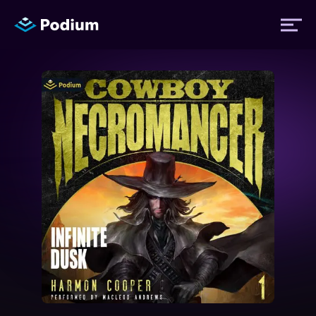
Titles
Authors
Performers
News
Events