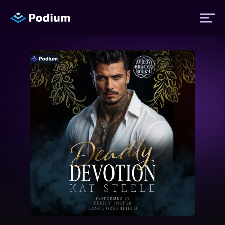
Titles
Authors
Performers
News
Events