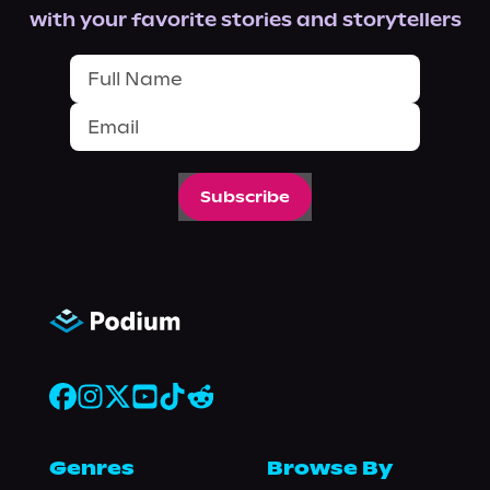
with your favorite stories and storytellers
Subscribe
Genres
Browse By