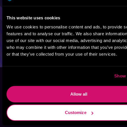
This website uses cookies
We use cookies to personalise content and ads, to provide s
features and to analyse our traffic. We also share informatio
use of our site with our social media, advertising and analyti
who may combine it with other information that you’ve provi
or that they’ve collected from your use of their services.
Show 
Allow all
Customize