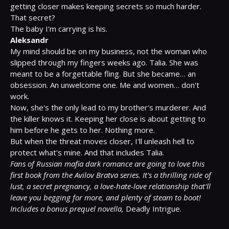
getting closer makes keeping secrets so much harder.

That secret?

Aleksandr
My mind should be on my business, not the woman who 
slipped through my fingers weeks ago. Talia. She was 
meant to be a forgettable fling. But she became… an 
obsession. An unwelcome one. Me and women… don't 
work.

Now, she's the only lead to my brother's murderer. And 
the killer knows it. Keeping her close is about getting to 
him before he gets to her. Nothing more.

But when the threat moves closer, I'll unleash hell to 
Fans of Russian mafia dark romance are going to love this 
first book from the Avilov Bratva series. It's a thrilling ride of 
lust, a secret pregnancy, a love-hate-love relationship that'll 
leave you begging for more, and plenty of steam to boot!
Includes a bonus prequel novella,
 Deadly Intrigue.