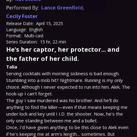
Performed By:
Lance Greenfield
,
Cecily Foster
Release Date:
April 15, 2025
Language:
English
Format:
Multi-cast
Series Duration:
15 hr, 22 min
He's her captor, her protector... and
the father of her child.
Talia
Serving cocktails with morning sickness is bad enough. 
Stumbling into a mob hit? Nightmare. Running is my only 
choice. Although I never expected to run into him. Alek. The 
hook-up I can't forget.

The guy I saw murdered was his brother. And he'll do 
anything to find the killer—even if that means keeping me 
under lock and key until I I.D. the shooter. Now, he's the 
only one standing between me and a bullet.

Once, I'd have given anything to be this close to Alek even 
if he's keeping me at arm's length… sometimes. But 