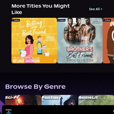
More Titles You Might
See All
>
Like
Browse By Genre
Sci-Fi
Fantasy
GameLit