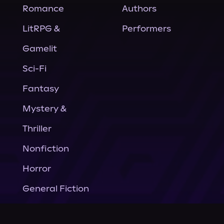
Romance
Authors
LitRPG &
Performers
Gamelit
Sci-Fi
Fantasy
Mystery &
Thriller
Nonfiction
Horror
General Fiction