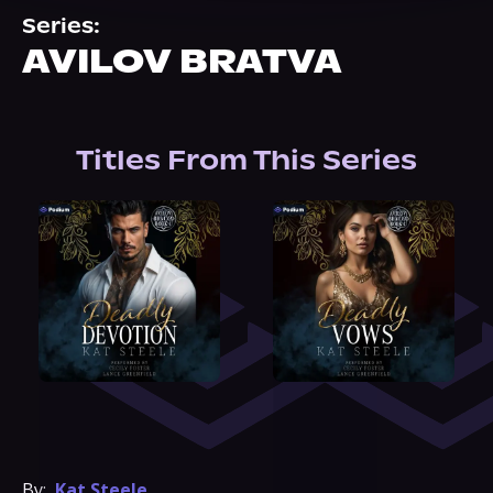
About Us
Series:
AVILOV BRATVA
Titles From This Series
By:
Kat Steele