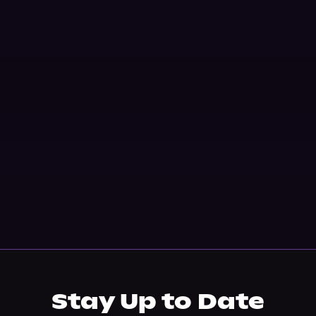
Stay Up to Date