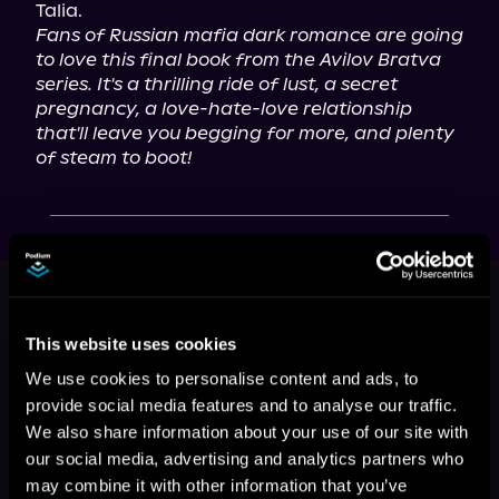
Fans of Russian mafia dark romance are going 
to love this final book from the Avilov Bratva 
series. It's a thrilling ride of lust, a secret 
pregnancy, a love-hate-love relationship 
that'll leave you begging for more, and plenty 
of steam to boot!
This book is part of
Avilov Bratva,
Book 2
This website uses cookies
Browse This Series
We use cookies to personalise content and ads, to
provide social media features and to analyse our traffic.
We also share information about your use of our site with
our social media, advertising and analytics partners who
may combine it with other information that you’ve