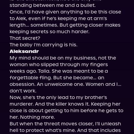
standing between me and a bullet.

Once, I'd have given anything to be this close 
to Alek, even if he's keeping me at arm's 
length… sometimes. But getting closer makes 
keeping secrets so much harder.

That secret?

Aleksandr
My mind should be on my business, not the 
woman who slipped through my fingers 
weeks ago. Talia. She was meant to be a 
forgettable fling. But she became… an 
obsession. An unwelcome one. Women and I… 
don't work.

Now, she's the only lead to my brother's 
murderer. And the killer knows it. Keeping her 
close is about getting to him before he gets to 
her. Nothing more.

But when the threat moves closer, I'll unleash 
hell to protect what's mine. And that includes 