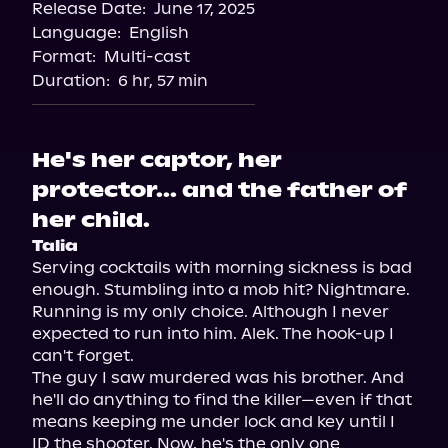
Release Date:
June 17, 2025
Storytel
Language:
English
Audiobooks.com
Format:
Multi-cast
Duration:
6 hr, 57 min
He's her captor, her
protector... and the father of
her child.
Talia
Serving cocktails with morning sickness is bad 
enough. Stumbling into a mob hit? Nightmare. 
Running is my only choice. Although I never 
expected to run into him. Alek. The hook-up I 
can't forget.

The guy I saw murdered was his brother. And 
he'll do anything to find the killer—even if that 
means keeping me under lock and key until I 
ID the shooter. Now, he's the only one 