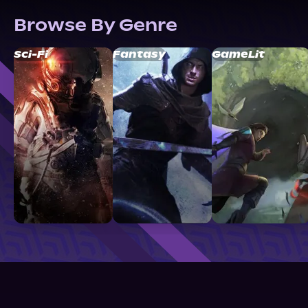
Browse By Genre
Sci-Fi
Fantasy
GameLit