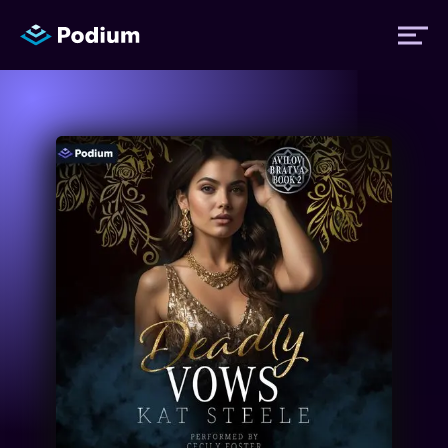
Titles
Authors
Performers
News
Events