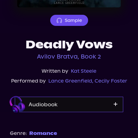
About Us
Sample
Deadly Vows
Avilov Bratva, Book 2
Written by
Kat Steele
Performed by
Lance Greenfield
,
Cecily Foster
Audiobook
Audible
Spotify
Genre:
Romance