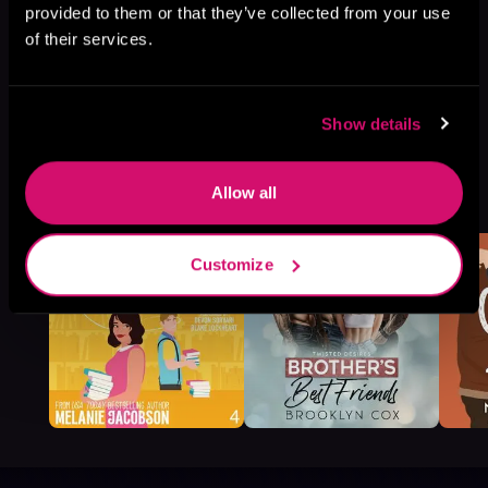
provided to them or that they’ve collected from your use
of their services.
Show details
More Titles You Might
Allow all
See All
>
Like
Customize