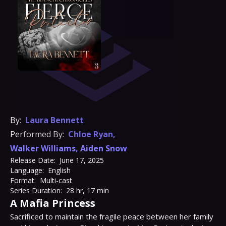
By:
Laura Bennett
Performed By:
Chloe Ryan
,
Walker Williams
,
Aiden Snow
Release Date:
June 17, 2025
Language:
English
Format:
Multi-cast
Series Duration:
28 hr, 17 min
A Mafia Princess
Sacrificed to maintain the fragile peace between her family 