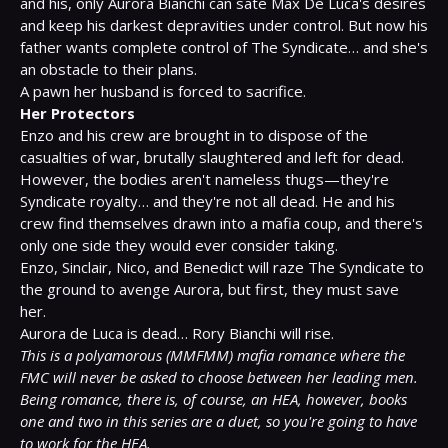
and his, only Aurora Bianchi can sate Max De Luca's desires 
and keep his darkest depravities under control. But now his 
father wants complete control of The Syndicate… and she's 
an obstacle to their plans.

Her Protectors
Enzo and his crew are brought in to dispose of the 
casualties of war, brutally slaughtered and left for dead. 
However, the bodies aren't nameless thugs—they're 
Syndicate royalty… and they're not all dead. He and his 
crew find themselves drawn into a mafia coup, and there's 
only one side they would ever consider taking.

Enzo, Sinclair, Nico, and Benedict will raze The Syndicate to 
the ground to avenge Aurora, but first, they must save 
her.

This is a polyamorous (MMFMM) mafia romance where the 
FMC will never be asked to choose between her leading men. 
Being romance, there is, of course, an HEA, however, books 
one and two in this series are a duet, so you're going to have 
to work for the HEA.