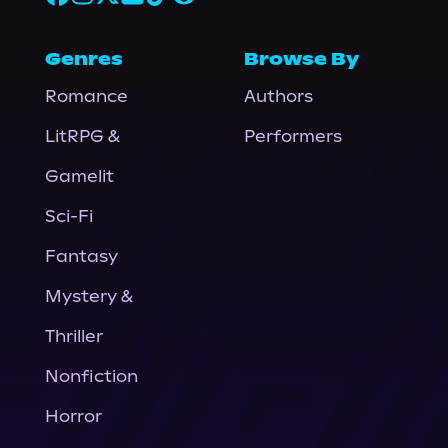
Genres
Browse By
Romance
Authors
LitRPG &
Performers
Gamelit
Sci-Fi
Fantasy
Mystery &
Thriller
Nonfiction
Horror