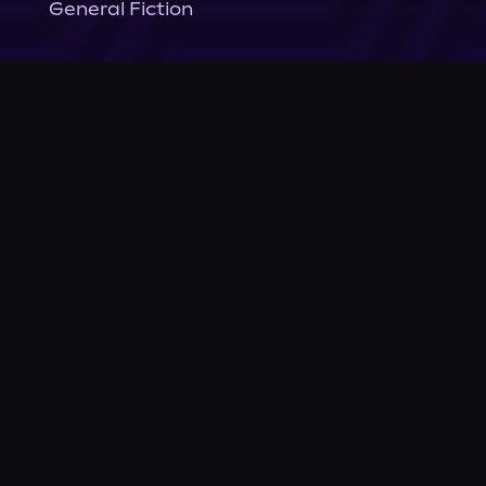
General Fiction
Company
About Us
News
© Podium Publishing 2026
Privacy Policy
Terms of Use
Accessibility Statement
As an Amazon Associate Podium earns from qualifying purchases