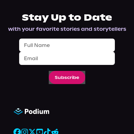
Stay Up to Date
with your favorite stories and storytellers
Subscribe