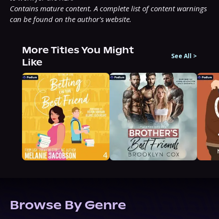
Contains mature content. A complete list of content warnings 
can be found on the author's website.
More Titles You Might
See All
>
Like
Browse By Genre