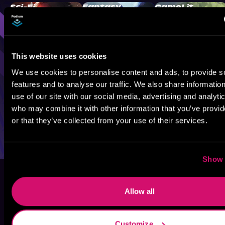
Sci-Fi
Fantasy
GameLit
This website uses cookies
We use cookies to personalise content and ads, to provide s
features and to analyse our traffic. We also share informatio
use of our site with our social media, advertising and analyti
who may combine it with other information that you’ve provi
or that they’ve collected from your use of their services.
Show 
Allow all
Customize