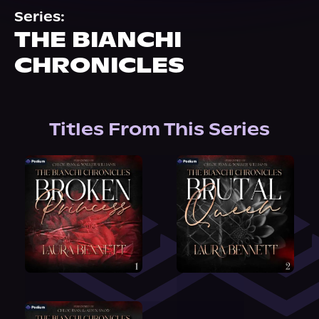
About Us
Series:
THE BIANCHI
CHRONICLES
Titles From This Series