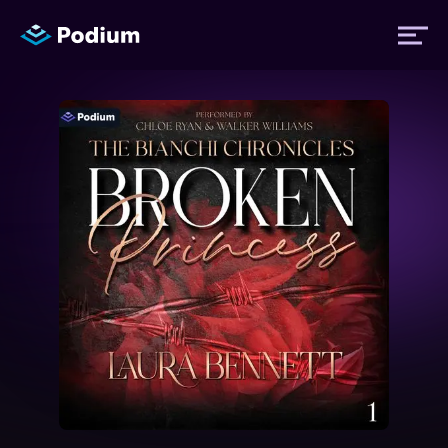
Titles
Authors
Performers
News
Events