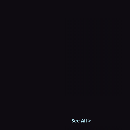
See All
>