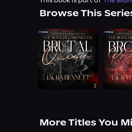
This book is part of
The Bian
Browse This Serie
More Titles You M