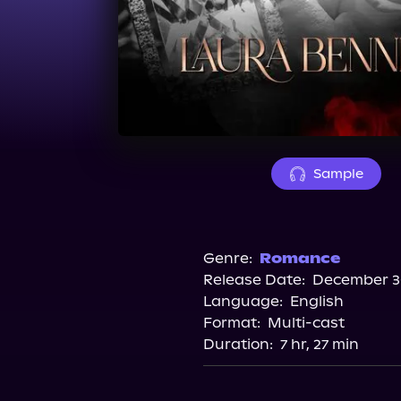
Sample
Genre:
Romance
Release Date:
December 30
Language:
English
Format:
Multi-cast
Duration:
7 hr, 27 min