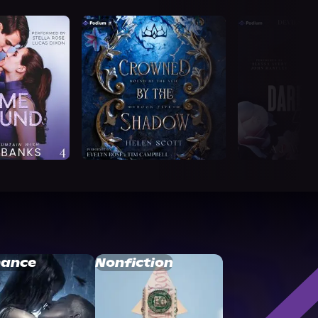
ance
Nonfiction