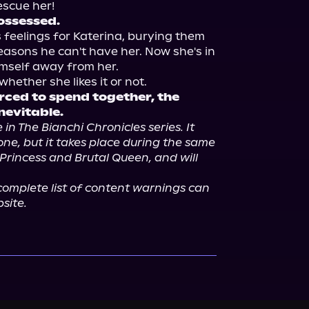
ossessed.
 feelings for Katerina, burying them 
easons he can't have her. Now she's in 
mself away from her.

rced to spend together, the 
inevitable.
 in The Bianchi Chronicles series. It 
ne, but it takes place during the same 
Princess and Brutal Queen, and will 
omplete list of content warnings can 
site.