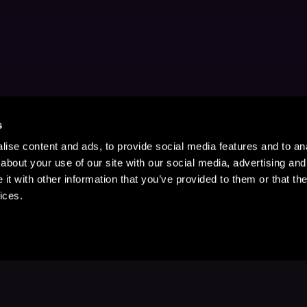
s
ise content and ads, to provide social media features and to anal
about your use of our site with our social media, advertising and
t with other information that you’ve provided to them or that the
ices.