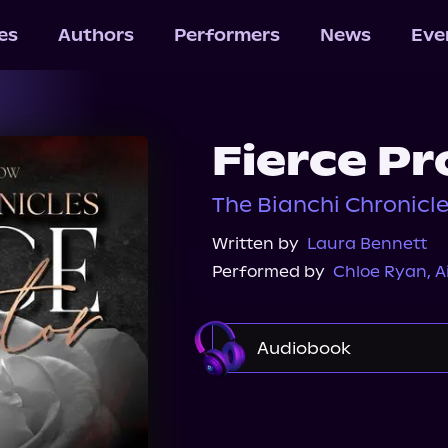
les
Authors
Performers
News
Eve
Fierce Pr
The Bianchi Chronicle
Written by
Laura Bennett
Performed by
Chloe Ryan
,
A
Audiobook
Audible
Spotify