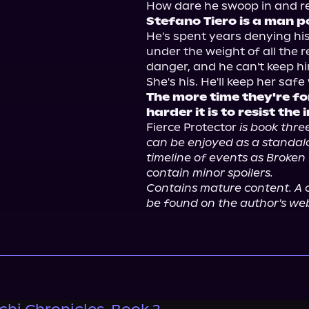
Stefano Tiero is a man p
He's spent years denying his
under the weight of all the r
danger, and he can't keep hi
The more time they're fo
harder it is to resist the 
Fierce Protector 
is book three
can be enjoyed as a standalo
timeline of events as Broken 
contain minor spoilers.
Contains mature content. A c
be found on the author's web