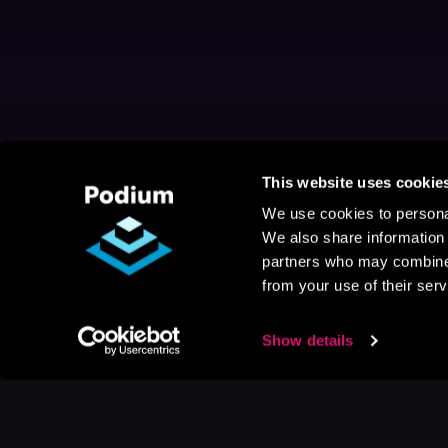
This website uses cookie
We use cookies to personal
We also share information 
partners who may combine i
from your use of their serv
Show details