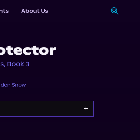
nts
About Us
otector
s, Book 3
iden Snow
Storytel
Audiobooks.com