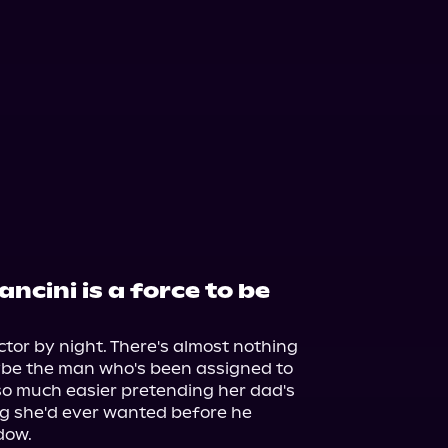
ncini is a force to be
or by night. There's almost nothing 
be the man who's been assigned to 
 so much easier pretending her dad's 
g she'd ever wanted before he 
ow.
