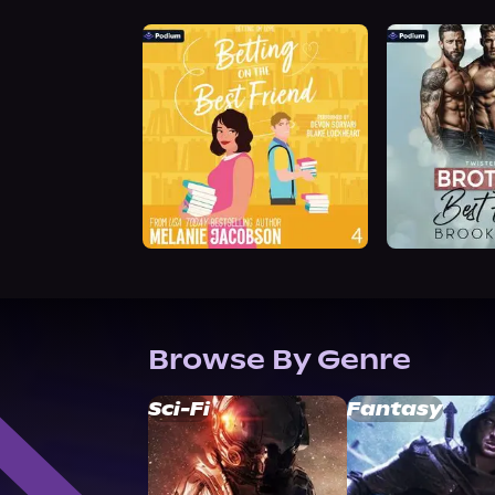
Browse By Genre
Sci-Fi
Fantasy