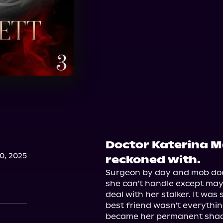
Doctor Katerina Ma
, 2025
reckoned with.
Surgeon by day and mob doct
she can't handle except may
deal with her stalker. It was
best friend wasn't everythin
became her permanent shad