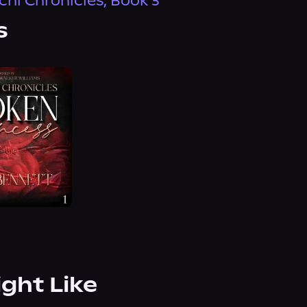
chi Chronicles, Book 3
s
ight Like