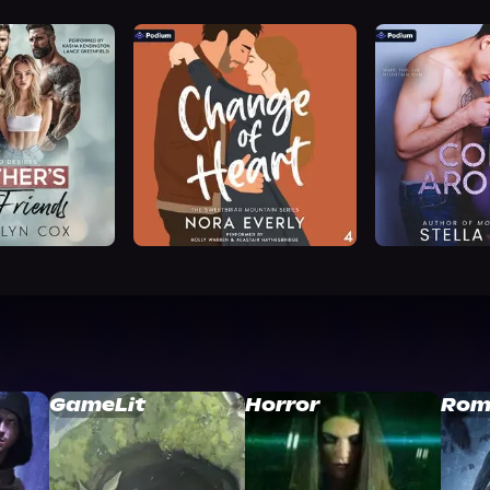
GameLit
Horror
Rom