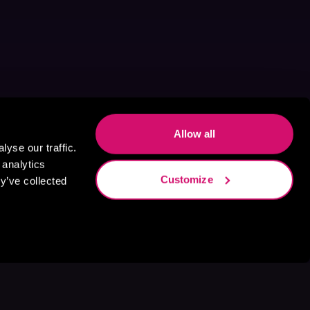
Allow all
yse our traffic.
 analytics
Customize
y’ve collected