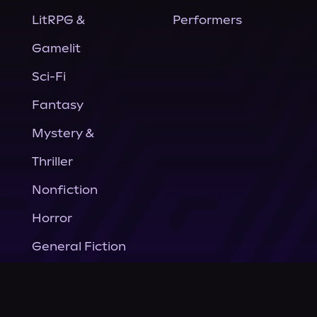
LitRPG &
Performers
Gamelit
Sci-Fi
Fantasy
Mystery &
Thriller
Nonfiction
Horror
General Fiction
Company