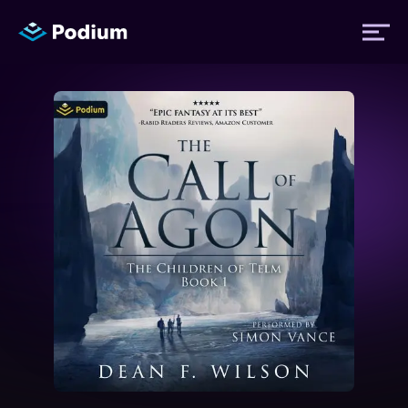
Titles
Authors
Performers
News
Events