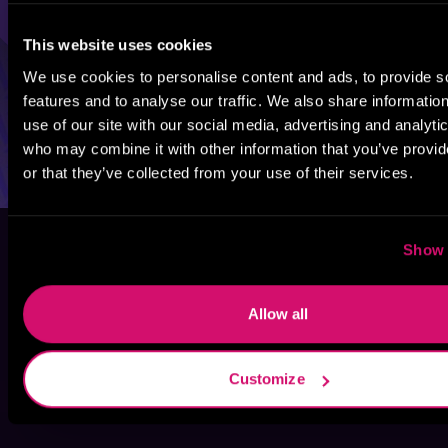
This website uses cookies
We use cookies to personalise content and ads, to provide s
features and to analyse our traffic. We also share informatio
use of our site with our social media, advertising and analyti
who may combine it with other information that you’ve provi
or that they’ve collected from your use of their services.
Show 
Allow all
Customize