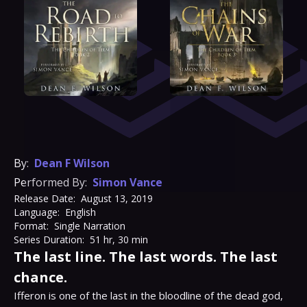
By:
Dean F Wilson
Performed By:
Simon Vance
Release Date:
August 13, 2019
Language:
English
Format:
Single Narration
Series Duration:
51 hr, 30 min
The last line. The last words. The last
chance.
Ifferon is one of the last in the bloodline of the dead god, 