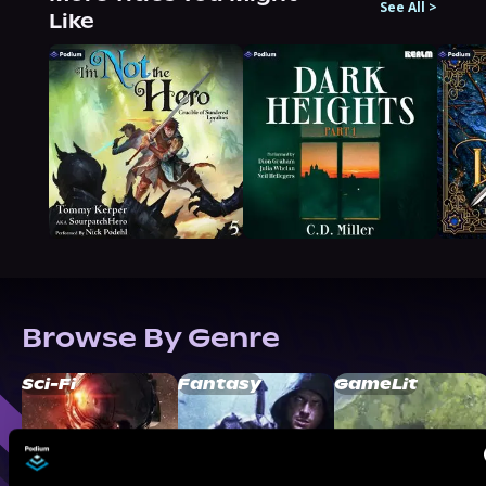
See All
>
Like
Browse By Genre
Sci-Fi
Fantasy
GameLit