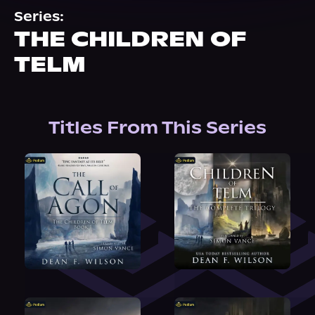
About Us
Series:
THE CHILDREN OF
TELM
Titles From This Series