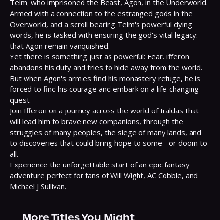
Telm, who imprisoned the Beast, Agon, in the Underworld. 
Armed with a connection to the estranged gods in the 
Overworld, and a scroll bearing Telm's powerful dying 
words, he is tasked with ensuring the god's vital legacy: 
that Agon remain vanquished.

Yet there is something just as powerful: Fear. Ifferon 
abandons his duty and tries to hide away from the world. 
But when Agon's armies find his monastery refuge, he is 
forced to find his courage and embark on a life-changing 
quest.

Join Ifferon on a journey across the world of Iraldas that 
will lead him to brave new companions, through the 
struggles of many peoples, the siege of many lands, and 
to discoveries that could bring hope to some - or doom to 
all.

Experience the unforgettable start of an epic fantasy 
adventure perfect for fans of Will Wight, AC Cobble, and 
Michael J Sullivan.
More Titles You Might