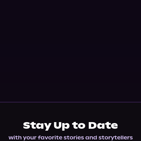
Stay Up to Date
with your favorite stories and storytellers