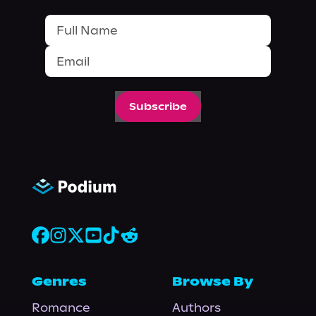
Subscribe
Genres
Browse By
Romance
Authors