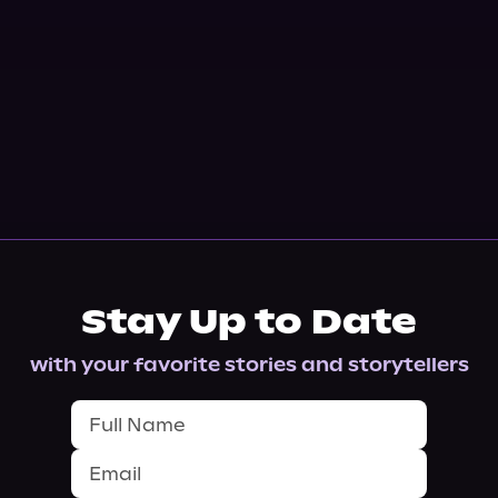
Stay Up to Date
with your favorite stories and storytellers