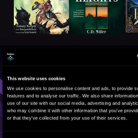
Browse By Genre
Sci-Fi
Fantasy
GameLit
This website uses cookies
We use cookies to personalise content and ads, to provide s
features and to analyse our traffic. We also share informatio
use of our site with our social media, advertising and analyti
who may combine it with other information that you’ve provi
or that they’ve collected from your use of their services.