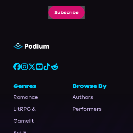
Subscribe
Genres
Browse By
Romance
Authors
LitRPG &
Performers
Gamelit
Sci-Fi