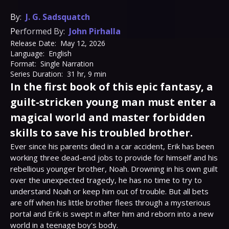
By:
J. G. Sadsquatch
Performed By:
John Pirhalla
Release Date:
May 12, 2026
Language:
English
Format:
Single Narration
Series Duration:
31 hr, 9 min
In the first book of this epic fantasy, a
guilt-stricken young man must enter a
magical world and master forbidden
skills to save his troubled brother.
Ever since his parents died in a car accident, Erik has been 
working three dead-end jobs to provide for himself and his 
rebellious younger brother, Noah. Drowning in his own guilt 
over the unexpected tragedy, he has no time to try to 
understand Noah or keep him out of trouble. But all bets 
are off when his little brother flees through a mysterious 
portal and Erik is swept in after him and reborn into a new 
world in a teenage boy's body.