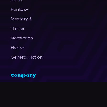
Fantasy
Mystery &
Thriller
Nonfiction
Horror
General Fiction
Company
About Us
News