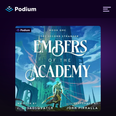
Titles
Authors
Performers
News
Events