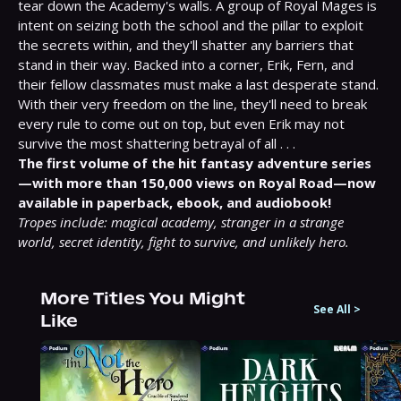
tear down the Academy's walls. A group of Royal Mages is 
intent on seizing both the school and the pillar to exploit 
the secrets within, and they'll shatter any barriers that 
stand in their way. Backed into a corner, Erik, Fern, and 
their fellow classmates must make a last desperate stand. 
With their very freedom on the line, they'll need to break 
every rule to come out on top, but even Erik may not 
survive the most shattering betrayal of all . . .
The first volume of the hit fantasy adventure series
—with more than 150,000 views on Royal Road—now 
available in paperback, ebook, and audiobook!
Tropes include: magical academy, stranger in a strange 
world, secret identity, fight to survive, and unlikely hero.
More Titles You Might
See All
>
Like