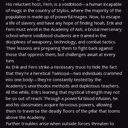
His reluctant host, Fern, is a voidblood—a human incapable 
of magic in the country of Stylos, where the majority of the 
population is made up of powerful mages. Now, to escape 
a life of slavery and have any hope of finding Noah, Erik and 
Fern must enroll in the Academy of Ash, a brutal mercenary 
school where voidblood students are trained in the 
disciplines of weaponry, technology, and combat tactics. 
Their lessons are preparing them to fight back against 
those that oppress them, but challenges await at every 
turn.
As Erik and Fern strike a necessary truce to hide the fact 
that they're a heretical Twinsoul—two individuals crammed 
into one body—they're constantly tested by the 
Academy's unorthodox methods and duplicitous teachers. 
All the while, Erik's learning that mystical strength may not 
be so out of reach. Through a powerful blood infusion, he 
and his classmates acquire ferocious powers, allowing 
them to traverse the deadly floors of the pillar that looms 
above the Academy.
Further troubles arise when outside forces threaten to 