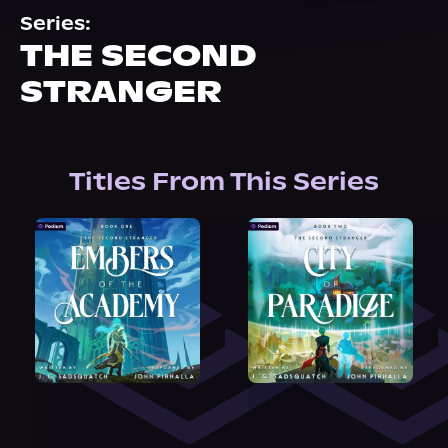
About Us
Series:
THE SECOND
STRANGER
Titles From This Series