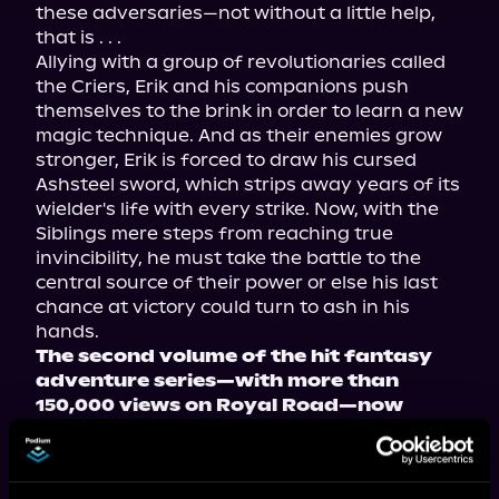
these adversaries—not without a little help, 
that is . . .

Allying with a group of revolutionaries called 
the Criers, Erik and his companions push 
themselves to the brink in order to learn a new 
magic technique. And as their enemies grow 
stronger, Erik is forced to draw his cursed 
Ashsteel sword, which strips away years of its 
wielder's life with every strike. Now, with the 
Siblings mere steps from reaching true 
invincibility, he must take the battle to the 
central source of their power or else his last 
chance at victory could turn to ash in his 
The second volume of the hit fantasy 
adventure series—with more than 
150,000 views on Royal Road—now 
available in paperback, ebook, and 
audiobook!
Tropes include: stranger in a strange world, 