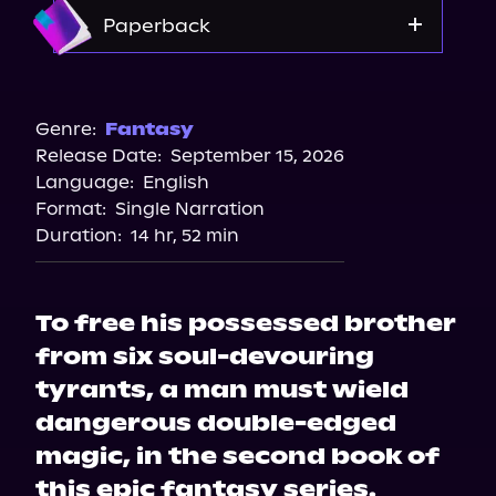
Amazon
Paperback
Bookshop.org
Amazon
Genre:
Fantasy
Release Date:
September 15, 2026
Barnes & Noble
Language:
English
Target
Format:
Single Narration
Duration:
14 hr, 52 min
To free his possessed brother
from six soul-devouring
tyrants, a man must wield
dangerous double-edged
magic, in the second book of
this epic fantasy series.