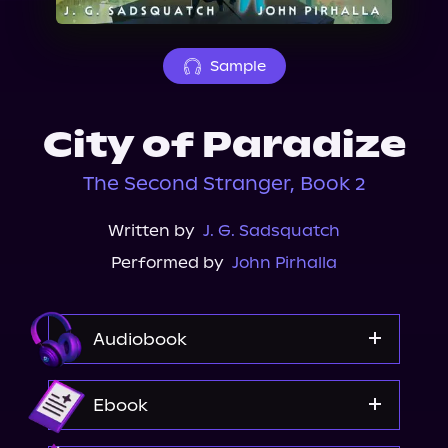
About Us
Sample
City of Paradize
The Second Stranger, Book 2
Written by
J. G. Sadsquatch
Performed by
John Pirhalla
Audiobook
Audible
Ebook