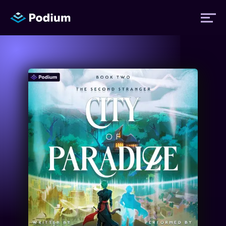
Titles
Authors
Performers
News
Events