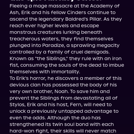
Fleeing a mage massacre at the Academy of 
Ash, Erik and his fellow Cinders continue to 
ascend the legendary Baldred's Pillar. As they 
reach ever higher levels and escape 
monstrous creatures lurking beneath 
treacherous waters, they find themselves 
plunged into Paradize, a sprawling megacity 
controlled by a family of cruel demigods. 
Known as "the Siblings," they rule with an iron 
fist, consuming the souls of the dead to imbue 
themselves with immortality.

To Erik's horror, he discovers a member of this 
devious clan has possessed the body of his 
very own brother, Noah. To save him and 
prevent the Siblings from devastating all of 
Stylos, Erik and his host, Fern, will need to 
unlock a previously untapped advantage to 
even the odds. Although the duo has 
strengthened its twin soul bond with each 
hard-won fight, their skills will never match 