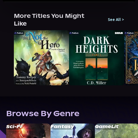
More Titles You Might
See All
>
Like
Browse By Genre
Sci-Fi
Fantasy
GameLit