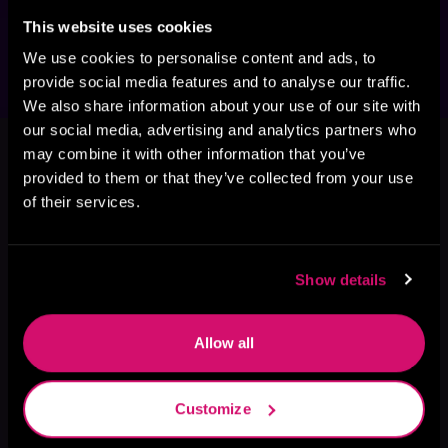
secret identity, fight to survive, unlikely hero, 
found family, hidden city, and rebel leader.
This website uses cookies
We use cookies to personalise content and ads, to
provide social media features and to analyse our traffic.
We also share information about your use of our site with
This book is part of
The Second
our social media, advertising and analytics partners who
may combine it with other information that you’ve
Stranger, Book 2
provided to them or that they’ve collected from your use
Browse This Series
of their services.
Show details
Allow all
Customize