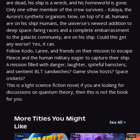
are dead, his ship is a wreck, and his homeworld is gone. 
Only one other member of the crew survives - Kalaya, the 
Aurora's
 synthetic organism. Now, on top of it all, humans 
are on his ship! Humans, the universe's newest addition to 
deep space-faring races and a complete embarrassment 
to the galactic community, are on his ship. Could this get 
any worse? Yes, it can.

Follow Kodo, Laree, and friends on their mission to escape 
Fleece and the human military eager to capture their ship. 
A mission filled with danger, laughter, spiteful hamsters, 
and sentient BLT sandwiches? Game show hosts? Space 
crickets?

This is a light science fiction novel; if you are looking for 
discussions on quantum theory, then this is not the book 
for you.
More Titles You Might
See All
>
Like