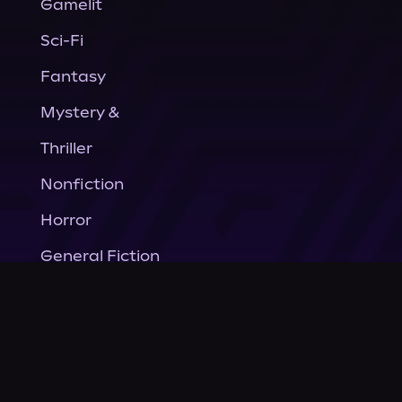
Gamelit
Sci-Fi
Fantasy
Mystery &
Thriller
Nonfiction
Horror
General Fiction
Company
About Us
News