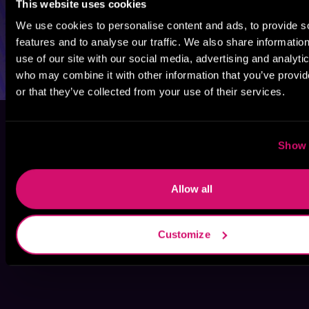
This website uses cookies
We use cookies to personalise content and ads, to provide s
features and to analyse our traffic. We also share informatio
use of our site with our social media, advertising and analyti
who may combine it with other information that you’ve provi
or that they’ve collected from your use of their services.
Show 
Allow all
Customize