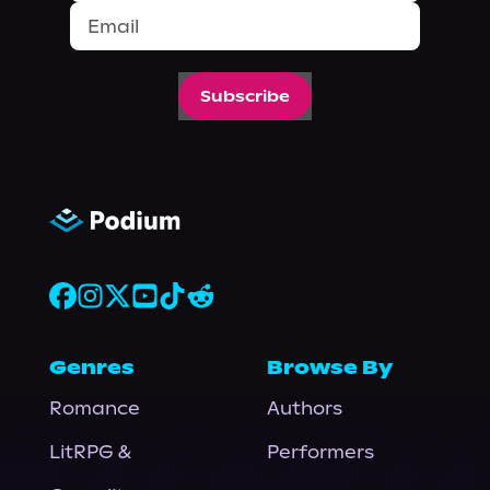
Subscribe
Genres
Browse By
Romance
Authors
LitRPG &
Performers