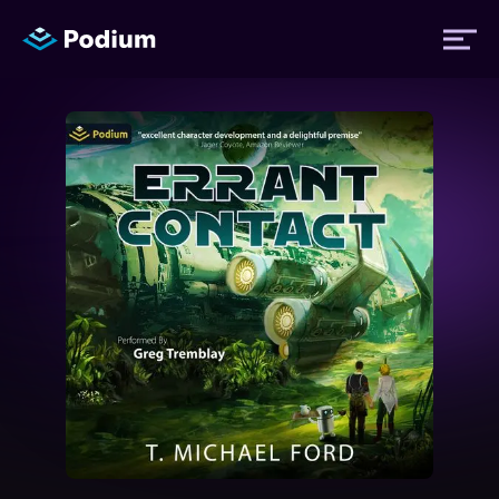
Titles
Authors
Performers
News
Events