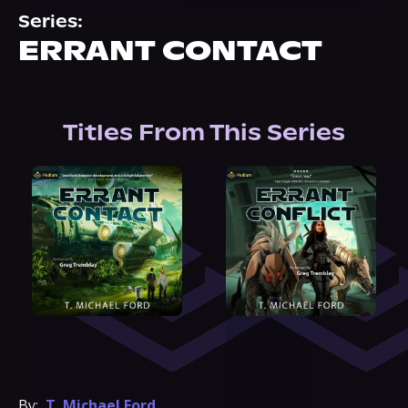
About Us
Series:
ERRANT CONTACT
Titles From This Series
By:
T. Michael Ford