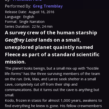
Performed By:
Greg Tremblay
Release Date:
August 16, 2016
Language:
English
Format:
Single Narration
Series Duration:
22 hr, 24 min
A survey crew of the human starship
Geoffrey Laird
lands on a small,
unexplored planet quaintly named
Fleece as part of a standard scientific
mission.
The planet looks benign, but a small mix-up with "hostile 
life-forms" has the three surviving members of the team 
on the run. Drik, Max, and Laree seek shelter in a small 
cave, completely cut off from their ship and 
communications. But it turns out the cave is anything but 
small.

Kodo, frozen in stasis for almost 1,000 years, awakens to 
find everything he knew is gone. His fellow crewmembers 