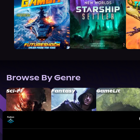
Browse By Genre
Sci-Fi
Fantasy
GameLit