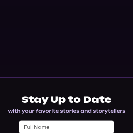
Stay Up to Date
with your favorite stories and storytellers