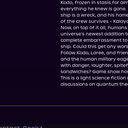
Kodo, frozen in stasis for al
everything he knew is gone. 
ship is a wreck, and his hom
of the crew survives - Kalaya
Now, on top of it all, humans
universe's newest addition t
complete embarrassment to t
ship. Could this get any worse
Follow Kodo, Laree, and frien
and the human military eager 
with danger, laughter, spitef
sandwiches? Game show host
This is a light science fiction
discussions on quantum theor