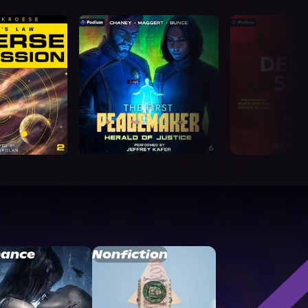
ance
Nonfiction