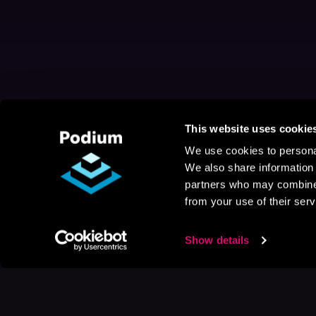
This website uses cookie
We use cookies to personal
We also share information 
partners who may combine i
from your use of their serv
Show details