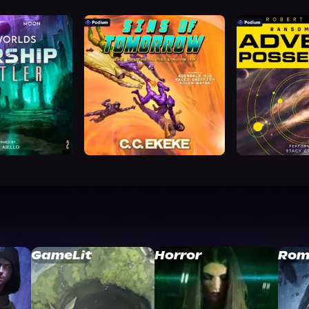
GameLit
Horror
Rom