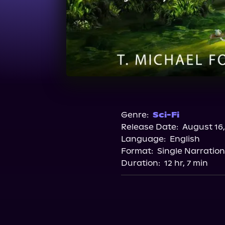
Genre:
Sci-Fi
Release Date:
August 16,
Language:
English
Format:
Single Narration
Duration:
12 hr, 7 min