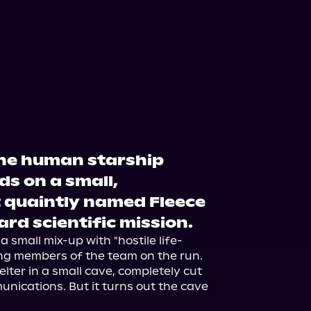
the human starship
ds on a small,
 quaintly named Fleece
ard scientific mission.
a small mix-up with "hostile life-
ng members of the team on the run. 
lter in a small cave, completely cut 
nications. But it turns out the cave 