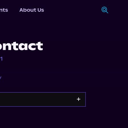
nts
About Us
ontact
1
y
Apple Books
Storytel