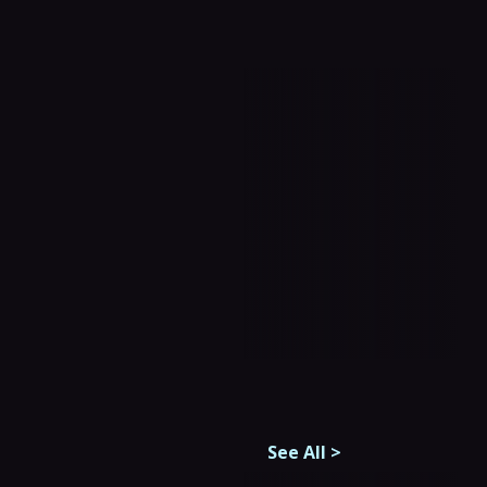
See All
>