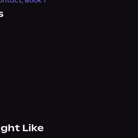
ontact, Book 1
s
ight Like