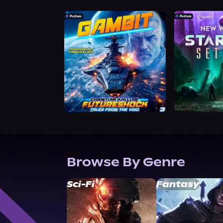
Browse By Genre
Sci-Fi
Fantasy