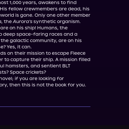
most 1,000 years, awakens to find 
His fellow crewmembers are dead, his 
eworld is gone. Only one other member 
, the 
Aurora's
 synthetic organism. 
 are on his ship! Humans, the 
o deep space-faring races and a 
he galactic community, are on his 
? Yes, it can.

ds on their mission to escape Fleece 
to capture their ship. A mission filled 
ul hamsters, and sentient BLT 
s? Space crickets?

 novel; if you are looking for 
y, then this is not the book for you.