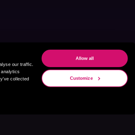
Allow all
yse our traffic.
 analytics
Customize
y’ve collected