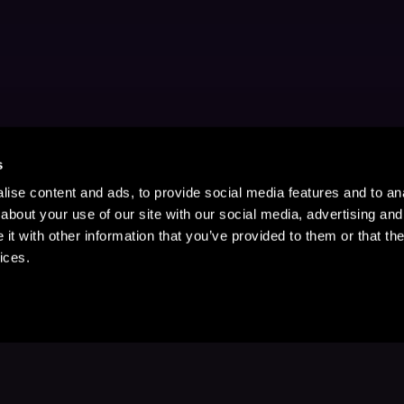
s
ise content and ads, to provide social media features and to anal
about your use of our site with our social media, advertising and
t with other information that you’ve provided to them or that the
ices.