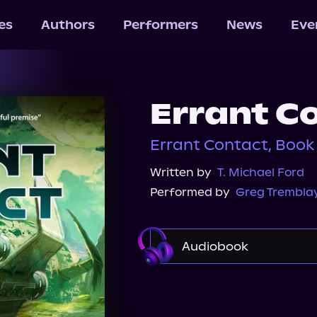
les
Authors
Performers
News
Eve
Errant C
Errant Contact, Book 
Written by
T. Michael Ford
Performed by
Greg Trembla
Audiobook
Audible
Spotify
Audiobooks.com