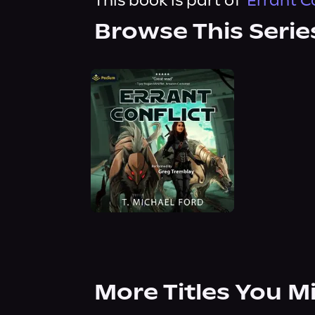
This book is part of
Errant C
Browse This Serie
More Titles You M