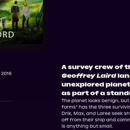
A survey crew of 
 2016
Geoffrey Laird
lan
unexplored planet
as part of a stand
The planet looks benign, but 
forms" has the three survivi
Drik, Max, and Laree seek she
off from their ship and commu
is anything but small.
