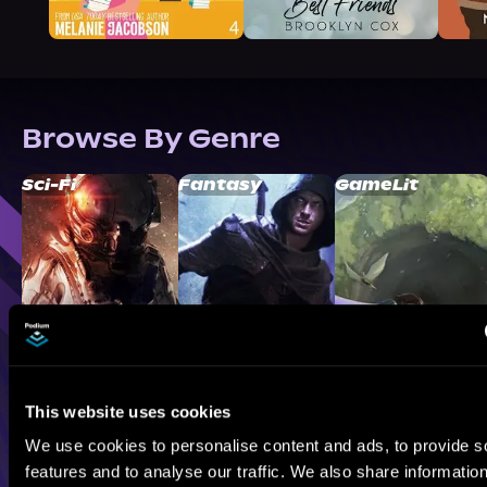
Browse By Genre
Sci-Fi
Fantasy
GameLit
This website uses cookies
We use cookies to personalise content and ads, to provide s
features and to analyse our traffic. We also share informatio