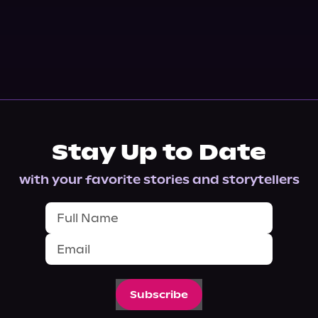
Stay Up to Date
with your favorite stories and storytellers
Subscribe