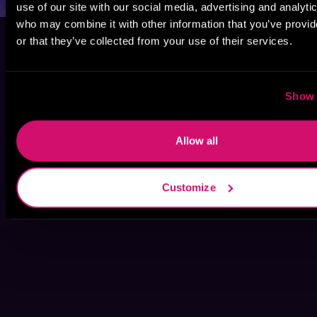
use of our site with our social media, advertising and analyti
who may combine it with other information that you’ve provi
or that they’ve collected from your use of their services.
Show 
Allow all
Customize