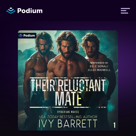
Titles
Authors
Performers
News
Events