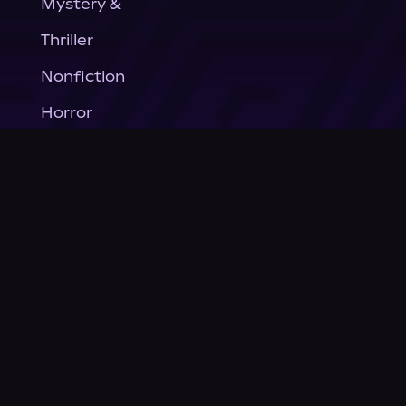
Mystery &
Thriller
Nonfiction
Horror
General Fiction
Company
About Us
News
© Podium Publishing 2026
Privacy Policy