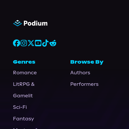
Genres
Browse By
Romance
Authors
LitRPG &
Performers
Gamelit
Sci-Fi
Fantasy