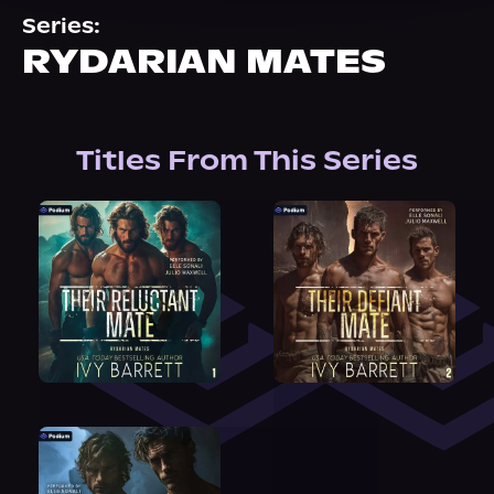
About Us
Series:
RYDARIAN MATES
Titles From This Series