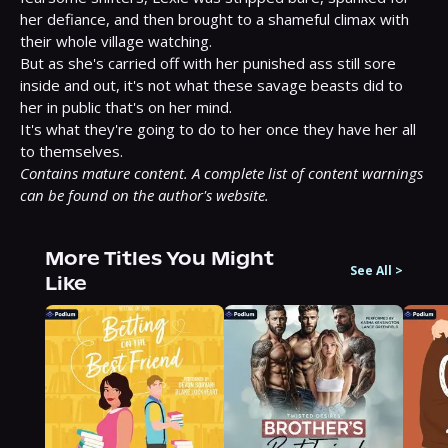
her defiance, and then brought to a shameful climax with 
their whole village watching.

But as she's carried off with her punished ass still sore 
inside and out, it's not what these savage beasts did to 
her in public that's on her mind.

It's what they're going to do to her once they have her all 
Contains mature content. A complete list of content warnings 
can be found on the author's website.
More Titles You Might
See All
>
Like