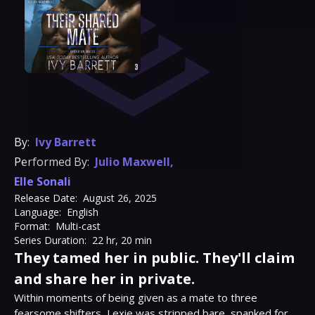
By:
Ivy Barrett
Performed By:
Julio Maxwell
,
Elle Sonali
Release Date:
August 26, 2025
Language:
English
Format:
Multi-cast
Series Duration:
22 hr, 20 min
They tamed her in public. They'll claim
and share her in private.
Within moments of being given as a mate to three 
fearsome shifters, Lexie was stripped bare, spanked for 