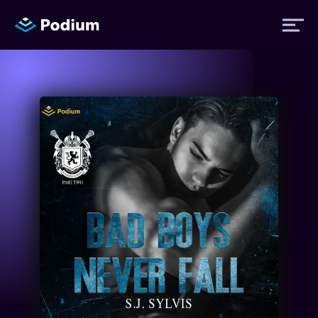
Titles
Authors
Performers
News
Events