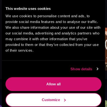
This website uses cookies
More Titles You Might
We use cookies to personalise content and ads, to
See All
>
provide social media features and to analyse our traffic.
Like
We also share information about your use of our site with
our social media, advertising and analytics partners who
may combine it with other information that you’ve
provided to them or that they’ve collected from your use
of their services.
Show details
Allow all
Browse By Genre
Customize
Sci-Fi
Fantasy
GameLit