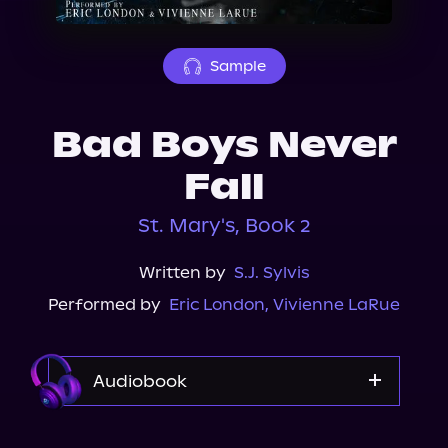
About Us
Sample
Bad Boys Never
Fall
St. Mary's, Book 2
Written by
S.J. Sylvis
Performed by
Eric London
,
Vivienne LaRue
Audiobook
Audible