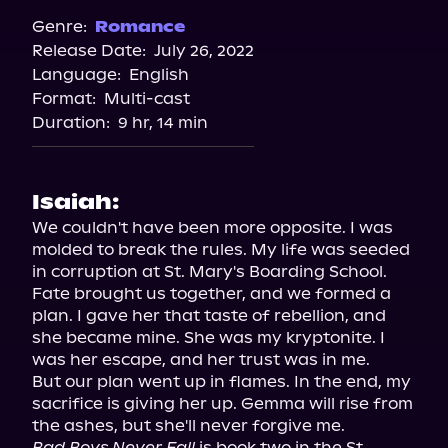
Spotify
Genre:
Romance
Release Date:
July 26, 2022
Storytel
Language:
English
Audiobooks.com
Format:
Multi-cast
Duration:
9 hr, 14 min
Isaiah:
We couldn't have been more opposite. I was 
molded to break the rules. My life was seeded 
in corruption at St. Mary's Boarding School.

Fate brought us together, and we formed a 
plan. I gave her that taste of rebellion, and 
she became mine. She was my kryptonite. I 
was her escape, and her trust was in me.

But our plan went up in flames. In the end, my 
sacrifice is giving her up. Gemma will rise from 
Bad Boys Never Fall
 is book two in the St. 