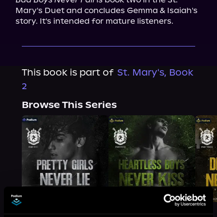
Mary's Duet and concludes Gemma & Isaiah's 
story. It's intended for mature listeners.
This book is part of
St. Mary's, Book
2
Browse This Series