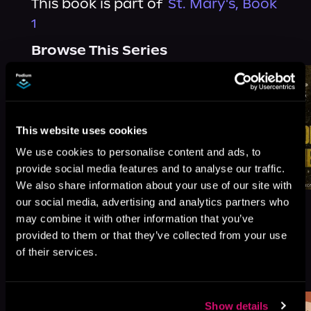
This book is part of
St. Mary's, Book
1
Browse This Series
This website uses cookies
We use cookies to personalise content and ads, to
provide social media features and to analyse our traffic.
We also share information about your use of our site with
our social media, advertising and analytics partners who
may combine it with other information that you’ve
provided to them or that they’ve collected from your use
of their services.
More Titles You Might
See All
>
Like
Show details