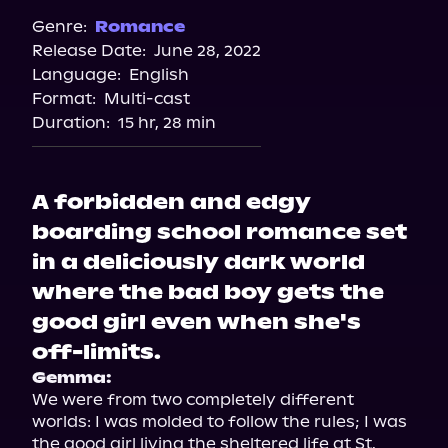
Spotify
Genre:
Romance
Release Date:
June 28, 2022
Storytel
Language:
English
Audiobooks.com
Format:
Multi-cast
Duration:
15 hr, 28 min
A forbidden and edgy
boarding school romance set
in a deliciously dark world
where the bad boy gets the
good girl even when she's
off-limits.
Gemma:
We were from two completely different 
worlds: I was molded to follow the rules; I was 
the good girl living the sheltered life at St. 