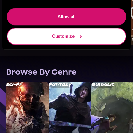
Allow all
Customize
Browse By Genre
Sci-Fi
Fantasy
GameLit