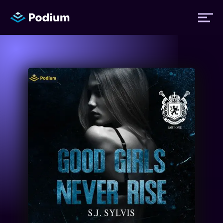
Titles
Authors
Performers
News
Events