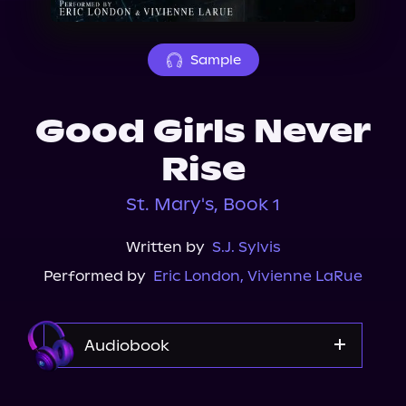
About Us
Sample
Good Girls Never
Rise
St. Mary's, Book 1
Written by
S.J. Sylvis
Performed by
Eric London
,
Vivienne LaRue
Audiobook
Audible