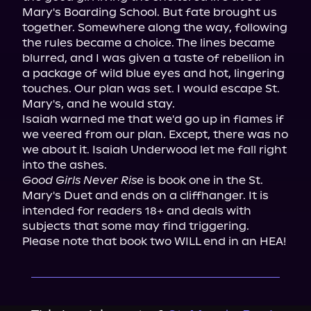
Mary's Boarding School. But fate brought us 
together. Somewhere along the way, following 
the rules became a choice. The lines became 
blurred, and I was given a taste of rebellion in 
a package of wild blue eyes and hot, lingering 
touches. Our plan was set. I would escape St. 
Mary's, and he would stay.

Isaiah warned me that we'd go up in flames if 
we veered from our plan. Except, there was no 
we about it. Isaiah Underwood let me fall right 
Good Girls Never Rise
 is book one in the St. 
Mary's Duet and ends on a cliffhanger. It is 
intended for readers 18+ and deals with 
subjects that some may find triggering. 
Please note that book two WILL end in an HEA!