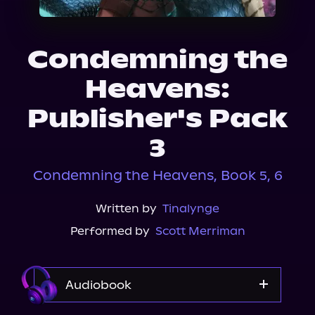
About Us
Condemning the
Heavens:
Publisher's Pack
3
Condemning the Heavens, Book 5, 6
Written by
Tinalynge
Performed by
Scott Merriman
Audiobook