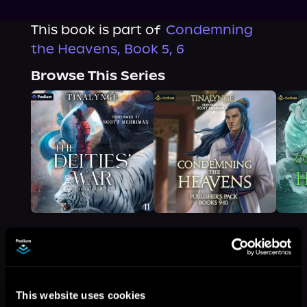
This book is part of
Condemning
the Heavens, Book 5, 6
Browse This Series
More Titles You Might
See All
>
This website uses cookies
Like