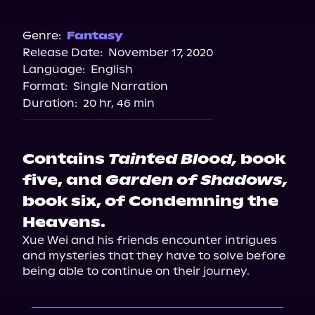
Audible
Spotify
Genre:
Fantasy
Release Date:
November 17, 2020
Storytel
Language:
English
Audiobooks.com
Format:
Single Narration
Duration:
20 hr, 46 min
Contains
Tainted Blood,
book
five, and
Garden of Shadows,
book six, of Condemning the
Heavens.
Xue Wei and his friends encounter intrigues 
and mysteries that they have to solve before 
being able to continue on their journey.