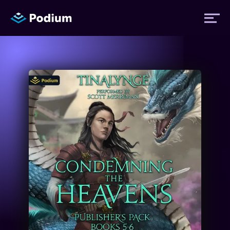
Titles
Authors
Performers
News
Events