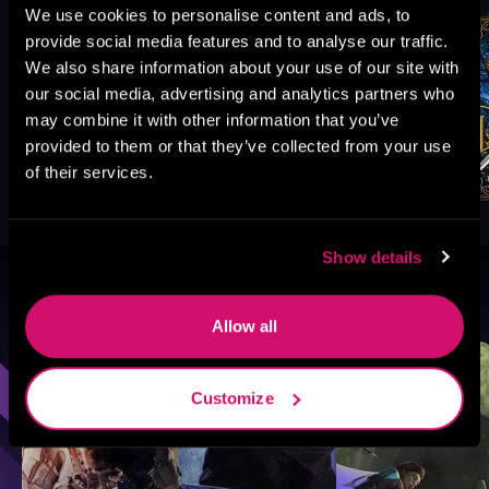
We use cookies to personalise content and ads, to
provide social media features and to analyse our traffic.
We also share information about your use of our site with
our social media, advertising and analytics partners who
may combine it with other information that you’ve
provided to them or that they’ve collected from your use
of their services.
Show details
Browse By Genre
Allow all
Sci-Fi
Fantasy
GameLit
Customize