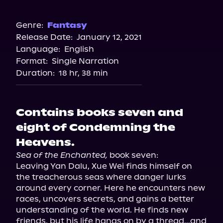
Audible
Spotify
Genre:
Fantasy
Release Date:
January 12, 2021
Storytel
Language:
English
Audiobooks.com
Format:
Single Narration
Duration:
18 hr, 38 min
Contains books seven and
eight of Condemning the
Heavens.
Sea of the Enchanted,
 book seven:

Leaving Yan Dalu, Xue Wei finds himself on 
the treacherous seas where danger lurks 
around every corner. Here he encounters new 
races, uncovers secrets, and gains a better 
understanding of the world. He finds new 
friends, but his life hangs on by a thread...and 