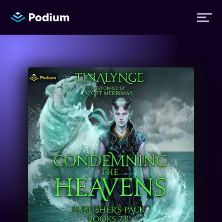
Titles
Authors
Performers
News
Events