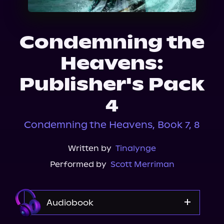
About Us
Condemning the
Heavens:
Publisher's Pack
4
Condemning the Heavens, Book 7, 8
Written by
Tinalynge
Performed by
Scott Merriman
Audiobook