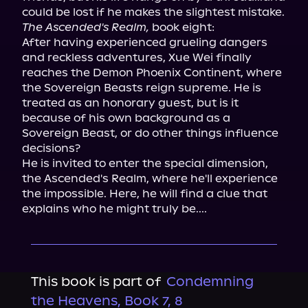
The Ascended's Realm,
 book eight:

After having experienced grueling dangers 
and reckless adventures, Xue Wei finally 
reaches the Demon Phoenix Continent, where 
the Sovereign Beasts reign supreme. He is 
treated as an honorary guest, but is it 
because of his own background as a 
Sovereign Beast, or do other things influence 
decisions?

He is invited to enter the special dimension, 
the Ascended's Realm, where he'll experience 
the impossible. Here, he will find a clue that 
explains who he might truly be....
This book is part of
Condemning
the Heavens, Book 7, 8