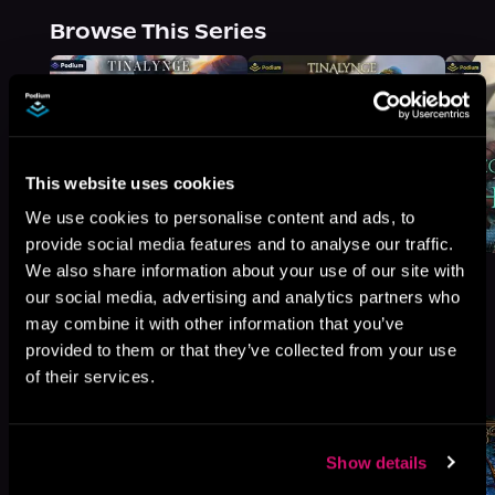
Browse This Series
This website uses cookies
We use cookies to personalise content and ads, to
provide social media features and to analyse our traffic.
We also share information about your use of our site with
our social media, advertising and analytics partners who
may combine it with other information that you’ve
provided to them or that they’ve collected from your use
More Titles You Might
of their services.
See All
>
Like
Show details