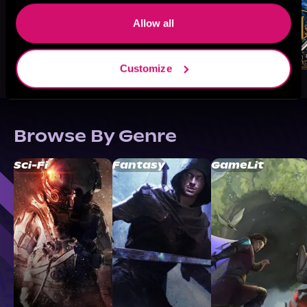
Allow all
Customize
Browse By Genre
Sci-Fi
Fantasy
GameLit