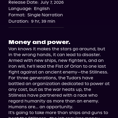
Release Date:
July 7, 2026
Language:
English
Format:
Single Narration
Duration:
9 hr, 39 min
Money and power.
Van knows it makes the stars go around, but 
in the wrong hands, it can lead to disaster.

Armed with new ships, new fighters, and an 
iron will, he'll lead the Fist of Orion to one last 
fight against an ancient enemy—the Stillness.

For three generations, the Tudors have 
battled an organization dedicated to power at 
any cost, but as the war heats up, the 
Stillness have partnered with a race who 
regard humanity as more than an enemy.

Humans are... an opportunity.

It's going to take more than ships and guns to 