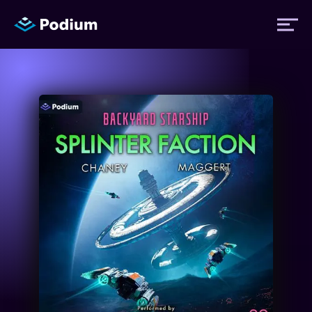
Titles
Authors
Performers
News
Events