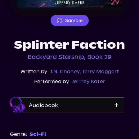
About Us
Sample
Splinter Faction
Backyard Starship, Book 29
Written by
J.N. Chaney
,
Terry Maggert
Performed by
Jeffrey Kafer
Audiobook
Audible
Genre:
Sci-Fi