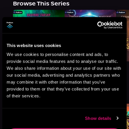
Browse This Series
This website uses cookies
We use cookies to personalise content and ads, to
provide social media features and to analyse our traffic.
We also share information about your use of our site with
our social media, advertising and analytics partners who
may combine it with other information that you’ve
provided to them or that they’ve collected from your use
More Titles You Might
See All
>
of their services.
Like
Show details