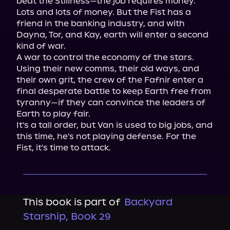
beat the Stillness—the job requires money. 
Lots and lots of money. But the Fist has a 
friend in the banking industry, and with 
Dayna, Tor, and Kay, earth will enter a second 
kind of war.

A war to control the economy of the stars.

Using their new comms, their old ways, and 
their own grit, the crew of the Fafnir enter a 
final desperate battle to keep Earth free from 
tyranny—if they can convince the leaders of 
Earth to play fair.

It's a tall order, but Van is used to big jobs, and 
this time, he's not playing defense. For the 
Fist, it's time to attack.
This book is part of
Backyard
Starship, Book 29