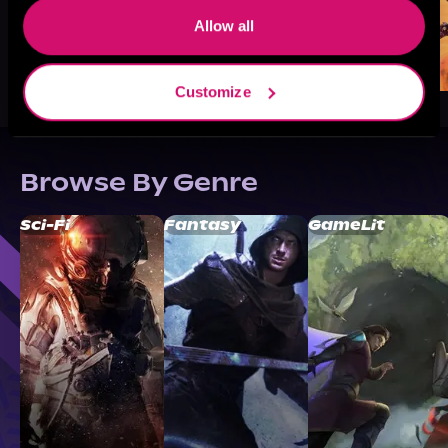
Allow all
Customize
Browse By Genre
Sci-Fi
Fantasy
GameLit