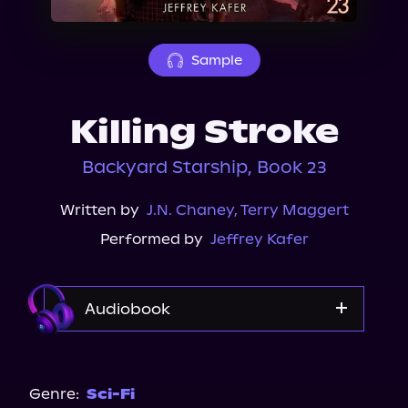
About Us
Sample
Killing Stroke
Backyard Starship, Book 23
Written by
J.N. Chaney
,
Terry Maggert
Performed by
Jeffrey Kafer
Audiobook
Audible
Genre:
Sci-Fi