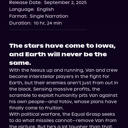
Release Date:
September 2, 2025
Language:
English
Format:
Single Narration
Duration:
10 hr, 24 min
The stars have come to Iowa,
and Earth will never be the
same.
With the Nexus up and running, Van and crew 
become interstellar players in the fight for 
Earth, but their enemies aren't just from out in 
the black. Sensing massive profits, the 
scramble to exploit humanity pits Van against 
his own people—and Yotov, whose plans have 
finally come to fruition.

With political warfare, the Equal Grasp seeks 
to do what missiles cannot—remove Van from 
the picture. But he's a lot tougher than that. 