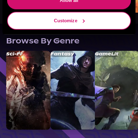
Allow all
Customize
Browse By Genre
Sci-Fi
Fantasy
GameLit