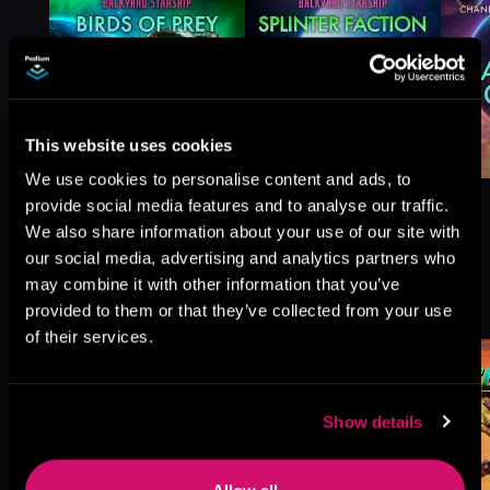
This website uses cookies
We use cookies to personalise content and ads, to
provide social media features and to analyse our traffic.
We also share information about your use of our site with
our social media, advertising and analytics partners who
may combine it with other information that you’ve
More Titles You Might
See All
>
provided to them or that they’ve collected from your use
Like
of their services.
Show details