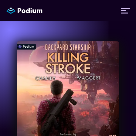
Titles
Authors
Performers
News
Events