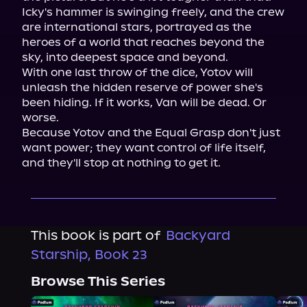
Icky's hammer is swinging freely, and the crew 
are international stars, portrayed as the 
heroes of a world that reaches beyond the 
sky, into deepest space and beyond.

With one last throw of the dice, Yotov will 
unleash the hidden reserve of power she's 
been hiding. If it works, Van will be dead. Or 
worse.

Because Yotov and the Equal Grasp don't just 
want power; they want control of life itself, 
and they'll stop at nothing to get it.
This book is part of
Backyard
Starship, Book 23
Browse This Series