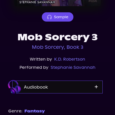
About Us
Sample
Mob Sorcery 3
Mob Sorcery, Book 3
Written by
K.D. Robertson
Performed by
Stephanie Savannah
Audiobook
Audible
Spotify
Genre:
Fantasy