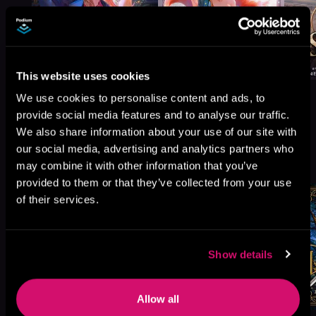
This website uses cookies
We use cookies to personalise content and ads, to
provide social media features and to analyse our traffic.
We also share information about your use of our site with
More Titles You Might
our social media, advertising and analytics partners who
See All
>
may combine it with other information that you’ve
Like
provided to them or that they’ve collected from your use
of their services.
Show details
Allow all