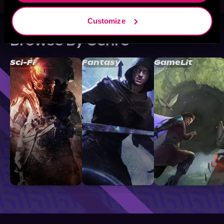
Customize
Browse By Genre
Sci-Fi
Fantasy
GameLit