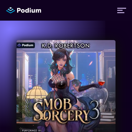
Titles
Authors
Performers
News
Events