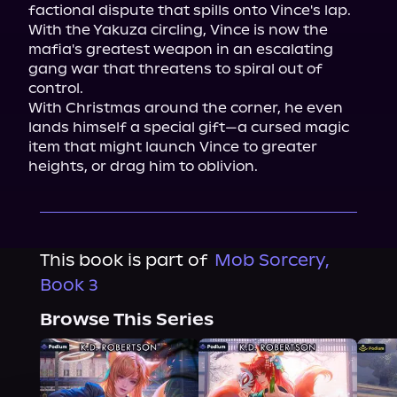
factional dispute that spills onto Vince's lap. 
With the Yakuza circling, Vince is now the 
mafia's greatest weapon in an escalating 
gang war that threatens to spiral out of 
control.

With Christmas around the corner, he even 
lands himself a special gift—a cursed magic 
item that might launch Vince to greater 
heights, or drag him to oblivion.
This book is part of
Mob Sorcery,
Book 3
Browse This Series