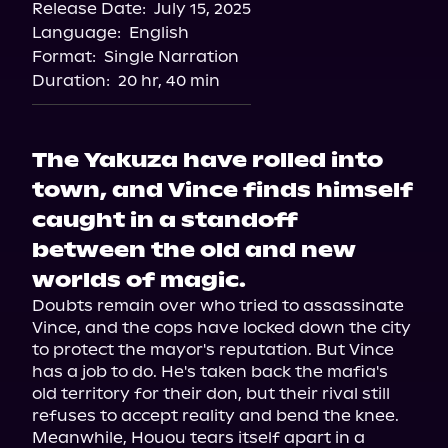
Release Date:
July 15, 2025
Storytel
Language:
English
Audiobooks.com
Format:
Single Narration
Duration:
20 hr, 40 min
The Yakuza have rolled into
town, and Vince finds himself
caught in a standoff
between the old and new
worlds of magic.
Doubts remain over who tried to assassinate 
Vince, and the cops have locked down the city 
to protect the mayor's reputation. But Vince 
has a job to do. He's taken back the mafia's 
old territory for their don, but their rival still 
refuses to accept reality and bend the knee.

Meanwhile, Houou tears itself apart in a 