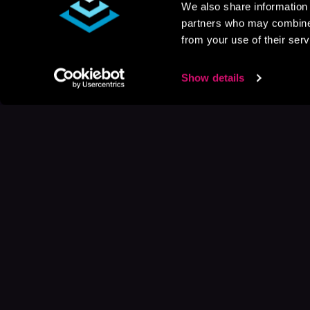
We also share information 
partners who may combine i
from your use of their serv
Show details