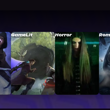
GameLit
Horror
Rom