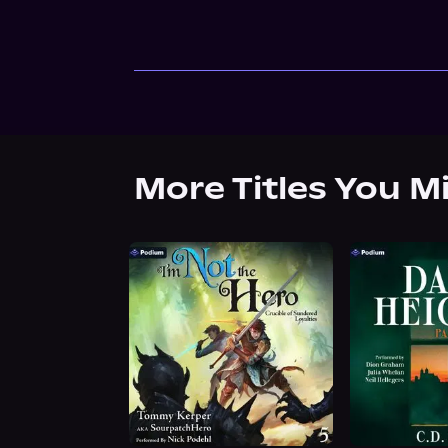
More Titles You M