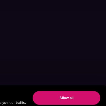
Allow all
yse our traffic.