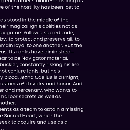
each other's blood for as long as 
of the hostility has been lost to 
s stood in the middle of the 
heir magical Ignis abilities not as 
avigators follow a sacred code, 
by: to protect and preserve all, to 
main loyal to one another. But the 
was. Its ranks have diminished—
ear to be Navigator material.

ckler, constantly risking his life 
t conjure Ignis, but he's 
blood. Jezna Caelius is a knight, 
customs of chivalry and honor. And 
ter and mercenary, who wants to 
 harbor secrets as well as 
other.

alents as a team to obtain a missing 
e Sacred Heart, which the 
eek to acquire and use as a 
. .