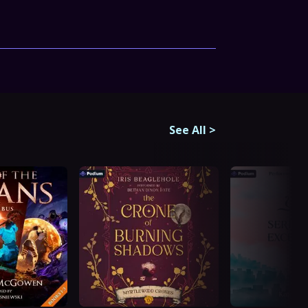
See All
>