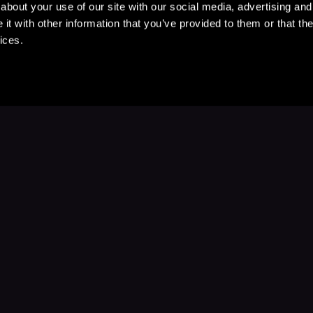
about your use of our site with our social media, advertising and
t with other information that you’ve provided to them or that the
ices.
Stay Up to Date
with your favorite stories and storyteller
Subscribe