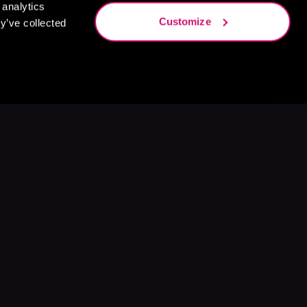
 analytics
Customize
y’ve collected
s