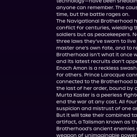
technology—have been shedding 
anyone can remember. The cause 
time, but the battle rages on.

The Navigational Brotherhood ha
conflict for centuries, wielding t
soldiers but as peacekeepers. N
three laws they've sworn to live 
master one's own fate, and to re
Brotherhood isn't what it once 
and its latest recruits don't app
Enoch Amon is a reckless swashbu
for others. Prince Larocque canno
connected to the Brotherhood by 
the last of her order, bound by 
Murta Kaster is a peerless figh
end the war at any cost. All four
suspicion and mistrust of one an
But it will take their combined t
artifact, a Talisman known as th
Brotherhood's ancient enemies s
weapon of unimaginable power . 