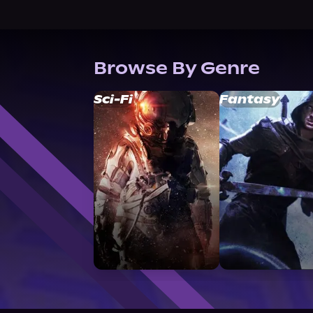
Browse By Genre
Sci-Fi
Fantasy