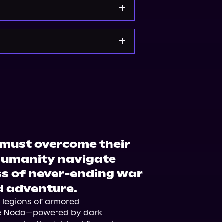
op.org
Amazon
 must overcome their
 humanity navigate
s of never-ending war
d adventure.
e legions of armored 
e Noda—powered by dark 