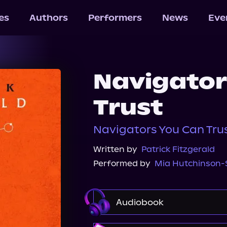
les
Authors
Performers
News
Eve
Navigator
Trust
Navigators You Can Trus
Written by
Patrick Fitzgerald
Performed by
Mia Hutchinson
Audiobook