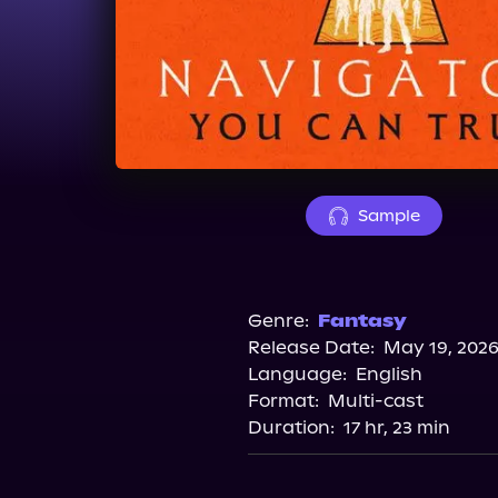
Sample
Genre:
Fantasy
Release Date:
May 19, 202
Language:
English
Format:
Multi-cast
Duration:
17 hr, 23 min