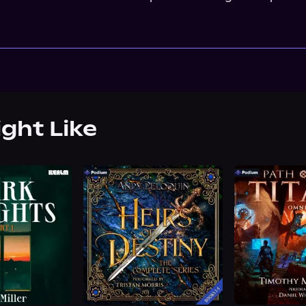
ight Like