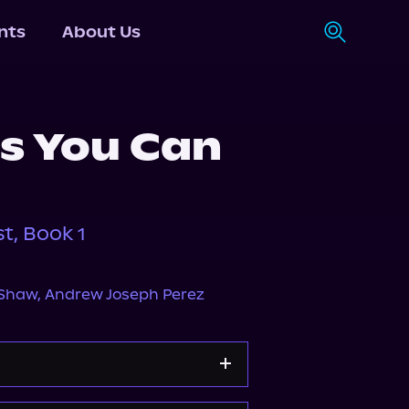
nts
About Us
s You Can
t, Book 1
-Shaw
,
Andrew Joseph Perez