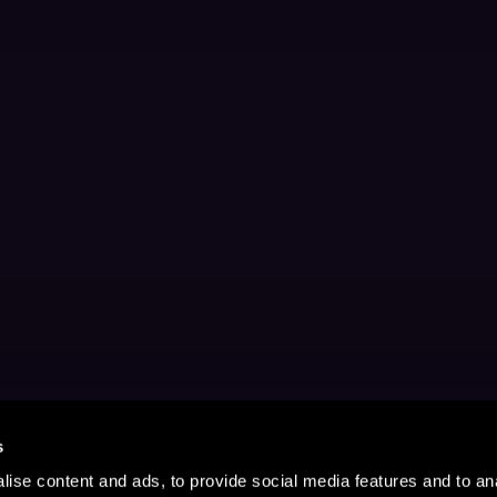
s
ise content and ads, to provide social media features and to anal