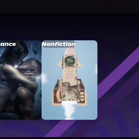
ance
Nonfiction