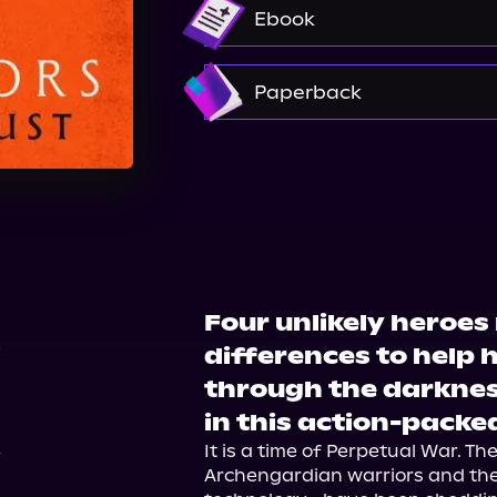
Audible
Ebook
Amazon
Paperback
Barnes & Noble
Booksh
Target
Walmart
Four unlikely heroes
6
differences to help
through the darknes
in this action-packe
It is a time of Perpetual War. Th
Archengardian warriors and th