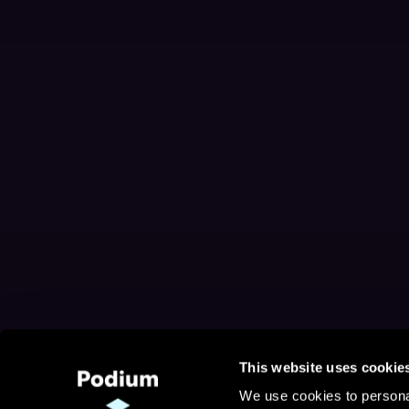
This website uses cookie
We use cookies to personal