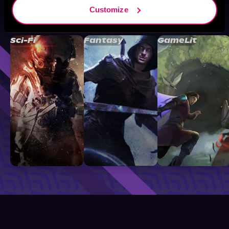
Customize
Browse By Genre
Sci-Fi
Fantasy
GameLit