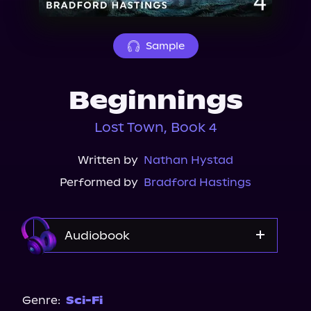
About Us
Sample
Beginnings
Lost Town, Book 4
Written by
Nathan Hystad
Performed by
Bradford Hastings
Audiobook
Audible
Genre:
Sci-Fi