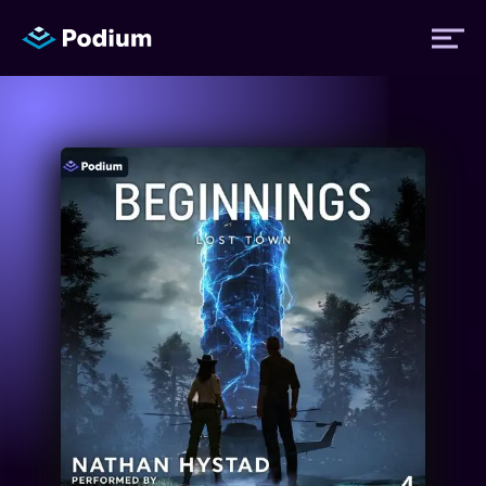
Titles
Authors
Performers
News
Events