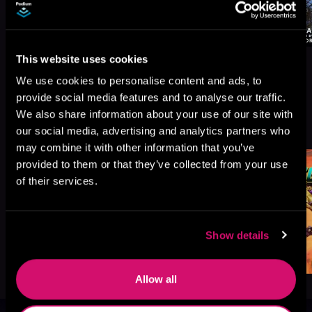
This website uses cookies
We use cookies to personalise content and ads, to
provide social media features and to analyse our traffic.
We also share information about your use of our site with
More Titles You Might
See All
>
our social media, advertising and analytics partners who
Like
may combine it with other information that you’ve
provided to them or that they’ve collected from your use
of their services.
Show details
Allow all