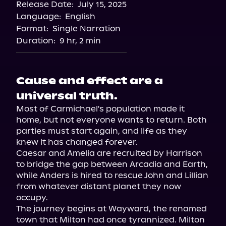
Release Date:
July 15, 2025
Language:
English
Format:
Single Narration
Duration:
9 hr, 2 min
Cause and effect are a
universal truth.
Most of Carmichael's population made it 
home, but not everyone wants to return. Both 
parties must start again, and life as they 
knew it has changed forever.

Caesar and Amelia are recruited by Harrison 
to bridge the gap between Arcadia and Earth, 
while Anders is hired to rescue John and Lillian 
from whatever distant planet they now 
occupy.

The journey begins at Wayward, the renamed 
town that Milton had once tyrannized. Milton 