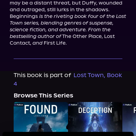
may be a distant threat, but Duffy, wounded 
and outraged, still lurks in the shadows.

Beginnings 
is the riveting book four of the Lost 
Town series, blending genres of suspense, 
science fiction, and adventure. From the 
bestselling author of
 The Other Place, Lost 
Contact, 
and
 First Life.
This book is part of
Lost Town, Book
4
Browse This Series