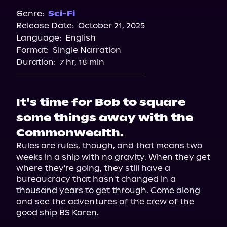
Genre:
Sci-Fi
Release Date:
October 21, 2025
Language:
English
Format:
Single Narration
Duration:
7 hr, 18 min
It's time for Bob to square
some things away with the
Commonwealth.
Rules are rules, though, and that means two 
weeks in a ship with no gravity. When they get 
where they're going, they still have a 
bureaucracy that hasn't changed in a 
thousand years to get through. Come along 
and see the adventures of the crew of the 
good ship BS Karen.