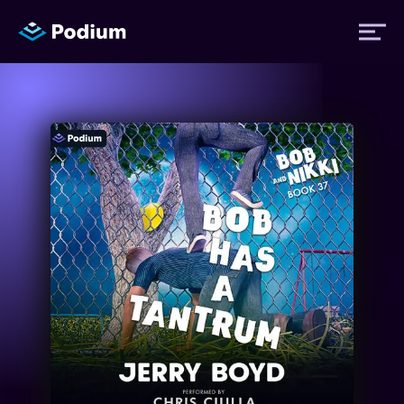
Titles
Authors
Performers
News
Events