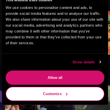
See All
>
Like
We use cookies to personalise content and ads, to
provide social media features and to analyse our traffic.
We also share information about your use of our site with
our social media, advertising and analytics partners who
may combine it with other information that you’ve
provided to them or that they’ve collected from your use
of their services.
Show details
Browse By Genre
Allow all
Sci-Fi
Fantasy
GameLit
Customize