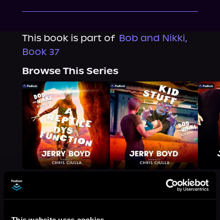
This book is part of
Bob and Nikki,
Book 37
Browse This Series
More Titles You Might
This website uses cookies