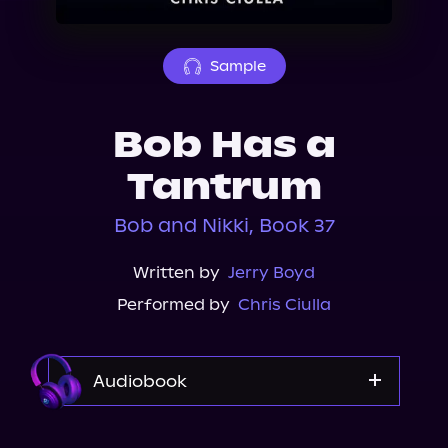
About Us
Sample
Bob Has a
Tantrum
Bob and Nikki, Book 37
Written by
Jerry Boyd
Performed by
Chris Ciulla
Audiobook
Audible