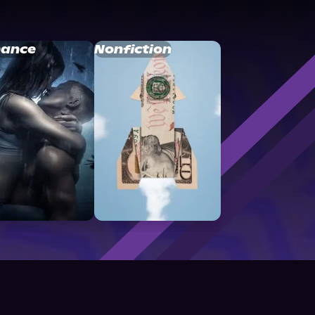
ance
Nonfiction