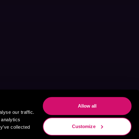
Allow all
yse our traffic.
 analytics
Customize
y’ve collected