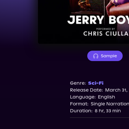
Sample
Genre:
Sci-Fi
Release Date:
March 31,
Language:
English
Format:
Single Narratio
Duration:
8 hr, 33 min