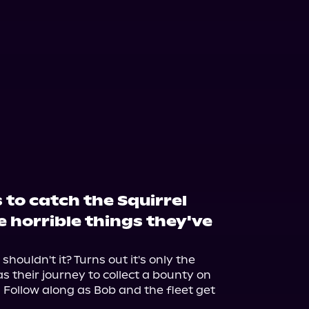
to catch the Squirrel
e horrible things they've
houldn't it? Turns out it's only the 
s their journey to collect a bounty on 
 Follow along as Bob and the fleet get 