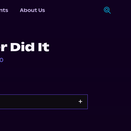
nts
About Us
r Did It
40