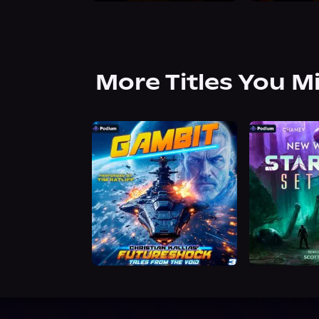
More Titles You M