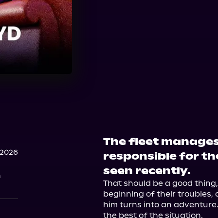
The fleet manages 
 2026
responsible for th
seen recently.
n
That should be a good thing, s
beginning of their troubles, a
him turns into an adventure.
the best of the situation.