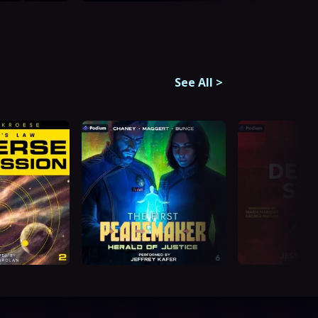
See All
>