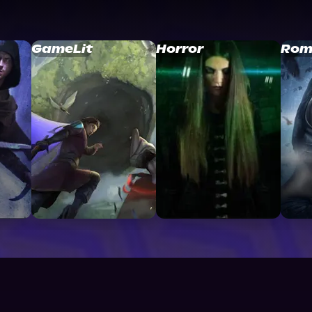
GameLit
Horror
Rom