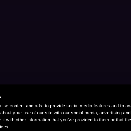
s
ise content and ads, to provide social media features and to anal
about your use of our site with our social media, advertising and
t with other information that you’ve provided to them or that the
ices.