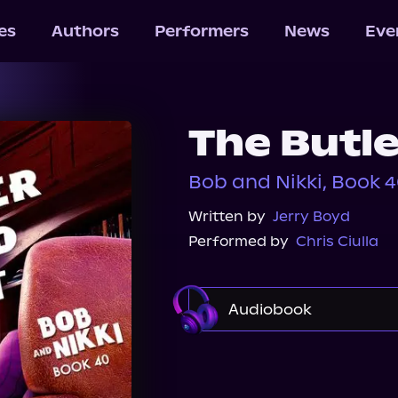
les
Authors
Performers
News
Eve
The Butle
Bob and Nikki, Book 
Written by
Jerry Boyd
Performed by
Chris Ciulla
Audiobook
Audible