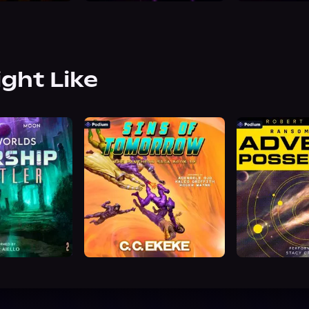
ight Like