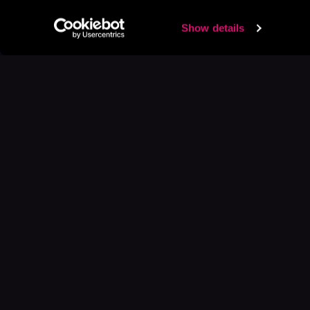
Show details