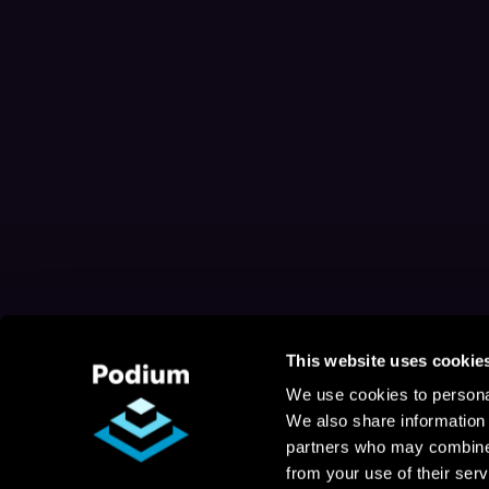
This website uses cookie
We use cookies to personal
We also share information 
partners who may combine i
from your use of their serv