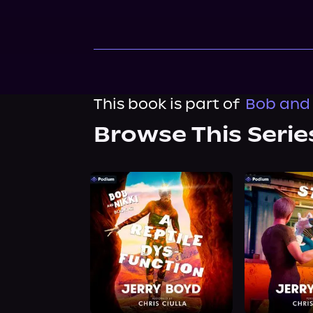
This book is part of
Bob and 
Browse This Serie