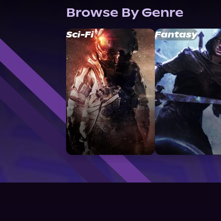
Browse By Genre
Sci-Fi
Fantasy