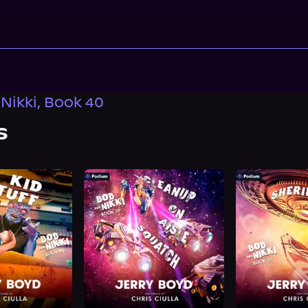
Nikki, Book 40
s