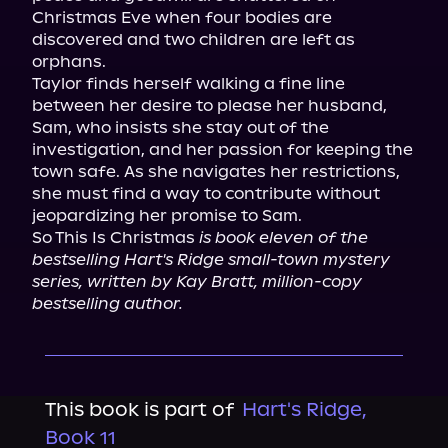
Christmas Eve when four bodies are 
discovered and two children are left as 
orphans.

Taylor finds herself walking a fine line 
between her desire to please her husband, 
Sam, who insists she stay out of the 
investigation, and her passion for keeping the 
town safe. As she navigates her restrictions, 
she must find a way to contribute without 
jeopardizing her promise to Sam.

So This Is Christmas 
is book eleven of the 
bestselling Hart's Ridge small-town mystery 
series, written by Kay Bratt, million-copy 
bestselling author.
This book is part of
Hart's Ridge,
Book 11