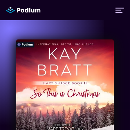
Titles
Authors
Performers
News
Events