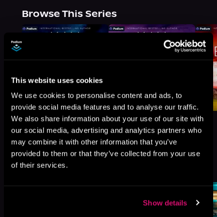
Browse This Series
This website uses cookies
We use cookies to personalise content and ads, to
provide social media features and to analyse our traffic.
We also share information about your use of our site with
our social media, advertising and analytics partners who
may combine it with other information that you’ve
provided to them or that they’ve collected from your use
More Titles You Might
of their services.
See All
>
Like
Show details