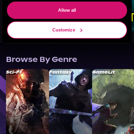
Allow all
Customize
Browse By Genre
Sci-Fi
Fantasy
GameLit