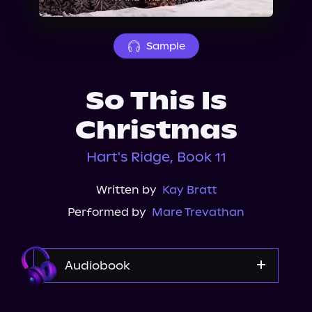
About Us
Sample
So This Is
Christmas
Hart's Ridge, Book 11
Written by
Kay Bratt
Performed by
Mare Trevathan
Audiobook
Audible