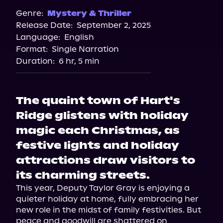
Spotify
Genre:
Mystery & Thriller
Release Date:
September 2, 2025
Storytel
Language:
English
Audiobooks.com
Format:
Single Narration
Duration:
6 hr, 5 min
The quaint town of Hart's
Ridge glistens with holiday
magic each Christmas, as
festive lights and holiday
attractions draw visitors to
its charming streets.
This year, Deputy Taylor Gray is enjoying a 
quieter holiday at home, fully embracing her 
new role in the midst of family festivities. But 
peace and goodwill are shattered on 