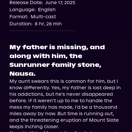
Release Date:
June 17, 2025
Storytel
Language:
English
Audiobooks.com
Format:
Multi-cast
Duration:
8 hr, 28 min
My father is missing, and
along with him, the
Sunrunner family stone,
Nausa.
My aunt swears this is common for him, but I 
know differently. Yes, my father is lost deep in 
his addictions, but he's never disappeared 
before. If it weren't up to me to handle the 
mess my family has made, I'd be a thousand 
miles away by now. But time is running out, 
and the threatening eruption of Mount Slate 
keeps inching closer.
