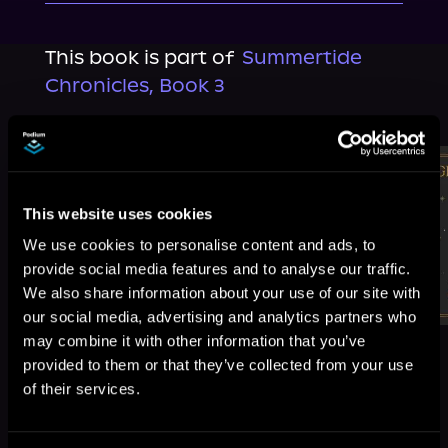
This book is part of
Summertide
Chronicles, Book 3
Browse This Series
This website uses cookies
We use cookies to personalise content and ads, to
provide social media features and to analyse our traffic.
We also share information about your use of our site with
our social media, advertising and analytics partners who
may combine it with other information that you’ve
provided to them or that they’ve collected from your use
of their services.
More Titles You Might
See All
>