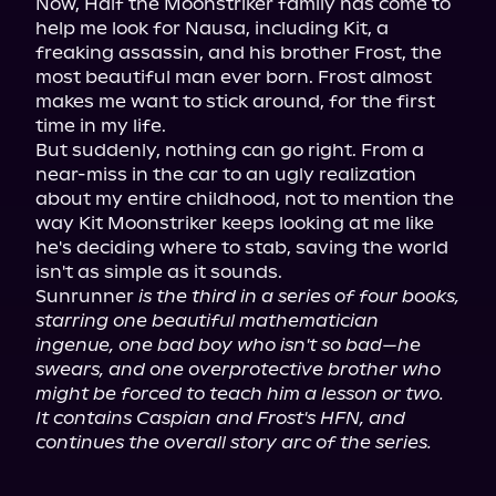
Now, Half the Moonstriker family has come to 
help me look for Nausa, including Kit, a 
freaking assassin, and his brother Frost, the 
most beautiful man ever born. Frost almost 
makes me want to stick around, for the first 
time in my life.

But suddenly, nothing can go right. From a 
near-miss in the car to an ugly realization 
about my entire childhood, not to mention the 
way Kit Moonstriker keeps looking at me like 
he's deciding where to stab, saving the world 
isn't as simple as it sounds.

Sunrunner 
is the third in a series of four books, 
starring one beautiful mathematician 
ingenue, one bad boy who isn't so bad—he 
swears, and one overprotective brother who 
might be forced to teach him a lesson or two. 
It contains Caspian and Frost's HFN, and 
continues the overall story arc of the series.