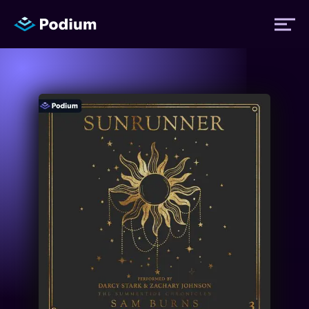
Titles
Authors
Performers
News
Events