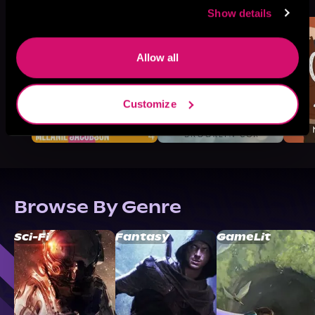
Like
Show details
Allow all
Customize
Browse By Genre
Sci-Fi
Fantasy
GameLit