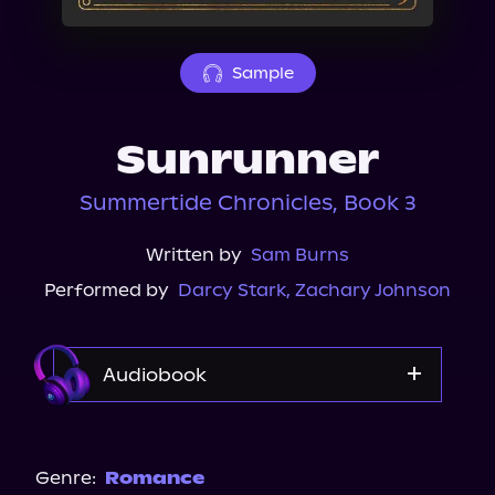
About Us
Sample
Sunrunner
Summertide Chronicles, Book 3
Written by
Sam Burns
Performed by
Darcy Stark
,
Zachary Johnson
Audiobook
Audible
Spotify
Genre:
Romance