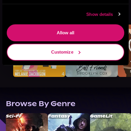
More Titles You Might
Show details
See All
>
Like
Allow all
Customize
Browse By Genre
Sci-Fi
Fantasy
GameLit