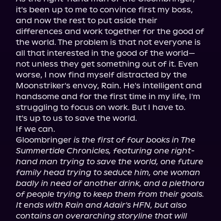
it's been up to me to convince first my boss, 
and now the rest to put aside their 
differences and work together for the good of 
the world. The problem is that not everyone is 
all that interested in the good of the world—
not unless they get something out of it. Even 
worse, I now find myself distracted by the 
Moonstriker's envoy, Rain. He's intelligent and 
handsome and for the first time in my life, I'm 
struggling to focus on work. But I have to.

It's up to us to save the world.

If we can.

Gloombringer 
is the first of four books in The 
Summertide Chronicles, featuring one right-
hand man trying to save the world, one future 
family head trying to seduce him, one woman 
badly in need of another drink, and a plethora 
of people trying to keep them from their goals. 
It ends with Rain and Adair's HFN, but also 
contains an overarching storyline that will 