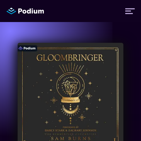
Titles
Authors
Performers
News
Events