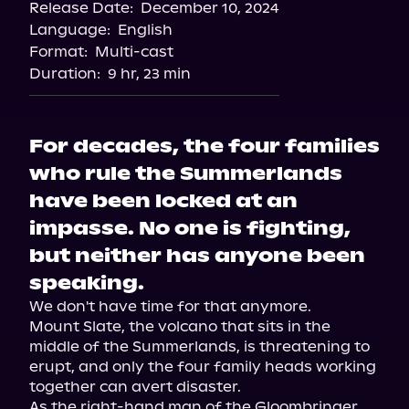
Release Date:
December 10, 2024
Storytel
Language:
English
Audiobooks.com
Format:
Multi-cast
Duration:
9 hr, 23 min
For decades, the four families
who rule the Summerlands
have been locked at an
impasse. No one is fighting,
but neither has anyone been
speaking.
We don't have time for that anymore.

Mount Slate, the volcano that sits in the 
middle of the Summerlands, is threatening to 
erupt, and only the four family heads working 
together can avert disaster.

As the right-hand man of the Gloombringer, 