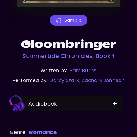
About Us
Sample
Gloombringer
Summertide Chronicles, Book 1
Written by
Sam Burns
Performed by
Darcy Stark
,
Zachary Johnson
Audiobook
Audible
Spotify
Genre:
Romance