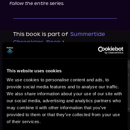
follow the entire series.
This book is part of
Summertide
Chronicles, Book 1
Browse This Series
This website uses cookies
We use cookies to personalise content and ads, to
provide social media features and to analyse our traffic.
We also share information about your use of our site with
our social media, advertising and analytics partners who
may combine it with other information that you’ve
provided to them or that they’ve collected from your use
of their services.