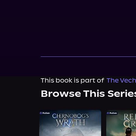
This book is part of
The Vech
Browse This Serie