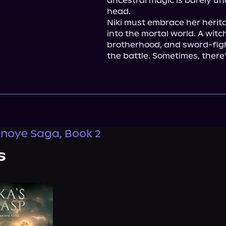
ancestral magic is barely u
head.

Niki must embrace her herit
into the mortal world. A witc
brotherhood, and sword-fight
the battle. Sometimes, there
noye Saga, Book 2
s