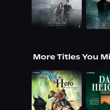
More Titles You M