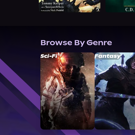
Browse By Genre
Sci-Fi
Fantasy