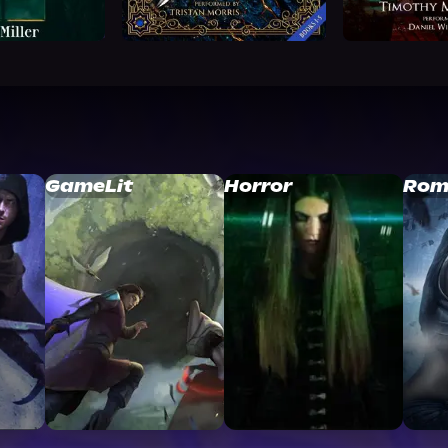
GameLit
Horror
Rom