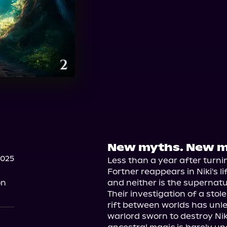
New myths. New m
2025
Less than a year after turni
Fortner reappears in Niki's li
on
and neither is the supernatur
Their investigation of a stol
rift between worlds has unle
warlord sworn to destroy Niki