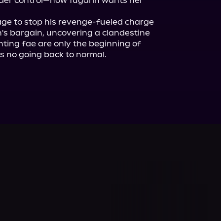
nder control—now Tugarin wants her 
age to stop his revenge-fueled charge 
h's bargain, uncovering a clandestine 
ing fae are only the beginning of 
's no going back to normal.