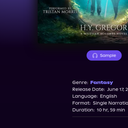
Sample
Genre:
Fantasy
Release Date:
June 17, 
Language:
English
Format:
Single Narrati
Duration:
10 hr, 59 min