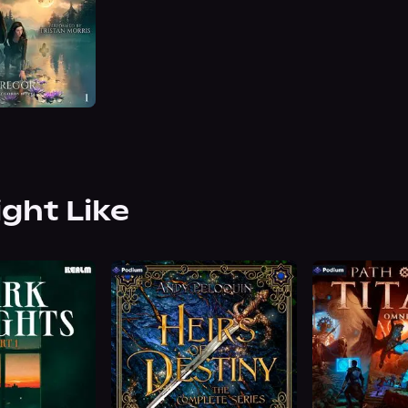
ight Like