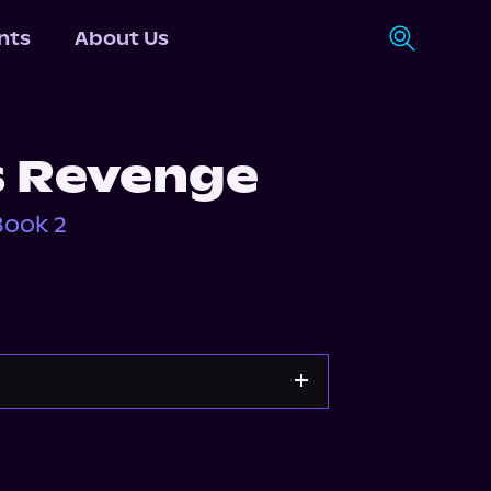
nts
About Us
s Revenge
Book 2