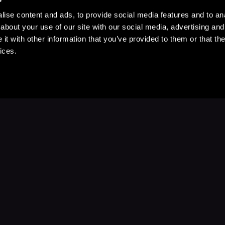
ise content and ads, to provide social media features and to anal
about your use of our site with our social media, advertising and
t with other information that you’ve provided to them or that the
ices.
Stay Up to Date
with your favorite stories and storyteller
Subscribe