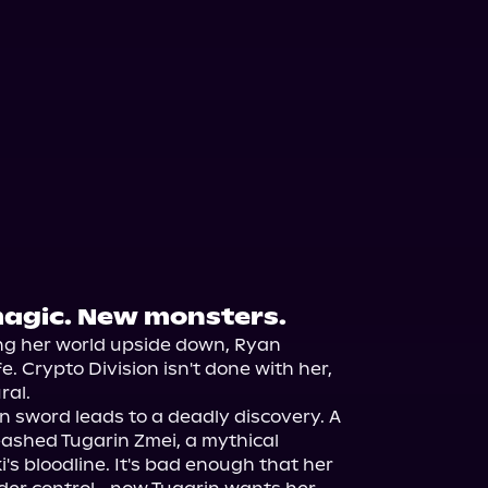
agic. New monsters.
ng her world upside down, Ryan 
fe. Crypto Division isn't done with her, 
al.

en sword leads to a deadly discovery. A 
ashed Tugarin Zmei, a mythical 
's bloodline. It's bad enough that her 