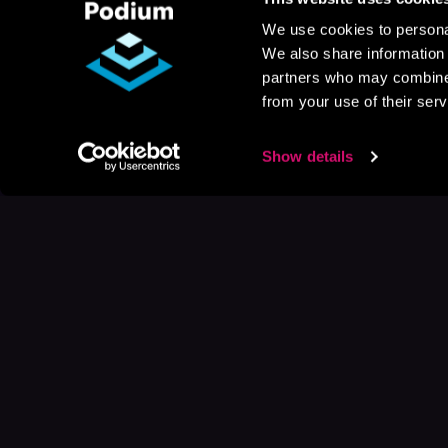
We use cookies to personal
We also share information 
partners who may combine i
from your use of their serv
Show details