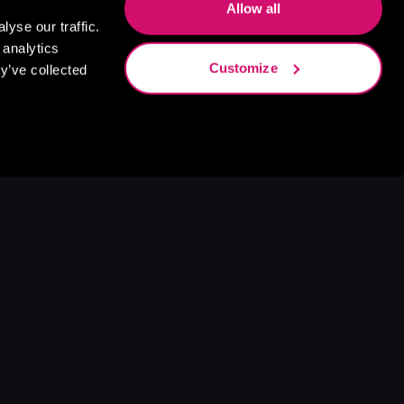
Allow all
yse our traffic.
 analytics
Customize
y’ve collected
s