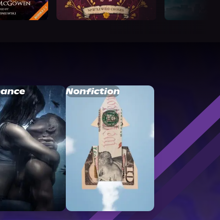
ance
Nonfiction