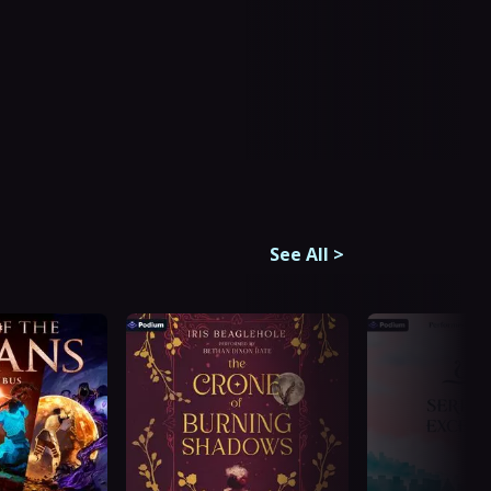
See All
>