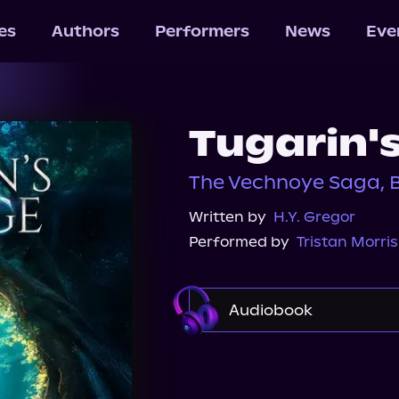
les
Authors
Performers
News
Eve
Tugarin'
The Vechnoye Saga, 
Written by
H.Y. Gregor
Performed by
Tristan Morris
Audiobook
Audible