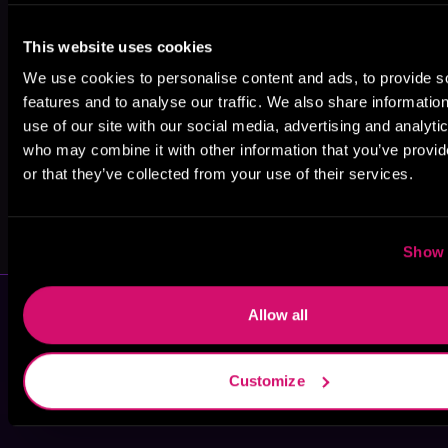
Juliette Cross
A.E. Rayne
A.C. Cobble
This website uses cookies
We use cookies to personalise content and ads, to provide s
features and to analyse our traffic. We also share informatio
use of our site with our social media, advertising and analyti
who may combine it with other information that you’ve provi
or that they’ve collected from your use of their services.
Wandering
Dante King
Agent
Show 
Allow all
Customize