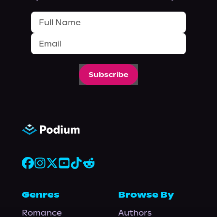
Subscribe
Genres
Browse By
Romance
Authors