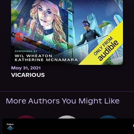
May 31, 2021
VICARIOUS
More Authors You Might Like