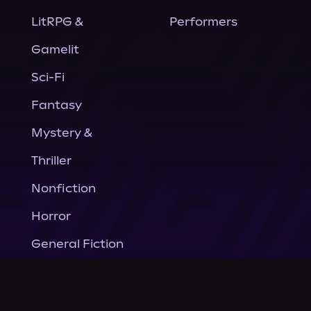
LitRPG &
Performers
Gamelit
Sci-Fi
Fantasy
Mystery &
Thriller
Nonfiction
Horror
General Fiction
Company