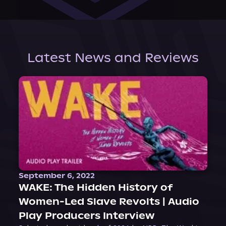
Latest News and Reviews
September 6, 2022
WAKE: The Hidden History of
Women-Led Slave Revolts | Audio
Play Producers Interview