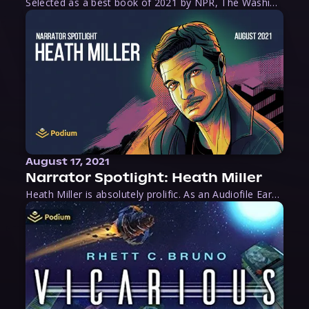
Selected as a best book of 2021 by NPR, The Washington Post, Forbes, and Ms. Magazine, Wake is an imaginative tour-de-force that tells the powerful story of women-led slave revolts, and chronicles scholar Rebecca Hall’s efforts to uncover the truth about these women warriors who, until now, have been left out of the historical record. Originally published as part
August 17, 2021
Narrator Spotlight: Heath Miller
Heath Miller is absolutely prolific. As an Audiofile Earphones Award-Winner, he’s shown his stuff as an excellent voice artist. But he’s also the perfect performer in all respects, from the screen to stage to the booth. The man can juggle chainsaws, perform cabaret, and tweet like his life depends on it. What can’t he do?