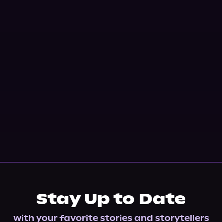
Stay Up to Date
with your favorite stories and storytellers