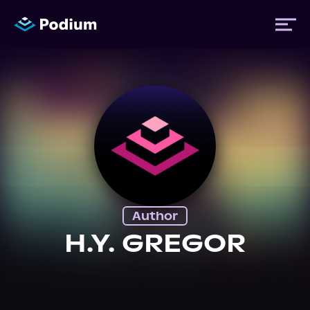
Titles
Authors
Performers
Author
News
H.Y. GREGOR
Events