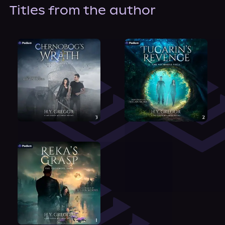
About Us
Titles from the author