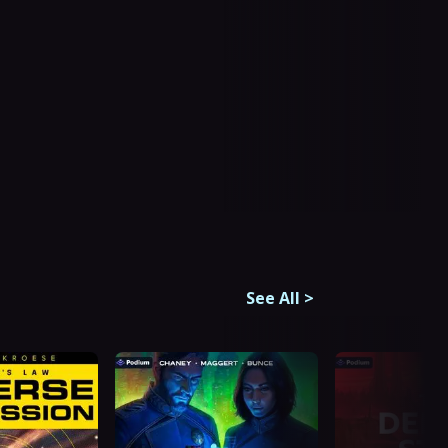
See All
>