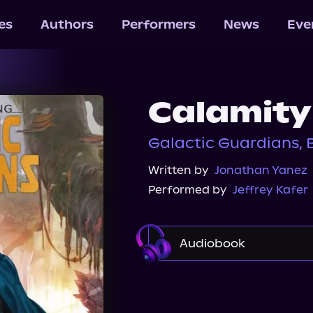
les
Authors
Performers
News
Eve
Calamity
Galactic Guardians, 
Written by
Jonathan Yanez
Performed by
Jeffrey Kafer
Audiobook
Audible