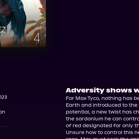
Adversity shows w
023
For Max Tyco, nothing has b
Earth and introduced to the 
on
potential, a new twist has
the sardonium he can contro
of red designated for only the
Unsure how to control this 