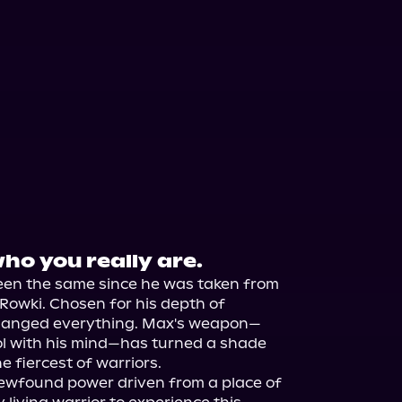
ho you really are.
een the same since he was taken from 
Rowki. Chosen for his depth of 
 changed everything. Max's weapon—
l with his mind—has turned a shade 
 fiercest of warriors.

newfound power driven from a place of 