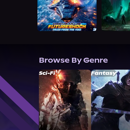
Browse By Genre
Sci-Fi
Fantasy