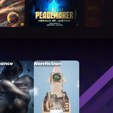
ance
Nonfiction