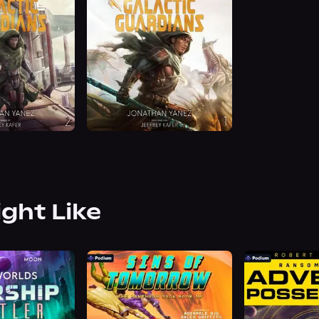
ight Like