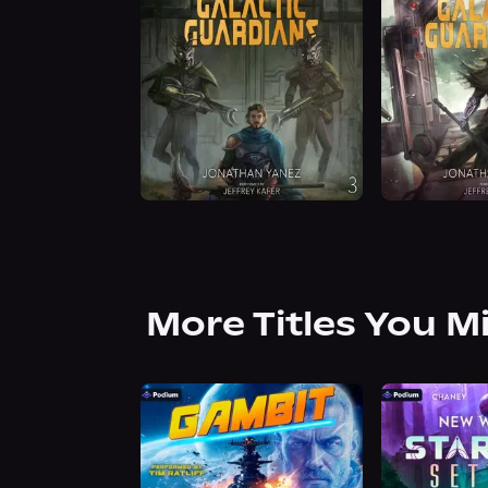
More Titles You M