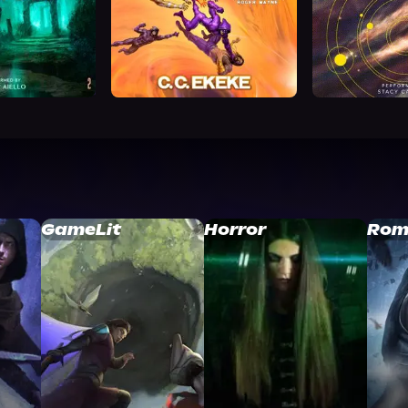
GameLit
Horror
Rom