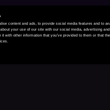
s
ise content and ads, to provide social media features and to anal
about your use of our site with our social media, advertising and
t with other information that you’ve provided to them or that the
ices.
Stay Up to Date
with your favorite stories and storyteller