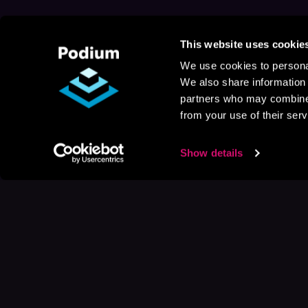
This website uses cookie
We use cookies to personal
We also share information 
partners who may combine i
from your use of their serv
Show details