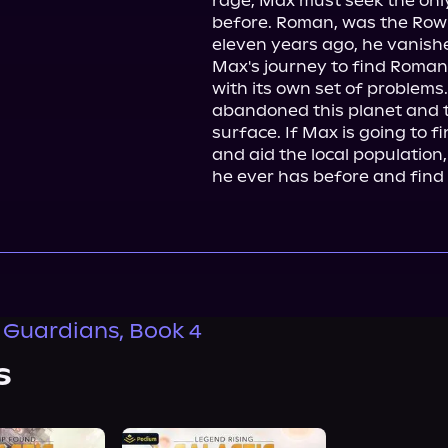
rage, Max must seek the only 
before. Roman, was the Rowki
eleven years ago, he vanishe
Max's journey to find Roman 
with its own set of problems
abandoned this planet and te
surface. If Max is going to f
and aid the local population,
he ever has before and find
 Guardians, Book 4
s