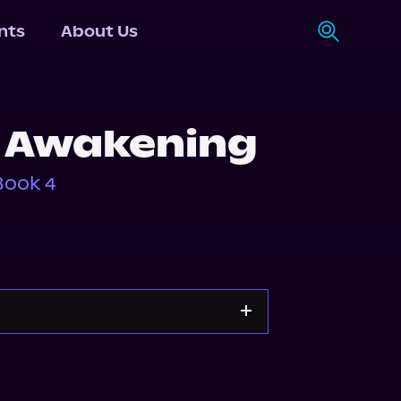
nts
About Us
 Awakening
Book 4