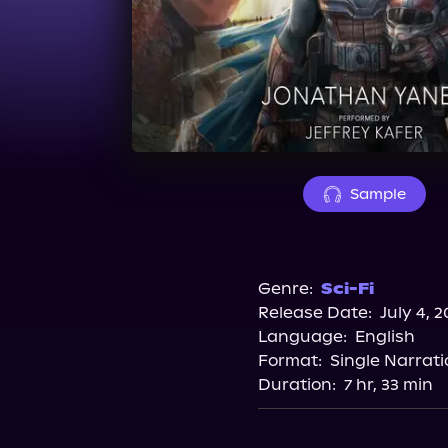
Sample
Genre:
Sci-Fi
Release Date:
July 4, 2
Language:
English
Format:
Single Narrati
Duration:
7 hr, 33 min