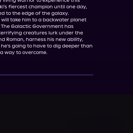
living warrior to experience this 
's fiercest champion until one day, 
d to the edge of the galaxy.

will take him to a backwater planet 
. The Galactic Government has 
rrifying creatures lurk under the 
ind Roman, harness his new ability, 
 he's going to have to dig deeper than 
 a way to overcome.