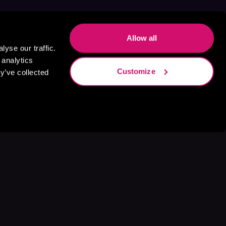
Allow all
yse our traffic.
 analytics
Customize
y’ve collected
s