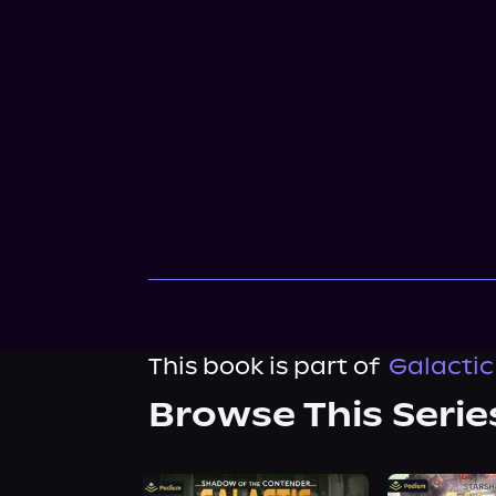
This book is part of
Galactic
Browse This Serie