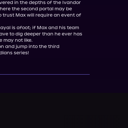
overed in the depths of the Ivandor 
where the second portal may be 
trust Max will require an event of 
yal is afoot; if Max and his team 
 have to dig deeper than he ever has 
 may not like.

and jump into the third 
dians series!