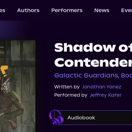
les
Authors
Performers
News
Eve
Shadow of
Contende
Galactic Guardians, Boo
Written by
Jonathan Yanez
Performed by
Jeffrey Kafer
Audiobook