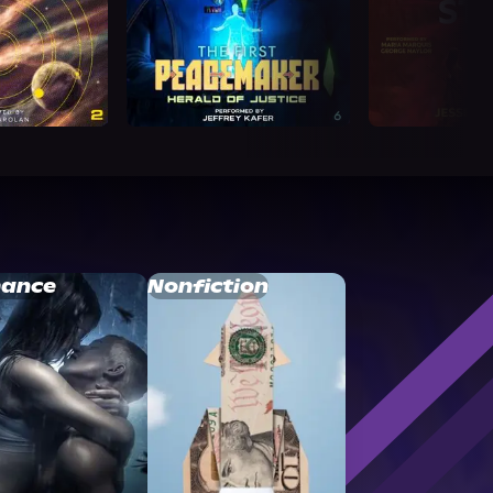
ance
Nonfiction