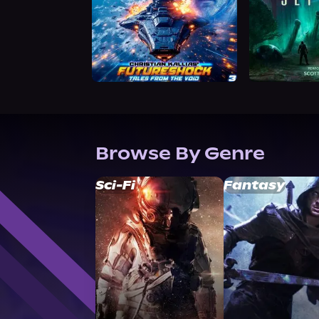
Browse By Genre
Sci-Fi
Fantasy