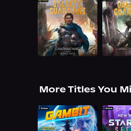
More Titles You M