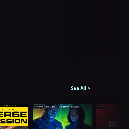
See All
>