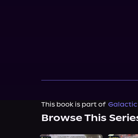
This book is part of
Galactic
Browse This Serie