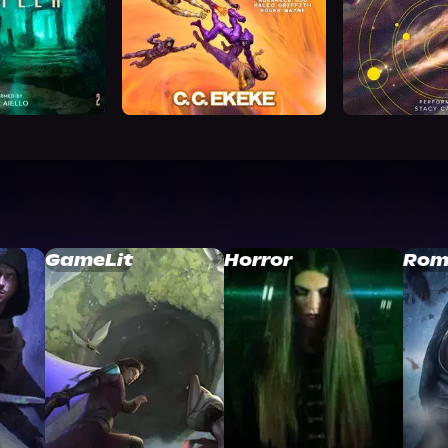
GameLit
Horror
Rom