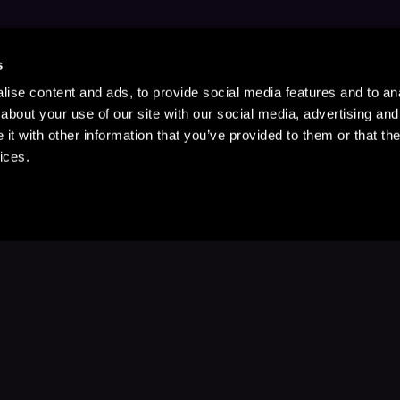
s
ise content and ads, to provide social media features and to anal
about your use of our site with our social media, advertising and
t with other information that you’ve provided to them or that the
ices.
Stay Up to Date
with your favorite stories and storyteller