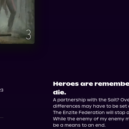
Audible
Heroes are remembe
23
die.
A partnership with the Sait? Ov
differences may have to be set 
The Enzite Federation will stop a
While the enemy of my enemy may
be a means to an end.
