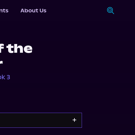
nts
About Us
 the
r
k 3