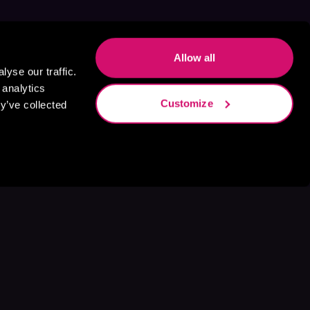
Allow all
yse our traffic.
 analytics
Customize
y’ve collected
s