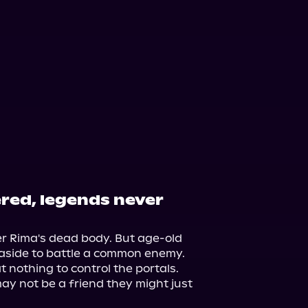
red, legends never
er Rima's dead body. But age-old 
aside to battle a common enemy. 
t nothing to control the portals. 
 not be a friend they might just 