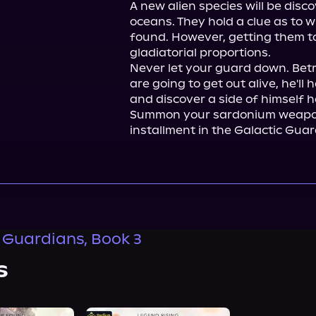
A new alien species will be disc
oceans. They hold a clue as to 
found. However, getting them to 
gladiatorial proportions.

Never let your guard down. Betra
are going to get out alive, he'll
and discover a side of himself he
Summon your sardonium weapon 
installment in the Galactic Guar
 Guardians, Book 3
s