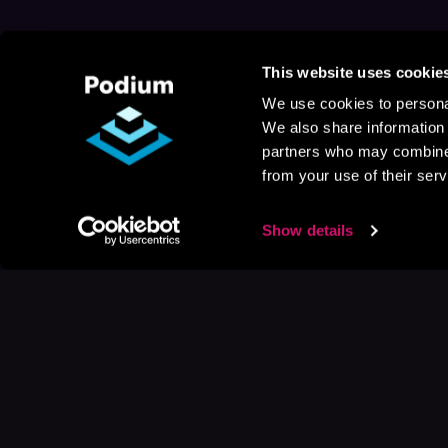
This website uses cookie
We use cookies to personal
We also share information 
partners who may combine i
from your use of their serv
Show details