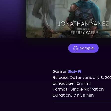
Sample
Genre:
Sci-Fi
Release Date:
January 3, 20
Language:
English
Format:
Single Narration
Duration:
7 hr, 9 min