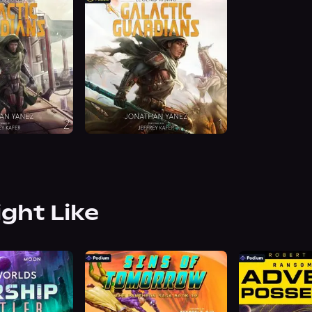
ight Like