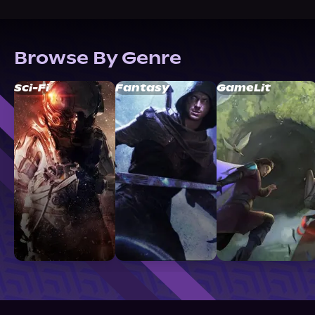
Browse By Genre
Sci-Fi
Fantasy
GameLit