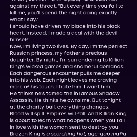
against my throat. "But every time you fail to 
kill me, you'll spend the night doing exactly 
what I say."

I should have driven my blade into his black 
heart. Instead, I made a deal with the devil 
himself.

Now, I'm living two lives. By day, I'm the perfect 
Russian princess, my father's precious 
daughter. By night, I'm surrendering to Killian 
King's wicked games and shameful demands.

Each dangerous encounter pulls me deeper 
into his web. Each night leaves me craving 
more of his touch. I hate him. I want him.

He thinks he's tamed the infamous Shadow 
Assassin. He thinks he owns me. But tonight 
at the charity ball, everything changes.

Blood will spill. Empires will fall. And Killian King 
is about to learn what happens when you fall 
in love with the woman sent to destroy you.

Brazen King 
is a scorching hot, age-gap mafia 