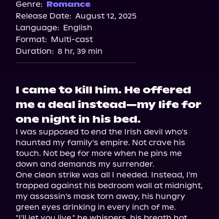
Spotify
Genre:
Romance
Release Date:
August 12, 2025
Storytel
Language:
English
Audiobooks.com
Format:
Multi-cast
Duration:
8 hr, 39 min
I came to kill him. He offered
me a deal instead—my life for
one night in his bed.
I was supposed to end the Irish devil who's 
haunted my family's empire. Not crave his 
touch. Not beg for more when he pins me 
down and demands my surrender.

One clean strike was all I needed. Instead, I'm 
trapped against his bedroom wall at midnight, 
my assassin's mask torn away, his hungry 
green eyes drinking in every inch of me.

"I'll let you live," he whispers, his breath hot 