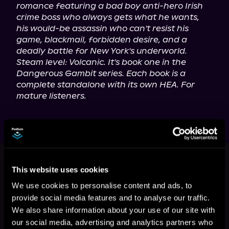
romance featuring a bad boy anti-hero Irish 
crime boss who always gets what he wants, 
his would-be assassin who can't resist his 
game, blackmail, forbidden desire, and a 
deadly battle for New York's underworld. 
Steam level: Volcanic. It's book one in the 
Dangerous Gambit series. Each book is a 
complete standalone with its own HEA. For 
mature listeners.
This book is part of
Dangerous
Gambit, Book standalone
This website uses cookies
Browse This Series
We use cookies to personalise content and ads, to
provide social media features and to analyse our traffic.
We also share information about your use of our site with
our social media, advertising and analytics partners who