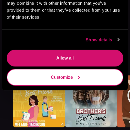
may combine it with other information that you’ve
provided to them or that they’ve collected from your use
of their services.
Show details
Allow all
More Titles You Might
See All
>
Like
Customize