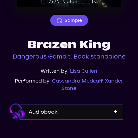
About Us
Sample
Brazen King
Dangerous Gambit, Book standalone
Written by
Lisa Cullen
Performed by
Cassandra Medcalf
,
Xander
Stone
Audiobook
Audible