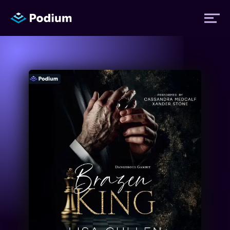
Titles
Authors
Performers
News
Events