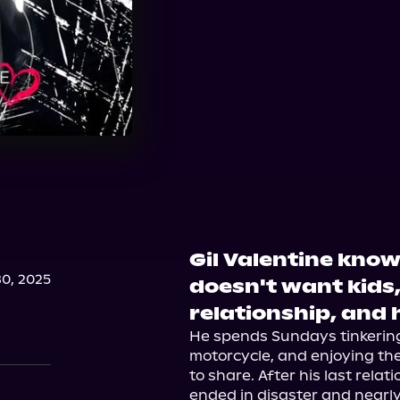
Gil Valentine know
0, 2025
doesn't want kids
relationship, and h
He spends Sundays tinkering 
motorcycle, and enjoying the
to share. After his last relat
ended in disaster and nearly 