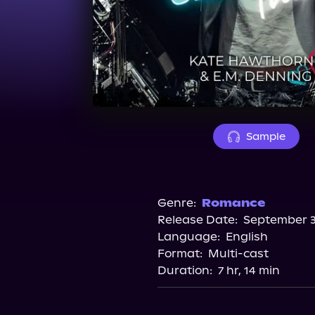
Sample
Genre:
Romance
Release Date:
September 3
Language:
English
Format:
Multi-cast
Duration:
7 hr, 14 min