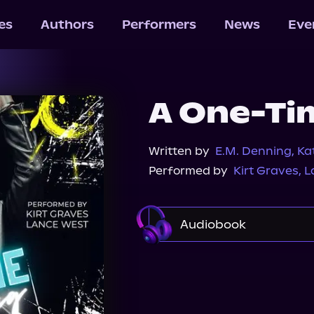
les
Authors
Performers
News
Eve
A One-Ti
Written by
E.M. Denning
,
Ka
Performed by
Kirt Graves
,
L
Audiobook
Audible
Spotify