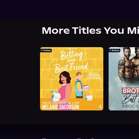
More Titles You M