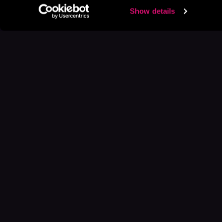
Show details