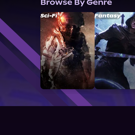
Browse By Genre
Sci-Fi
Fantasy