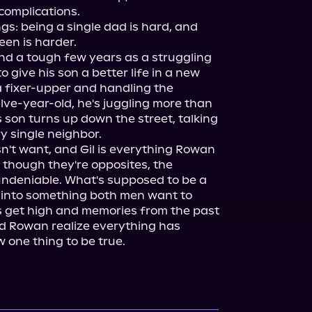
complications.

: being a single dad is hard, and 
en is harder.

and a tough few years as a struggling 
 give his son a better life in a new 
 fixer-upper and handling the 
ve-year-old, he's juggling more than 
son turns up down the street, talking 
 single neighbor.

n't want, and Gil is everything Rowan 
 though they're opposites, the 
ndeniable. What's supposed to be a 
 into something both men want to 
 get high and memories from the past 
nd Rowan realize everything has 
one thing to be true.
