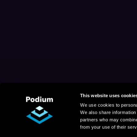
This website uses cookie
We use cookies to personal
We also share information 
partners who may combine i
from your use of their serv