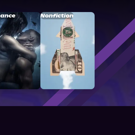
ance
Nonfiction