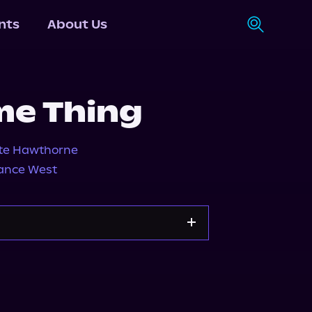
nts
About Us
me Thing
te Hawthorne
ance West
Storytel
Audiobooks.com