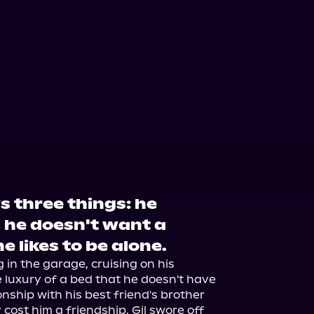
s three things: he
, he doesn't want a
e likes to be alone.
in the garage, cruising on his 
 luxury of a bed that he doesn't have 
ionship with his best friend's brother 
cost him a friendship, Gil swore off 