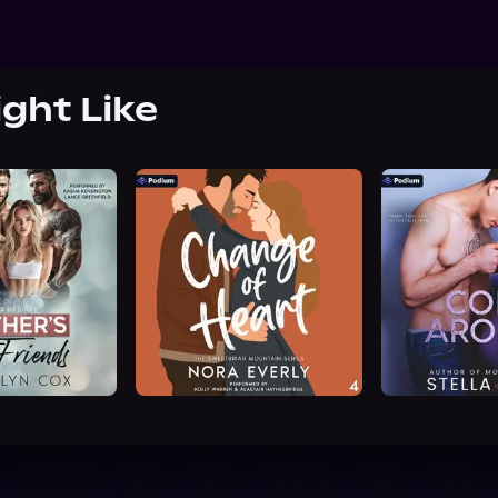
ight Like