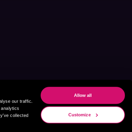
Allow all
yse our traffic.
 analytics
Customize
y’ve collected