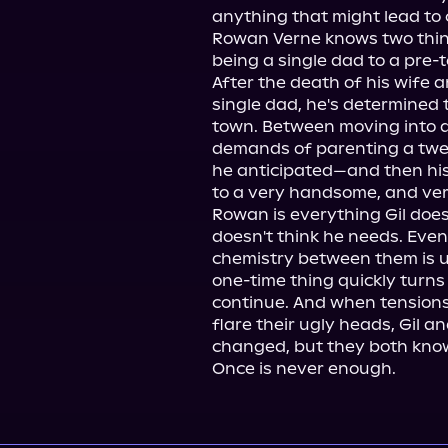
anything that might lead to 
Rowan Verne knows two things
being a single dad to a pre-te
After the death of his wife 
single dad, he's determined to
town. Between moving into a
demands of parenting a twel
he anticipated—and then his 
to a very handsome, and very
Rowan is everything Gil does
doesn't think he needs. Even
chemistry between them is u
one-time thing quickly turns
continue. And when tensions
flare their ugly heads, Gil a
changed, but they both know 
Once is never enough.