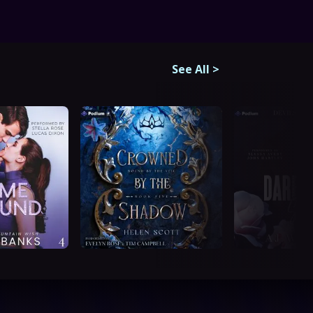
See All
>