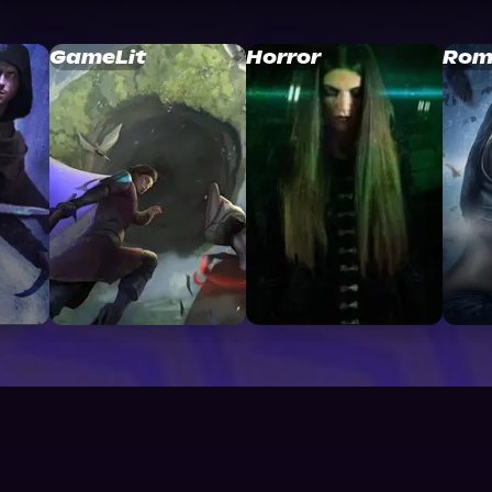
GameLit
Horror
Rom