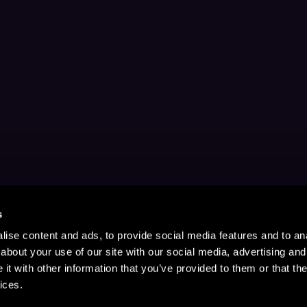
s
ise content and ads, to provide social media features and to anal
about your use of our site with our social media, advertising and
t with other information that you’ve provided to them or that the
ices.