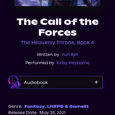
About Us
The Call of the
Forces
The Heavenly Throne, Book 4
Written by
Yuri Ajin
Performed by
Kirby Heyborne
Audiobook
Audible
Spotify
Genre:
Fantasy
,
LitRPG & Gamelit
Release Date:
May 25, 2021
Apple Books