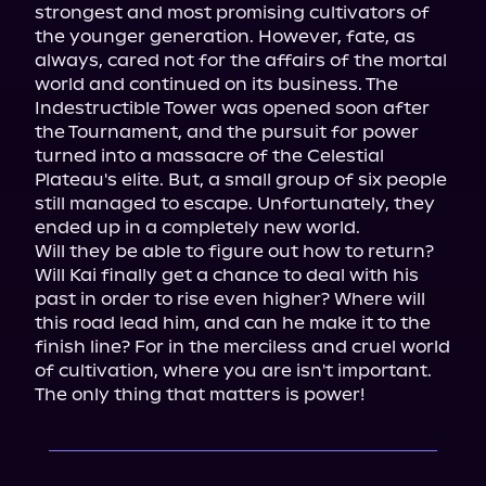
strongest and most promising cultivators of 
the younger generation. However, fate, as 
always, cared not for the affairs of the mortal 
world and continued on its business. The 
Indestructible Tower was opened soon after 
the Tournament, and the pursuit for power 
turned into a massacre of the Celestial 
Plateau's elite. But, a small group of six people 
still managed to escape. Unfortunately, they 
ended up in a completely new world.

Will they be able to figure out how to return? 
Will Kai finally get a chance to deal with his 
past in order to rise even higher? Where will 
this road lead him, and can he make it to the 
finish line? For in the merciless and cruel world 
of cultivation, where you are isn't important. 
The only thing that matters is power!