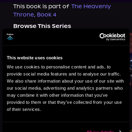
This book is part of
The Heavenly
Throne, Book 4
Browse This Series
This website uses cookies
We use cookies to personalise content and ads, to
provide social media features and to analyse our traffic.
We also share information about your use of our site with
our social media, advertising and analytics partners who
may combine it with other information that you’ve
provided to them or that they’ve collected from your use
of their services.
More Titles You Might
See All
>
Like