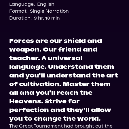
Language:
English
Storytel
Format:
Single Narration
Audiobooks.com
Duration:
9 hr, 18 min
Forces are our shield and
weapon. Our friend and
teacher. A universal
language. Understand them
and you'll understand the art
of cultivation. Master them
all and you'll reach the
Heavens. Strive for
perfection and they'll allow
you to change the world.
The Great Tournament had brought out the 