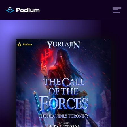
Titles
Authors
Performers
News
Events