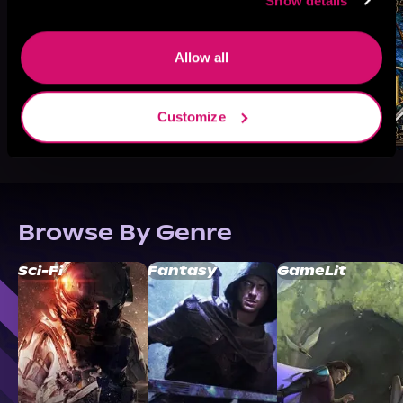
Show details
Allow all
Customize
Browse By Genre
Sci-Fi
Fantasy
GameLit