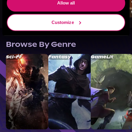
Allow all
Customize
Browse By Genre
Sci-Fi
Fantasy
GameLit