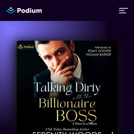
Titles
Authors
Performers
News
Events