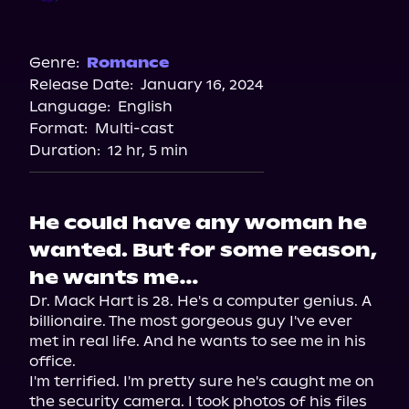
Audible
Spotify
Genre:
Romance
Release Date:
January 16, 2024
Apple Books
Language:
English
Storytel
Format:
Multi-cast
Audiobooks.com
Duration:
12 hr, 5 min
He could have any woman he
wanted. But for some reason,
he wants me…
Dr. Mack Hart is 28. He's a computer genius. A 
billionaire. The most gorgeous guy I've ever 
met in real life. And he wants to see me in his 
office.

I'm terrified. I'm pretty sure he's caught me on 
the security camera. I took photos of his files 