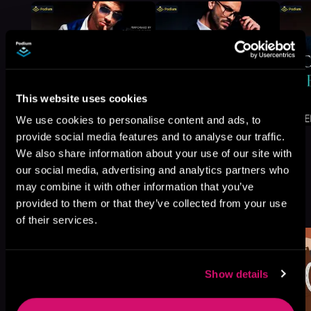
This website uses cookies
We use cookies to personalise content and ads, to
provide social media features and to analyse our traffic.
We also share information about your use of our site with
our social media, advertising and analytics partners who
may combine it with other information that you’ve
More Titles You Might
provided to them or that they’ve collected from your use
See All
>
Like
of their services.
Show details