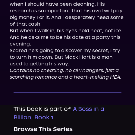
when I should have been cleaning. His 
research is so important that his rival will pay 
big money for it. And I desperately need some 
of that cash.

But when I walk in, his eyes hold heat, not ice. 
And he asks me to be his date at a party this 
evening.

Scared he's going to discover my secret, I try 
to turn him down. But Mack Hart is a man 
Contains no cheating, no cliffhangers, just a 
scorching romance and a heart-melting HEA.
This book is part of
A Boss in a
Billion, Book 1
Browse This Series