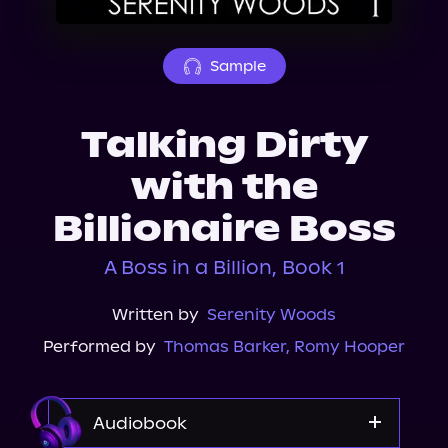
About Us
Sample
Talking Dirty
with the
Billionaire Boss
A Boss in a Billion, Book 1
Written by
Serenity Woods
Performed by
Thomas Barker
,
Romy Hooper
Audiobook