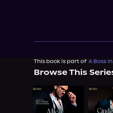
This book is part of
A Boss in
Browse This Serie