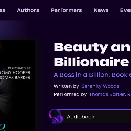
les
Authors
Performers
News
Eve
Beauty an
Billionair
A Boss in a Billion, Book 
Written by
Serenity Woods
Performed by
Thomas Barker
,
R
Audiobook