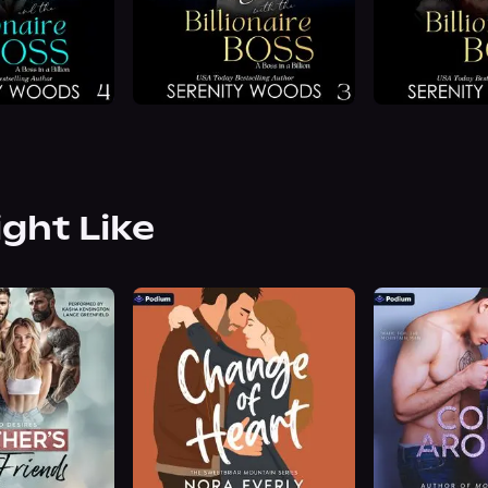
ight Like