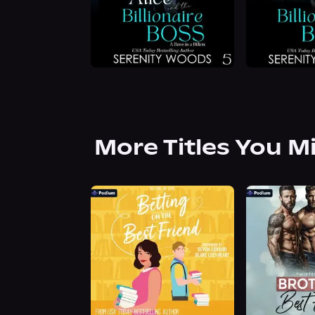
More Titles You M