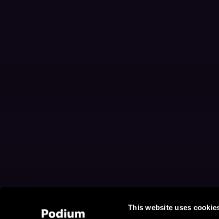
This website uses cookie