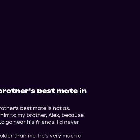
orytel
Audiobooks.com
brother's best mate in
ther's best mate is hot as.

 him to my brother, Alex, because 
go near his friends. I'd never 
older than me, he's very much a 