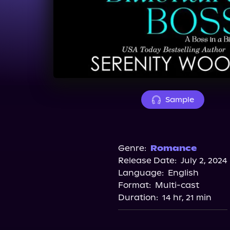
Sample
Genre:
Romance
Release Date:
July 2, 2024
Language:
English
Format:
Multi-cast
Duration:
14 hr, 21 min