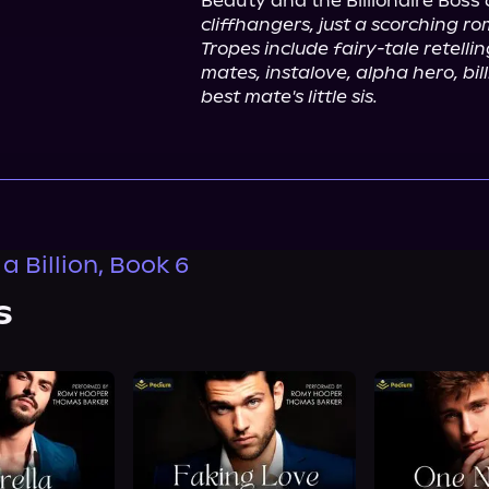
Beauty and the Billionaire Boss 
cliffhangers, just a scorching r
Tropes include fairy-tale retellin
mates, instalove, alpha hero, bil
best mate's little sis.
 a Billion, Book 6
s