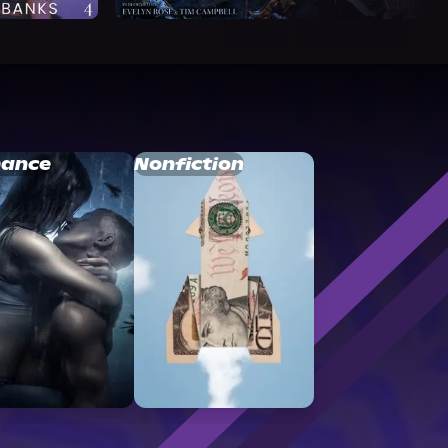
ance
Nonfiction