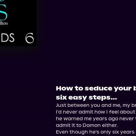
Audible
Spotify
St
How to seduce your 
six easy steps…
Just between you and me, my bro
I'd never admit how I feel about
he warned me years ago never to 
admit it to Damon either.

Even though he's only six years 