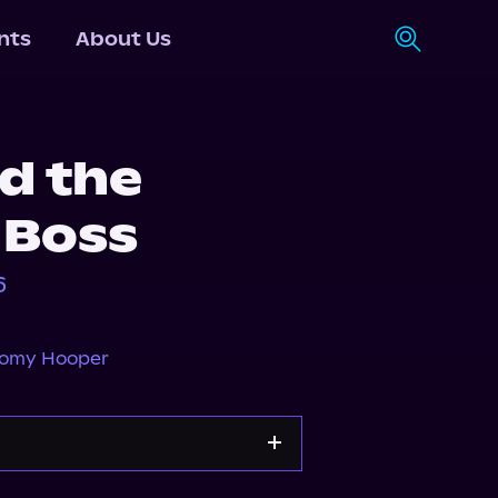
nts
About Us
d the
e Boss
6
omy Hooper