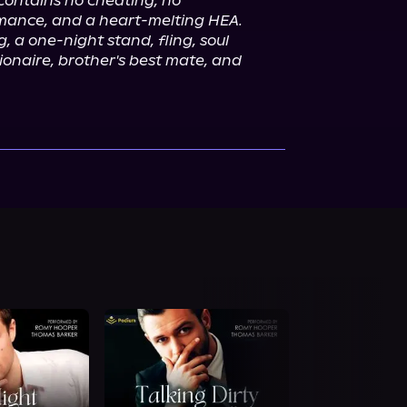
contains no cheating, no 
omance, and a heart-melting HEA. 
g, a one-night stand, fling, soul 
lionaire, brother's best mate, and 