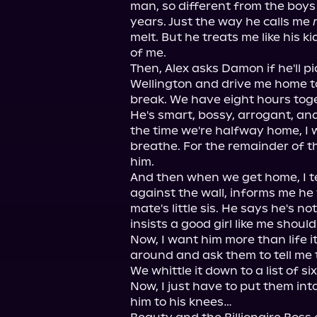
man, so different from the boys 
years. Just the way he calls me 
melt. But he treats me like his kid
of me.

Then, Alex asks Damon if he'll pi
Wellington and drive me home to
break. We have eight hours toget
He's smart, bossy, arrogant, and 
the time we're halfway home, I w
breathe. For the remainder of the 
him.

And then when we get home, I tel
against the wall, informs me he 
mate's little sis. He says he's no
insists a good girl like me should
Now, I want him more than life its
around and ask them to tell me t
We whittle it down to a list of six
Now, I just have to put them into
him to his knees…
