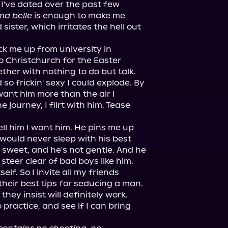
I've dated over the past few 
ma belle
 is enough to make me 
 sister, which irritates the hell out 
ck me up from university in 
 Christchurch for the Easter 
her with nothing to do but talk.

so frickin' sexy I could explode. By 
ant him more than the air I 
journey, I flirt with him. Tease 
l him I want him. He pins me up 
would never sleep with his best 
t sweet, and he's not gentle. And he 
 steer clear of bad boys like him.

elf. So I invite all my friends 
heir best tips for seducing a man. 
 they insist will definitely work.

 practice, and see if I can bring 