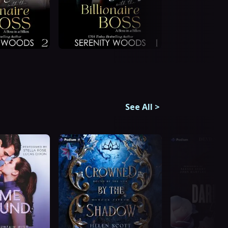
See All
>