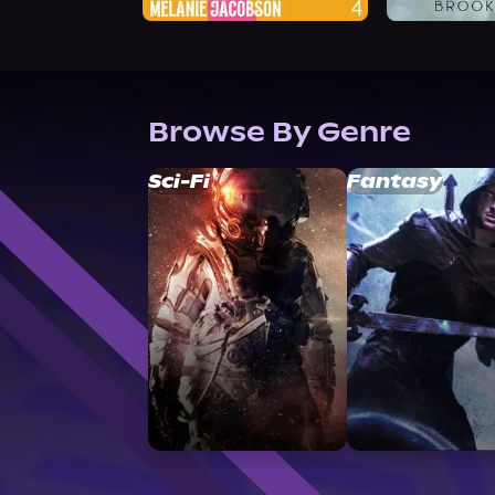
Browse By Genre
Sci-Fi
Fantasy