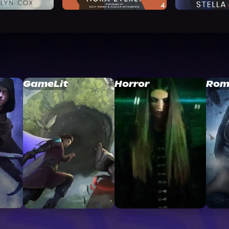
GameLit
Horror
Rom