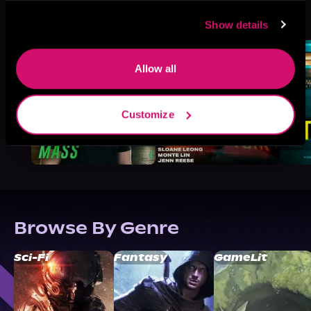
More Titles You Might
See All
>
Like
Show details
Allow all
Customize
Browse By Genre
Sci-Fi
Fantasy
GameLit