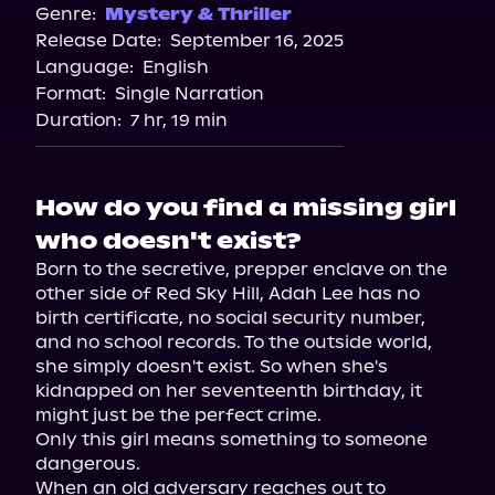
Genre:
Mystery & Thriller
Release Date:
September 16, 2025
Language:
English
Format:
Single Narration
Duration:
7 hr, 19 min
How do you find a missing girl
who doesn't exist?
Born to the secretive, prepper enclave on the 
other side of Red Sky Hill, Adah Lee has no 
birth certificate, no social security number, 
and no school records. To the outside world, 
she simply doesn't exist. So when she's 
kidnapped on her seventeenth birthday, it 
might just be the perfect crime.

Only this girl means something to someone 
dangerous.

When an old adversary reaches out to 