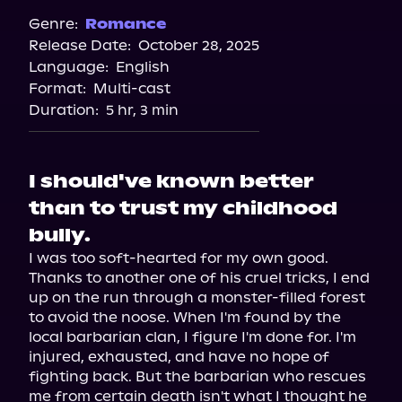
Spotify
Genre:
Romance
Release Date:
October 28, 2025
Storytel
Language:
English
Audiobooks.com
Format:
Multi-cast
Duration:
5 hr, 3 min
I should've known better
than to trust my childhood
bully.
I was too soft-hearted for my own good. 
Thanks to another one of his cruel tricks, I end 
up on the run through a monster-filled forest 
to avoid the noose. When I'm found by the 
local barbarian clan, I figure I'm done for. I'm 
injured, exhausted, and have no hope of 
fighting back. But the barbarian who rescues 
me from certain death isn't what I thought he 