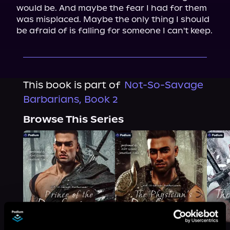
would be. And maybe the fear I had for them 
was misplaced. Maybe the only thing I should 
be afraid of is falling for someone I can't keep.
This book is part of
Not-So-Savage
Barbarians, Book 2
Browse This Series