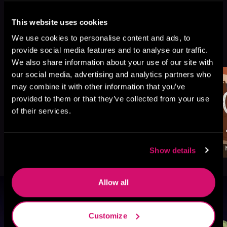
This website uses cookies
We use cookies to personalise content and ads, to
More Titles You Might
See All
>
provide social media features and to analyse our traffic.
Like
We also share information about your use of our site with
our social media, advertising and analytics partners who
may combine it with other information that you’ve
provided to them or that they’ve collected from your use
of their services.
Show details
Allow all
Browse By Genre
Customize
Sci-Fi
Fantasy
GameLit