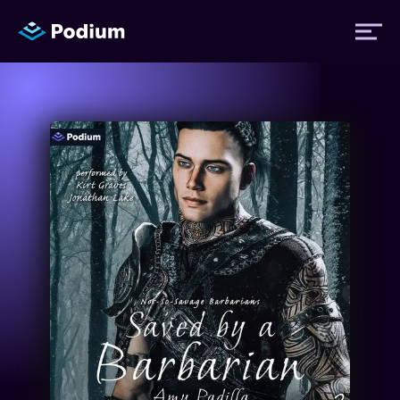
Titles
Authors
Performers
News
Events