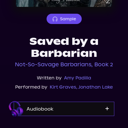
About Us
Sample
Saved by a
Barbarian
Not-So-Savage Barbarians, Book 2
Written by
Amy Padilla
Performed by
Kirt Graves
,
Jonathan Lake
Audiobook
Audible