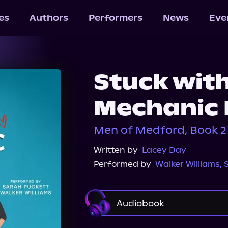
les
Authors
Performers
News
Eve
Stuck wit
Mechanic 
Men of Medford, Book 2
Written by
Lacey Day
Performed by
Walker Williams
,
Audiobook