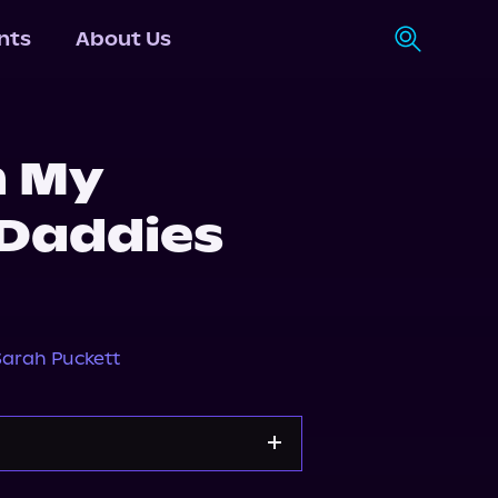
nts
About Us
h My
Daddies
Sarah Puckett