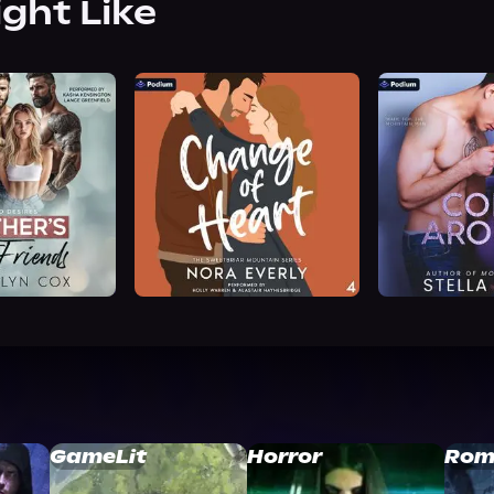
ight Like
GameLit
Horror
Rom