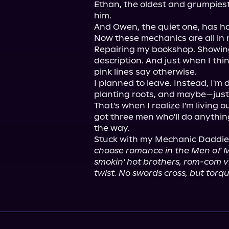
Ethan, the oldest and grumpiest, 
him.

And Owen, the quiet one, has ha
Now these mechanics are all in m
Repairing my bookshop. Showing up
description. And just when I thin
pink lines say otherwise.

I planned to leave. Instead, I'm
planting roots, and maybe—just
That's when I realize I'm living ou
got three men who'll do anything
the way.

Stuck with my Mechanic Daddie
choose romance in the Men of Me
smokin' hot brothers, rom-com v
twist. No swords cross, but tor