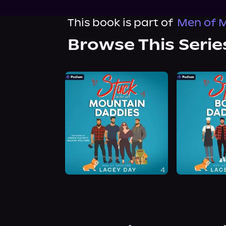
This book is part of
Men of M
Browse This Serie