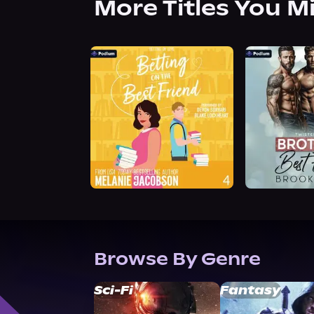
More Titles You M
Browse By Genre
Sci-Fi
Fantasy