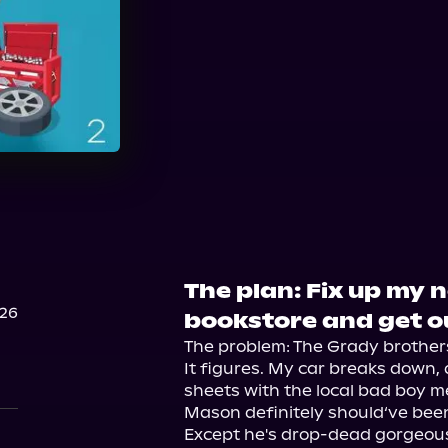
Audible
Spotify
St
The plan: Fix up my 
026
bookstore and get o
The problem: The Grady brothers.
It figures. My car breaks down, 
sheets with the local bad boy me
Mason definitely should‘ve been
Except he's drop-dead gorgeou