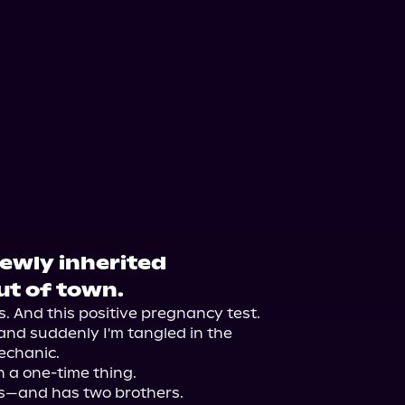
orytel
Audiobooks.com
newly inherited
ut of town.
 And this positive pregnancy test.

and suddenly I'm tangled in the 
chanic.

 a one-time thing.

s—and has two brothers.
