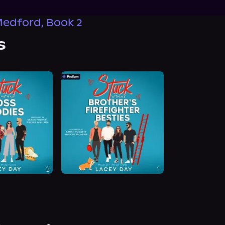
edford, Book 2
s