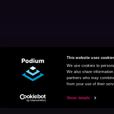
This website uses cookie
We use cookies to personal
We also share information 
partners who may combine i
from your use of their serv
Show details