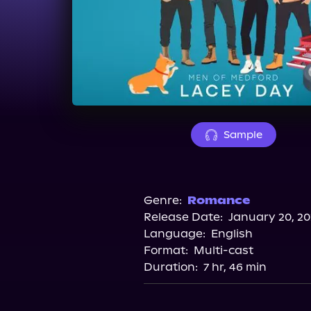
Sample
Genre:
Romance
Release Date:
January 20, 2
Language:
English
Format:
Multi-cast
Duration:
7 hr, 46 min