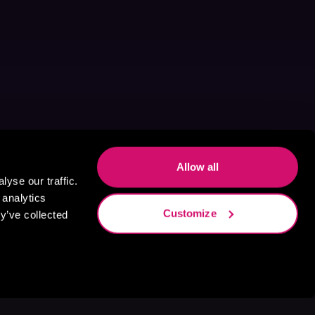
Allow all
yse our traffic.
 analytics
Customize
y’ve collected