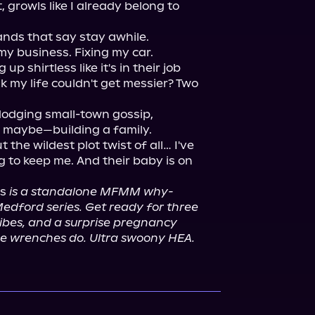
growls like I already belong to 
nds that say stay awhile.

y business. Fixing my car. 
 shirtless like it's in their job 
k my life couldn't get messier? Two 
 dodging small-town gossip, 
 maybe—building a family.

t the wildest plot twist of all… I've 
 to keep me. And their baby is on 
s 
is a standalone MFMM why-
dford series. Get ready for three 
ibes, and a surprise pregnancy 
que wrenches do. Ultra swoony HEA.