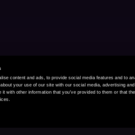
s
ise content and ads, to provide social media features and to anal
about your use of our site with our social media, advertising and
t with other information that you’ve provided to them or that the
ices.