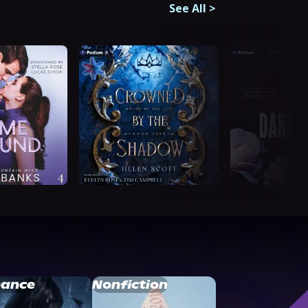
See All
>
ance
Nonfiction