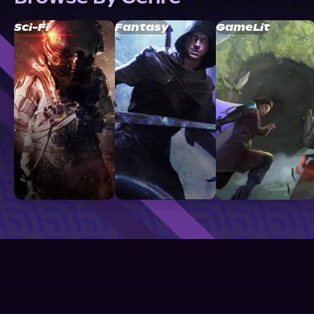
Sci-Fi
Fantasy
GameLit