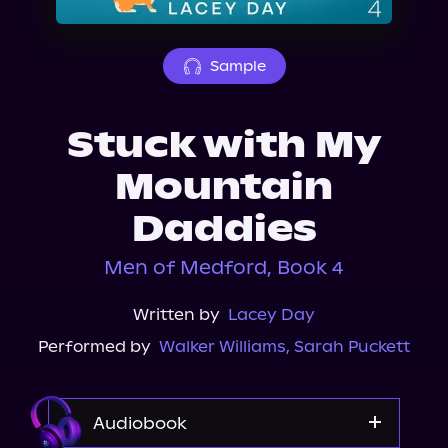
About Us
Sample
Stuck with My
Mountain
Daddies
Men of Medford, Book 4
Written by
Lacey Day
Performed by
Walker Williams
,
Sarah Puckett
Audiobook