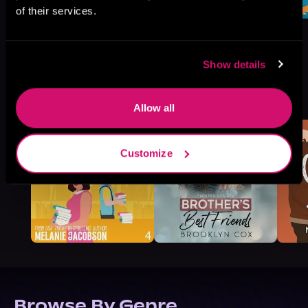
of their services.
Show details
More Titles You Might
See All
>
Like
Allow all
Customize
Browse By Genre