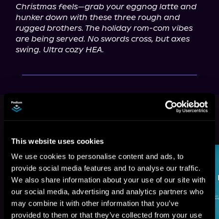
Christmas feels—grab your eggnog latte and 
hunker down with these three rough and 
rugged brothers. The holiday rom-com vibes 
are being served. No swords cross, but axes 
swing. Ultra cozy HEA.
This book is part of
Men of
Medford, Book 4
Browse This Series
This website uses cookies
We use cookies to personalise content and ads, to
provide social media features and to analyse our traffic.
We also share information about your use of our site with
our social media, advertising and analytics partners who
may combine it with other information that you’ve
provided to them or that they’ve collected from your use