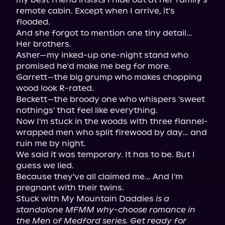
remote cabin. Except when I arrive, it's 
flooded.

And she forgot to mention one tiny detail… 
Her brothers.

Asher—my inked-up one-night stand who 
promised he'd make me beg for more.

Garrett—the big grump who makes chopping 
wood look R-rated.

Beckett—the broody one who whispers 'sweet 
nothings' that feel like everything.

Now I'm stuck in the woods with three flannel-
wrapped men who split firewood by day… and 
ruin me by night.

We said it was temporary. It has to be. But I 
guess we lied.

Because they've all claimed me… And I'm 
pregnant with their twins.

Stuck with My Mountain Daddies 
is a 
standalone MFMM why-choose romance in 
the Men of Medford series. Get ready for 