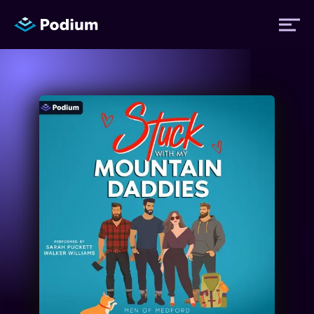
Titles
Authors
Performers
News
Events