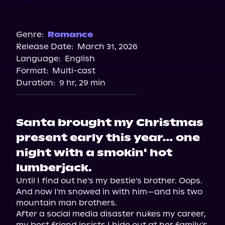
Audible
Genre:
Romance
Release Date:
March 31, 2026
Language:
English
Format:
Multi-cast
Duration:
9 hr, 29 min
Santa brought my Christmas
present early this year… one
night with a smokin' hot
lumberjack.
Until I find out he's my bestie's brother. Oops. 
And now I'm snowed in with him—and his two 
mountain man brothers.

After a social media disaster nukes my career, 
my best friend insists I hide out at her family's 