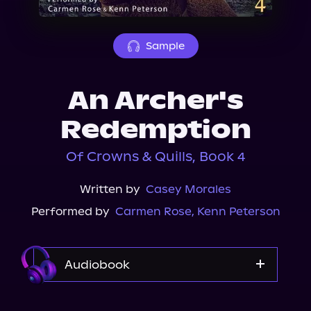
About Us
Sample
An Archer's
Redemption
Of Crowns & Quills, Book 4
Written by
Casey Morales
Performed by
Carmen Rose
,
Kenn Peterson
Audiobook
Audible