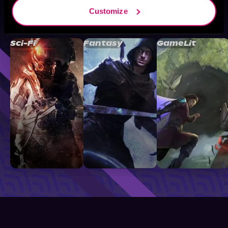
Customize
Browse By Genre
Sci-Fi
Fantasy
GameLit