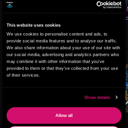
This website uses cookies
We use cookies to personalise content and ads, to
provide social media features and to analyse our traffic.
We also share information about your use of our site with
More Titles You Might
See All
>
our social media, advertising and analytics partners who
Like
may combine it with other information that you’ve
provided to them or that they’ve collected from your use
of their services.
Show details
Allow all