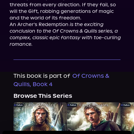
threats from every direction. If they fail, so 
will the Gift, robbing generations of magic 
and the world of its freedom.

An Archer's Redemption 
is the exciting 
conclusion to the Of Crowns & Quills series, a 
complex, classic epic fantasy with toe-curling 
romance.
This book is part of
Of Crowns &
Quills, Book 4
Browse This Series