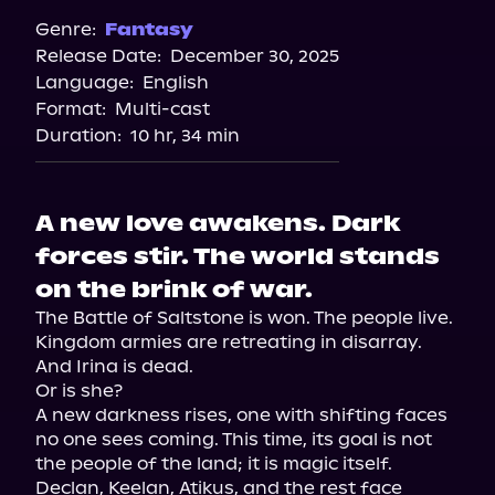
Genre:
Fantasy
Release Date:
December 30, 2025
Language:
English
Format:
Multi-cast
Duration:
10 hr, 34 min
A new love awakens. Dark
forces stir. The world stands
on the brink of war.
The Battle of Saltstone is won. The people live. 
Kingdom armies are retreating in disarray. 
And Irina is dead.

Or is she?

A new darkness rises, one with shifting faces 
no one sees coming. This time, its goal is not 
the people of the land; it is magic itself.

Declan, Keelan, Atikus, and the rest face 