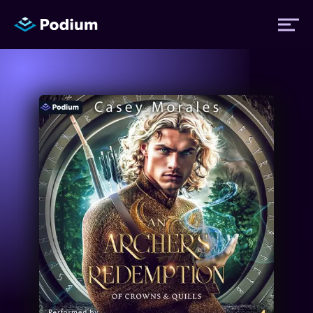
Titles
Authors
Performers
News
Events