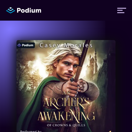
Titles
Authors
Performers
News
Events