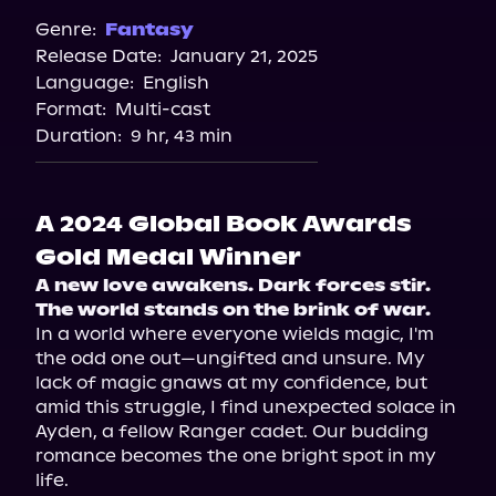
Spotify
Genre:
Fantasy
Release Date:
January 21, 2025
Apple Books
Language:
English
Storytel
Format:
Multi-cast
Audiobooks.com
Duration:
9 hr, 43 min
A 2024 Global Book Awards
Gold Medal Winner
A new love awakens. Dark forces stir. 
The world stands on the brink of war.
In a world where everyone wields magic, I'm 
the odd one out—ungifted and unsure. My 
lack of magic gnaws at my confidence, but 
amid this struggle, I find unexpected solace in 
Ayden, a fellow Ranger cadet. Our budding 
romance becomes the one bright spot in my 
life.
