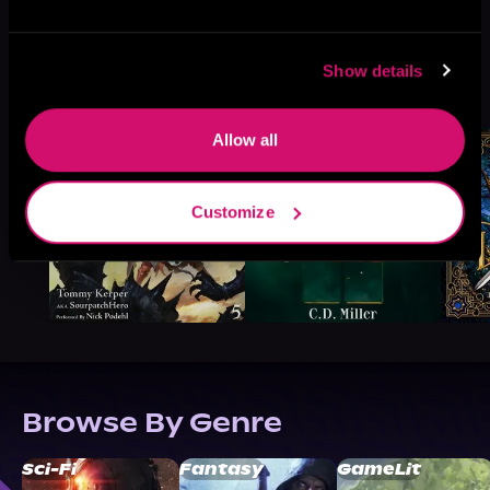
Show details
More Titles You Might
See All
>
Like
Allow all
Customize
Browse By Genre
Sci-Fi
Fantasy
GameLit