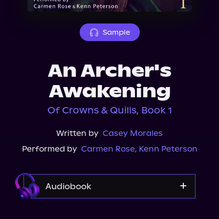
About Us
Sample
An Archer's
Awakening
Of Crowns & Quills, Book 1
Written by
Casey Morales
Performed by
Carmen Rose
,
Kenn Peterson
Audiobook
Audible Plus