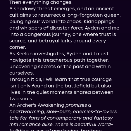
Then everything changes.

A shadowy threat emerges, and an ancient 
cult aims to resurrect a long-forgotten queen, 
plunging our world into chaos. Kidnappings 
and whispers of disaster force Ayden and me 
into a dangerous journey, one where trust is 
scarce, and betrayal lurks around every 
corner.

As Keelan investigates, Ayden and I must 
navigate this treacherous path together, 
uncovering secrets of the past and within 
ourselves.

Through it all, I will learn that true courage 
isn't only found on the battlefield but also 
lives in the quiet moments shared between 
two souls.

An Archer's Awakening 
promises a 
heartwarming, slow-burn, enemies-to-lovers 
tale for fans of contemporary and fantasy 
mm romance alike. There is beautiful world-
building, a sexual awakening, brothers 