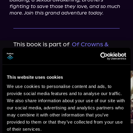
fighting to save those they love, and so much 
more. Join this grand adventure today.
This book is part of
Of Crowns &
Quills, Book 1
Browse This Series
This website uses cookies
We use cookies to personalise content and ads, to
provide social media features and to analyse our traffic.
We also share information about your use of our site with
our social media, advertising and analytics partners who
may combine it with other information that you’ve
provided to them or that they’ve collected from your use
of their services.