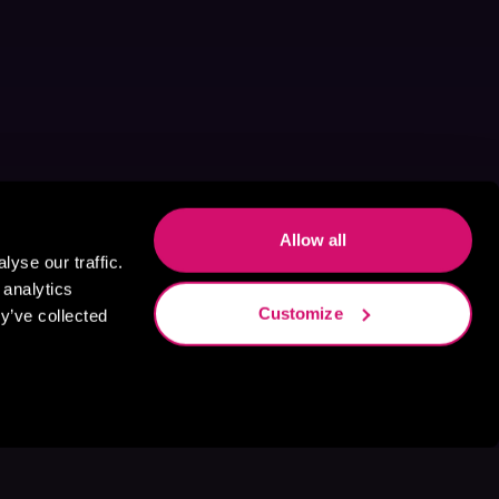
Allow all
yse our traffic.
 analytics
Customize
y’ve collected