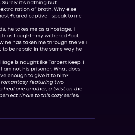
Surely it's nothing but 
extra ration of broth. Why else 
most feared captive—speak to me 
s, he takes me as a hostage. I 
ch as I ought—my withered foot 
w he has taken me through the veil 
ct to be repaid in the same way he 
llage is naught like Tarbert Keep. I 
I am not his prisoner. What does 
 enough to give it to him?

t romantasy featuring two 
o heal one another, a twist on the 
erfect finale to this cozy series!