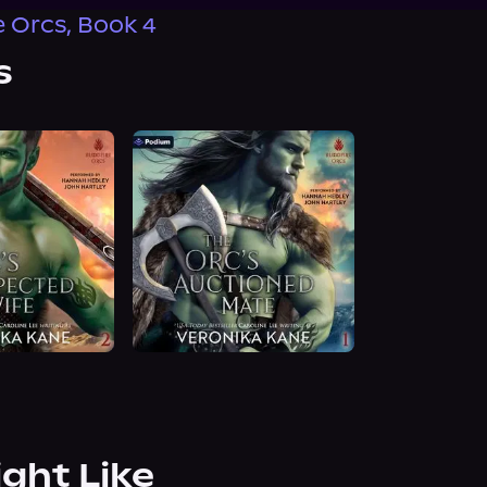
e Orcs, Book 4
s
ight Like