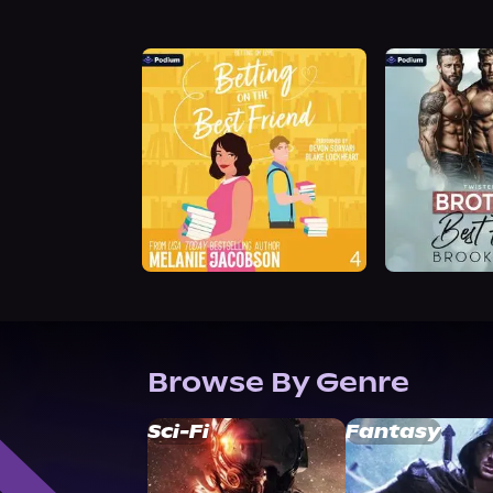
Browse By Genre
Sci-Fi
Fantasy