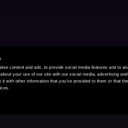
s
ise content and ads, to provide social media features and to anal
about your use of our site with our social media, advertising and
t with other information that you’ve provided to them or that the
ices.