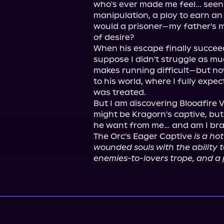
who's ever made me feel... seen. 
manipulation, a ploy to earn an 
would a prisoner—my father's 
of desire?

When his escape finally succeed
suppose I didn't struggle as mu
makes running difficult—but no
to his world, where I fully expe
was treated.

But I am discovering Bloodfire Vi
might be Kragorn's captive, but 
he want from me… and am I brave
The Orc's Eager Captive 
is a ho
wounded souls with the ability t
enemies-to-lovers trope, and a p