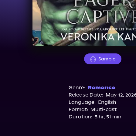
Sample
Genre:
Romance
Release Date:
May 12, 202
Language:
English
Format:
Multi-cast
Duration:
5 hr, 51 min