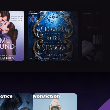
ance
Nonfiction