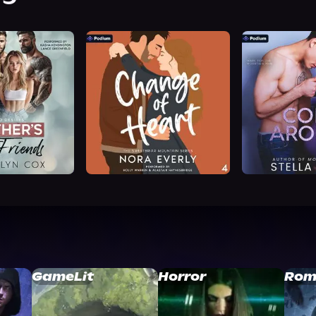
GameLit
Horror
Rom