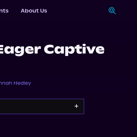
nts
About Us
 Eager Captive
nnah Hedley