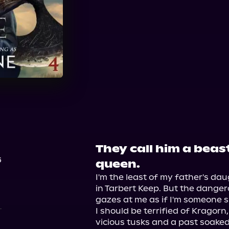
They call him a beast
6
queen.
I'm the least of my father's da
in Tarbert Keep. But the danger
gazes at me as if I'm someone sp
I should be terrified of Kragorn,
vicious tusks and a past soaked 