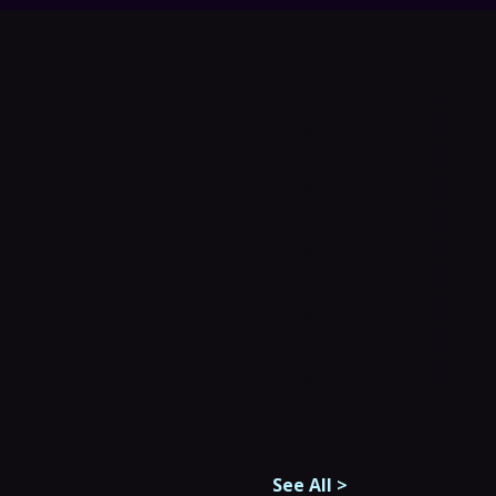
See All
>