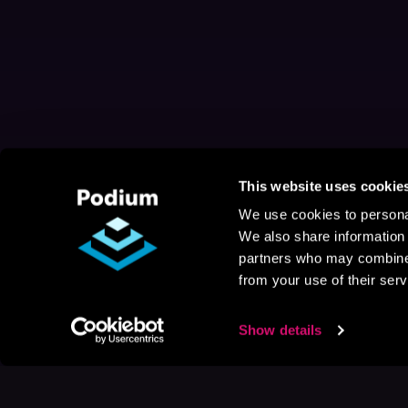
This website uses cookie
We use cookies to personal
We also share information 
partners who may combine i
from your use of their serv
Show details