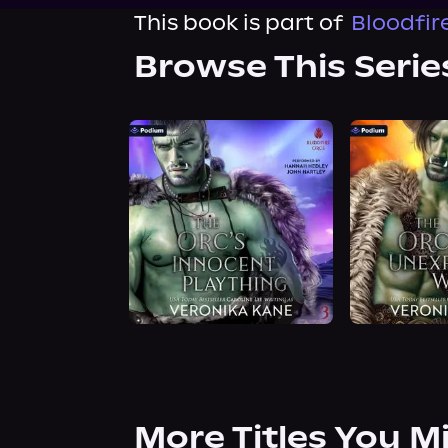
This book is part of
Bloodfir
Browse This Serie
More Titles You M