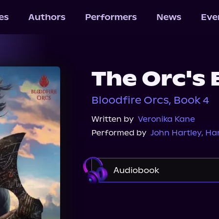
les
Authors
Performers
News
Eve
The Orc's
Bloodfire Orcs, Book 4
Written by
Veronika Kane
Performed by
John Hartley
,
Ha
Audiobook
Audible