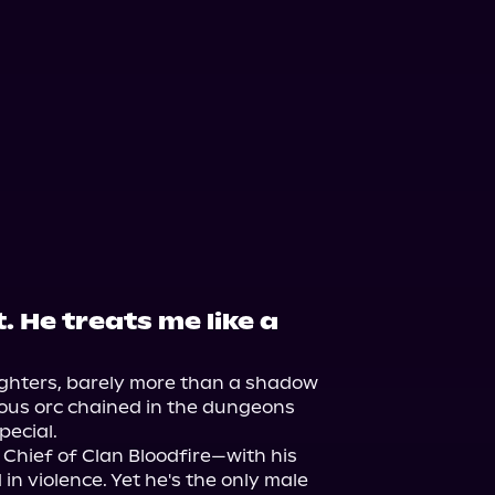
. He treats me like a
ughters, barely more than a shadow 
ous orc chained in the dungeons 
ecial.

 Chief of Clan Bloodfire—with his 
in violence. Yet he's the only male 