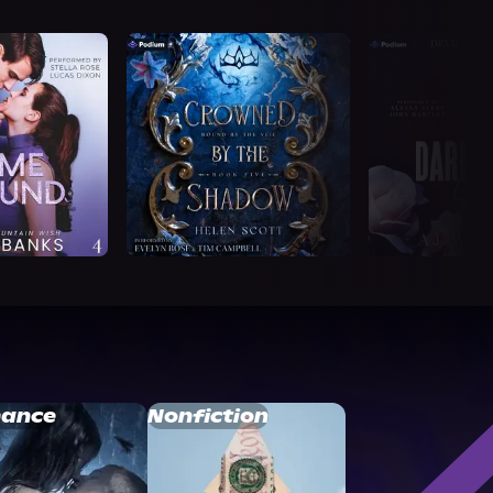
ance
Nonfiction