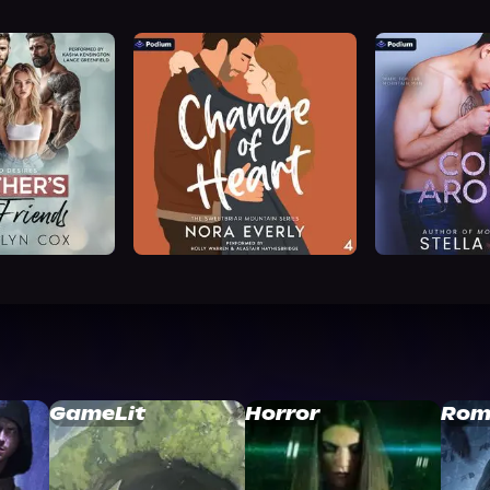
GameLit
Horror
Rom