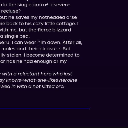
nto the single arm of a seven-
recluse?

 but he saves my hotheaded arse 
 back to his cozy little cottage. I 
ith me, but the fierce blizzard 
 single bed.

ful I can wear him down. After all, 
 males and their pleasure. But 
ally stolen, I become determined to 
e, or has he had enough of my 
with a reluctant hero who just 
ssy knows-what-she-likes heroine 
wed in with a hot kilted orc!