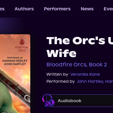
les
Authors
Performers
News
Eve
The Orc's
Wife
Bloodfire Orcs, Book 2
Written by
Veronika Kane
Performed by
John Hartley
,
Han
Audiobook