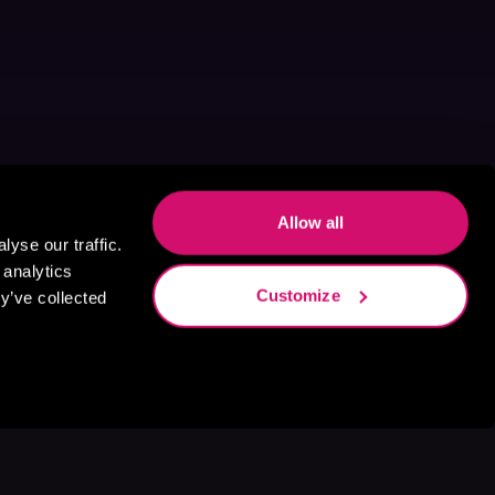
Allow all
yse our traffic.
 analytics
Customize
y’ve collected