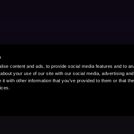
s
ise content and ads, to provide social media features and to anal
about your use of our site with our social media, advertising and
t with other information that you’ve provided to them or that the
ices.