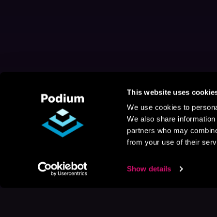
This website uses cookie
We use cookies to personal
We also share information 
partners who may combine i
from your use of their serv
Show details