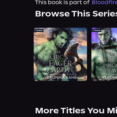
This book is part of
Bloodfir
Browse This Serie
More Titles You M