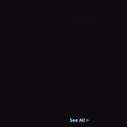
See All
>