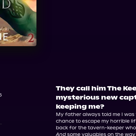
Audible
They call him The Ke
6
mysterious new capt
keeping me?
My father always told me I was 
chance to escape my horrible li
And
 some valuables on the way o