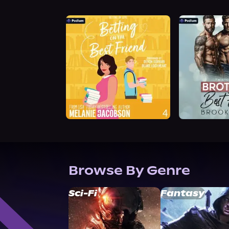
Browse By Genre
Sci-Fi
Fantasy