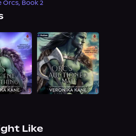
e Orcs, Book 2
s
ight Like