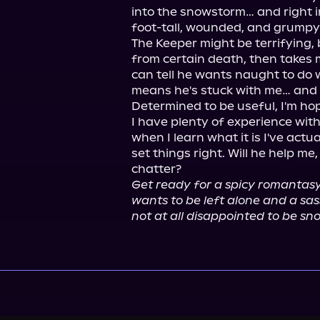
into the snowstorm… and right i
foot-tall, wounded, and grumpy 
The Keeper might be terrifying,
from certain death, then takes me
can tell he wants naught to do w
means he's stuck with me… and a
Determined to be useful, I'm hope
I have plenty of experience with
when I learn what it is I've actu
set things right. Will he help m
Get ready for a spicy romantasy 
wants to be left alone and a sa
not at all disappointed to be sno