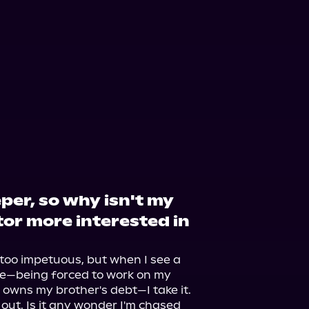
eper, so why isn't my
or more interested in
too impetuous, but when I see a 
fe—being forced to work on my 
back for the tavern-keeper who owns my brother's debt—I take it. 
ut. Is it any wonder I'm chased 