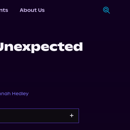
nts
About Us
 Unexpected
nah Hedley