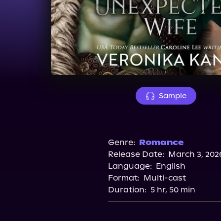
Sample
Genre:
Romance
Release Date:
March 3, 202
Language:
English
Format:
Multi-cast
Duration:
5 hr, 50 min