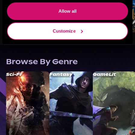
Allow all
Customize
Browse By Genre
Sci-Fi
Fantasy
GameLit