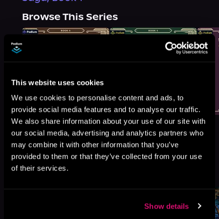
Browse This Series
This website uses cookies
We use cookies to personalise content and ads, to
provide social media features and to analyse our traffic.
We also share information about your use of our site with
our social media, advertising and analytics partners who
may combine it with other information that you’ve
provided to them or that they’ve collected from your use
More Titles You Might
of their services.
See All
>
Like
Show details