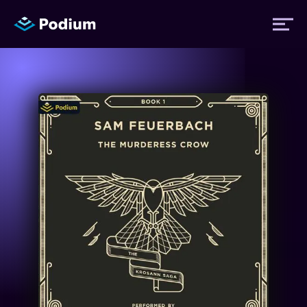
Titles
Authors
Performers
News
Events