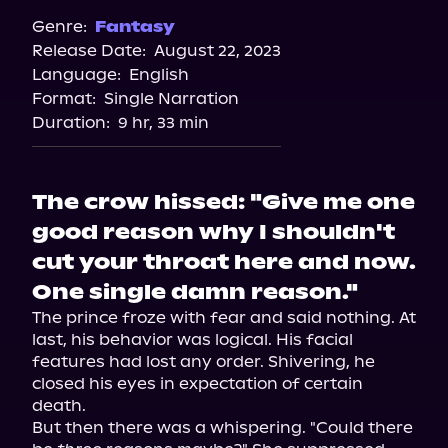
Spotify
Genre:
Fantasy
Release Date:
August 22, 2023
Apple Books
Language:
English
Storytel
Format:
Single Narration
Audiobooks.com
Duration:
9 hr, 33 min
The crow hissed: "Give me one
good reason why I shouldn't
cut your throat here and now.
One single damn reason."
The prince froze with fear and said nothing. At 
last, his behavior was logical. His facial 
features had lost any order. Shivering, he 
closed his eyes in expectation of certain 
death.

But then there was a whispering. "Could there 