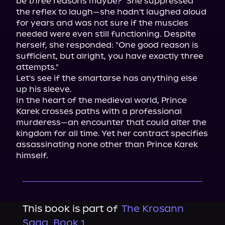
be 
three
 reasons maybe?" She suppressed 
the reflex to laugh—she hadn't laughed aloud 
for years and was not sure if the muscles 
needed were even still functioning. Despite 
herself, she responded: "One good reason is 
sufficient, but alright, you have exactly three 
attempts."

Let's see if the smartarse has anything else 
up his sleeve.

In the heart of the medieval world, Prince 
Karek crosses paths with a professional 
murderess—an encounter that could alter the 
kingdom for all time. Yet her contract specifies 
assassinating none other than Prince Karek 
himself.
This book is part of
The Krosann
Saga, Book 1