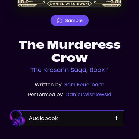
About Us
Sample
The Murderess
Crow
The Krosann Saga, Book 1
Written by
Sam Feuerbach
Performed by
Daniel Wisniewski
Audiobook
Audible