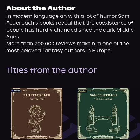
About Us
About the Author
In modern language an with a lot of humor Sam 
Feuerbach's books reveal that the coexistence of 
people has hardly changed since the dark Middle 
Ages.

More than 200,000 reviews make him one of the 
most beloved fantasy authors in Europe.
Titles from the author