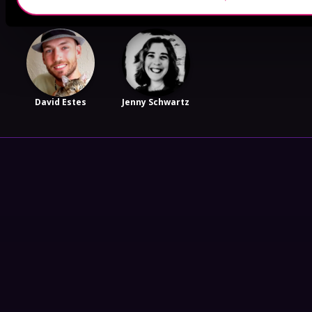
David Estes
Jenny Schwartz