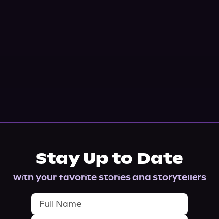
Stay Up to Date
with your favorite stories and storytellers