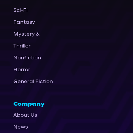
Sci-Fi
Fantasy
Mystery &
Thriller
Nonfiction
Horror
General Fiction
Company
About Us
News