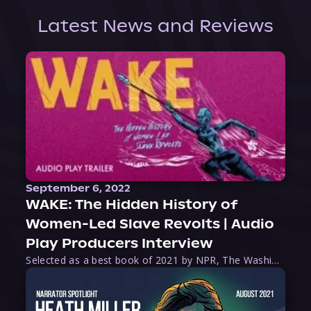
Latest News and Reviews
September 6, 2022
WAKE: The Hidden History of
Women-Led Slave Revolts | Audio
Play Producers Interview
Selected as a best book of 2021 by NPR, The Washington Post, Forbes, and Ms. Magazine, Wake is an imaginative tour-de-force that tells the powerful story of women-led slave revolts, and chronicles scholar Rebecca Hall’s efforts to uncover the truth about these women warriors who, until now, have been left out of the historical record. Originally published as part