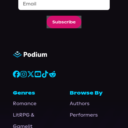
Subscribe
Genres
Browse By
Romance
Authors
LitRPG &
Performers
Gamelit