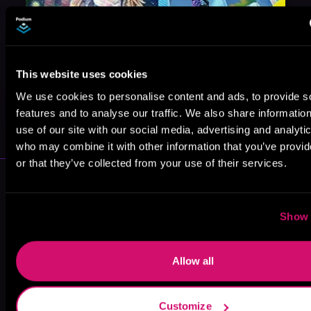
This website uses cookies
We use cookies to personalise content and ads, to provide s
May 31, 2021
features and to analyse our traffic. We also share informatio
VICARIOUS
use of our site with our social media, advertising and analyti
who may combine it with other information that you’ve provi
or that they’ve collected from your use of their services.
More Authors You Might Like
Show 
Allow all
Robyn
J.D. Franx
Konstantin
Wideman
Zaitsev
Customize