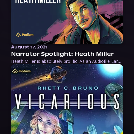
August 17, 2021
Narrator Spotlight: Heath Miller
Heath Miller is absolutely prolific. As an Audiofile Earphones Award-Winner, he’s shown his stuff as an excellent voice artist. But he’s also the perfect performer in all respects, from the screen to stage to the booth. The man can juggle chainsaws, perform cabaret, and tweet like his life depends on it. What can’t he do?