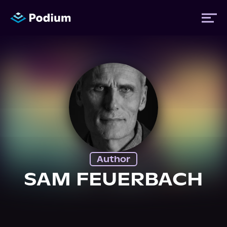
Titles
Authors
Performers
Author
News
SAM FEUERBACH
Events