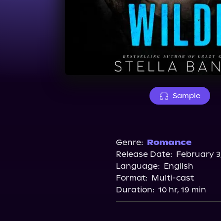
Sample
Genre:
Romance
Release Date:
February 3
Language:
English
Format:
Multi-cast
Duration:
10 hr, 19 min