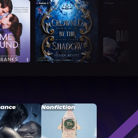
ance
Nonfiction