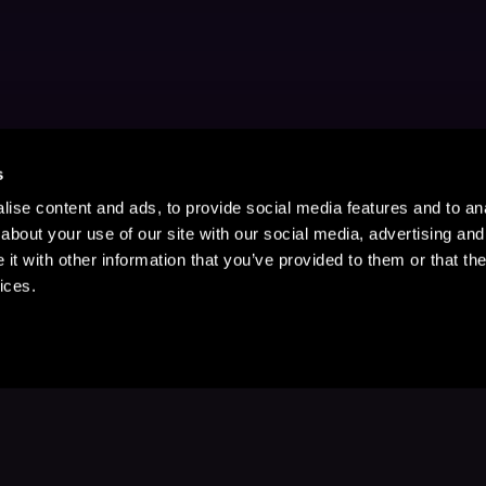
s
ise content and ads, to provide social media features and to anal
about your use of our site with our social media, advertising and
t with other information that you’ve provided to them or that the
ices.
Stay Up to Date