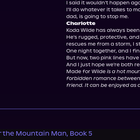
I said it wouldn't happen again
I'll do whatever it takes to 
Charlotte
Koda Wilde has always been
He's rugged, protective, and 
rescues me from a storm, I st
One night together, and I fi
But now, two pink lines have
And I just hope we're both re
Made for Wilde 
is a hot mou
forbidden romance between a
friend. It can be enjoyed as 
 the Mountain Man, Book 5