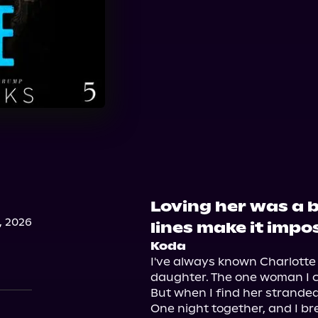
Loving her was a 
, 2026
lines make it imposs
Koda
I've always known Charlotte w
daughter. The one woman I ca
But when I find her stranded i
One night together, and I bre