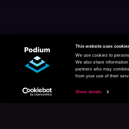
This website uses cookie
We use cookies to personal
We also share information 
partners who may combine i
from your use of their serv
Show details