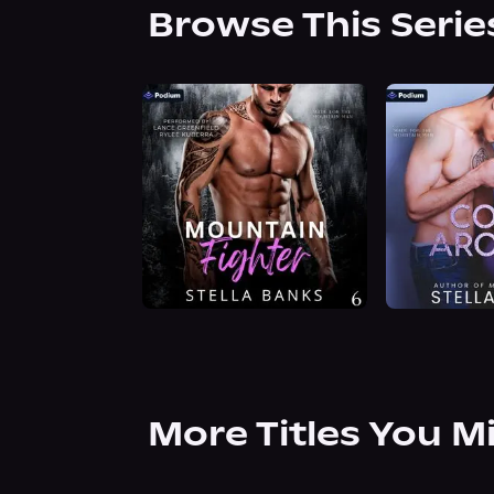
Browse This Serie
More Titles You M