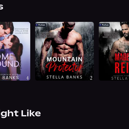
s
ight Like