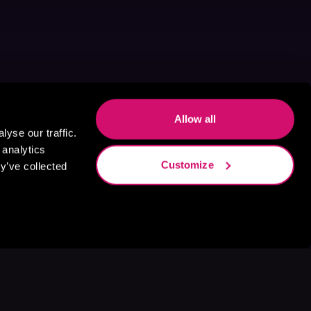
Allow all
yse our traffic.
 analytics
Customize
y’ve collected