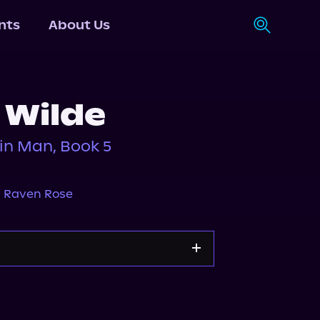
nts
About Us
 Wilde
in Man, Book 5
,
Raven Rose