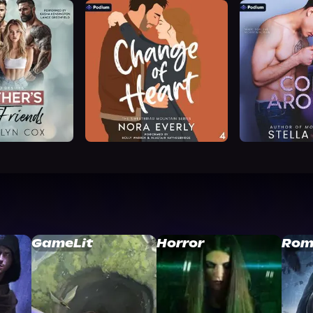
GameLit
Horror
Rom