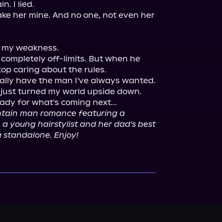
. I lied.

make her mine. And no one, not even her 
 my weakness.

completely off-limits. But when he 
op caring about the rules.

nally have the man I've always wanted. 
 just turned my world upside down. 
ady for what's coming next...

ntain man romance featuring a 
 young hairstylist and her dad's best 
a standalone. Enjoy!