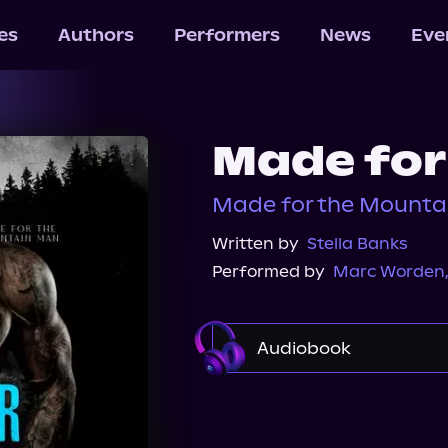
les
Authors
Performers
News
Eve
Made for
Made for the Mounta
Written by
Stella Banks
Performed by
Marc Worden
Audiobook
Audible