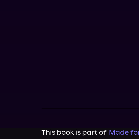
This book is part of
Made for