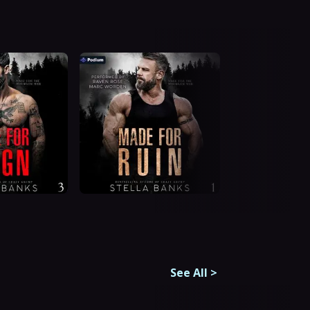
See All
>