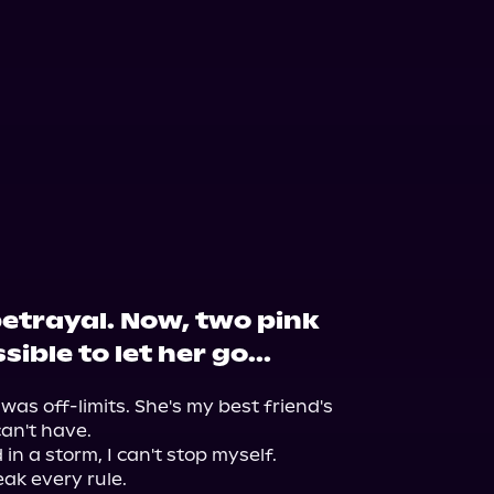
betrayal. Now, two pink
ible to let her go...
as off-limits. She's my best friend's 
n't have.

n a storm, I can't stop myself.

ak every rule.
