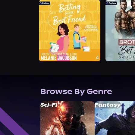
Browse By Genre
Sci-Fi
Fantasy