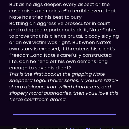
But as he digs deeper, every aspect of the 
case raises memories of a terrible event that 
Nate has tried his best to bury.

Battling an aggressive prosecutor in court 
and a dogged reporter outside it, Nate fights 
to prove that his client's brutal, bloody slaying 
of an evil victim was right. But when Nate's 
own story is exposed, it threatens his client's 
freedom...and Nate's carefully constructed 
life. Can he fend off his own demons long 
This is the first book in the gripping Nate 
Shepherd Legal Thriller series. If you like razor-
sharp dialogue, iron-willed characters, and 
slippery moral quandaries, then you'll love this 
fierce courtroom drama.