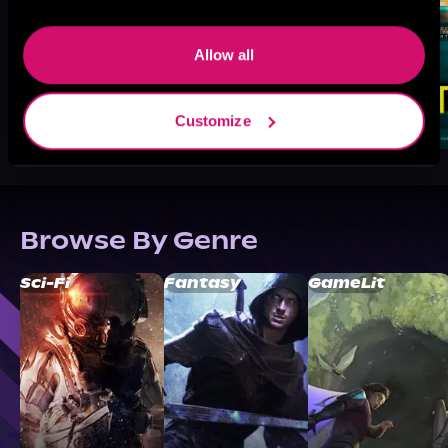
Allow all
Customize
Browse By Genre
Sci-Fi
Fantasy
GameLit