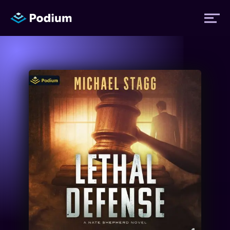
Titles
Authors
Performers
News
Events