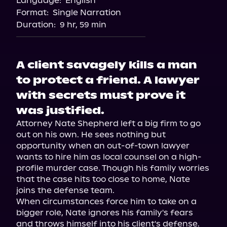
Language:
English
Storytel
Format:
Single Narration
Audiobooks.com
Duration:
9 hr, 59 min
A client savagely kills a man
to protect a friend. A lawyer
with secrets must prove it
was justified.
Attorney Nate Shepherd left a big firm to go 
out on his own. He sees nothing but 
opportunity when an out-of-town lawyer 
wants to hire him as local counsel on a high-
profile murder case. Though his family worries 
that the case hits too close to home, Nate 
joins the defense team.

When circumstances force him to take on a 
bigger role, Nate ignores his family's fears 
and throws himself into his client's defense. 