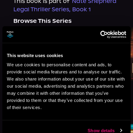
This book is part of
Nate Shepherd
Legal Thriller Series, Book 1
Browse This Series
This website uses cookies
We use cookies to personalise content and ads, to
provide social media features and to analyse our traffic.
We also share information about your use of our site with
our social media, advertising and analytics partners who
may combine it with other information that you’ve
provided to them or that they’ve collected from your use
of their services.
More Titles You Might
See All
>
Like
Show details