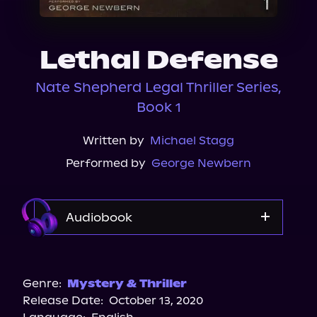
About Us
Lethal Defense
Nate Shepherd Legal Thriller Series,
Book 1
Written by
Michael Stagg
Performed by
George Newbern
Audiobook
Audible Plus
Spotify
Genre:
Mystery & Thriller
Release Date:
October 13, 2020
Apple Books