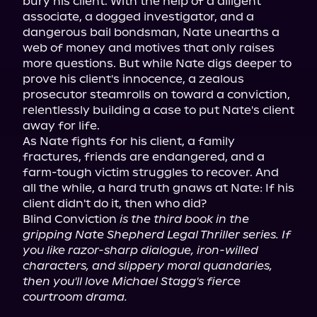
bury his client. With the help of a diligent 
associate, a dogged investigator, and a 
dangerous bail bondsman, Nate unearths a 
web of money and motives that only raises 
more questions. But while Nate digs deeper to 
prove his client's innocence, a zealous 
prosecutor steamrolls on toward a conviction, 
relentlessly building a case to put Nate's client 
away for life.

As Nate fights for his client, a family 
fractures, friends are endangered, and a 
farm-tough victim struggles to recover. And 
all the while, a hard truth gnaws at Nate: If his 
client didn't do it, then who did?

Blind Conviction 
is the third book in the 
gripping Nate Shepherd Legal Thriller series. If 
you like razor-sharp dialogue, iron-willed 
characters, and slippery moral quandaries, 
then you'll love Michael Stagg's fierce 
courtroom drama.