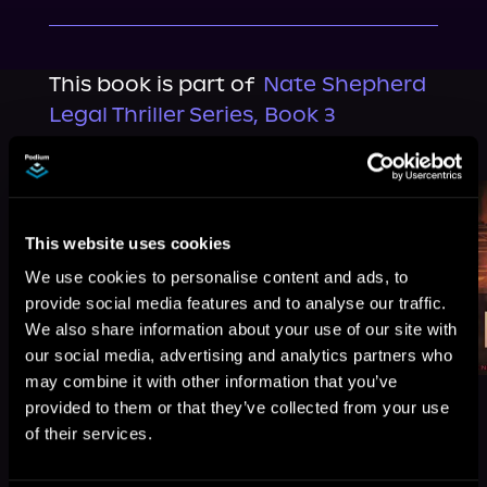
This book is part of
Nate Shepherd
Legal Thriller Series, Book 3
Browse This Series
This website uses cookies
We use cookies to personalise content and ads, to
provide social media features and to analyse our traffic.
We also share information about your use of our site with
our social media, advertising and analytics partners who
may combine it with other information that you’ve
provided to them or that they’ve collected from your use
of their services.
More Titles You Might