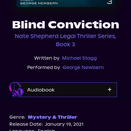
About Us
Blind Conviction
Nate Shepherd Legal Thriller Series,
Book 3
Written by
Michael Stagg
Performed by
George Newbern
Audiobook
Audible
Spotify
Genre:
Mystery & Thriller
Release Date:
January 19, 2021
Apple Books