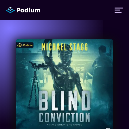
Titles
Authors
Performers
News
Events