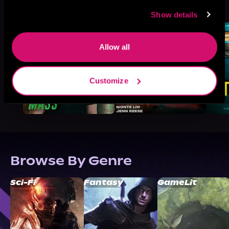
See All
>
Like
Show details
Allow all
Customize
Browse By Genre
Sci-Fi
Fantasy
GameLit