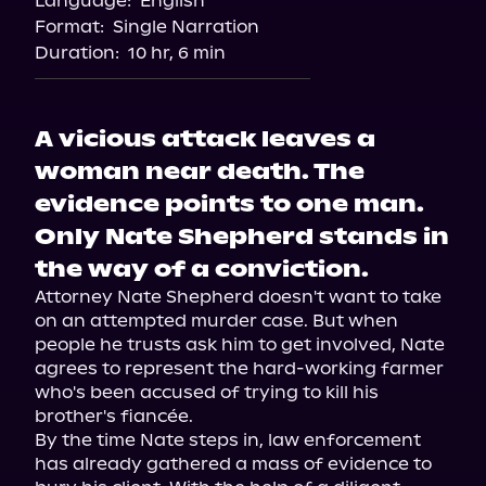
Language:
English
Storytel
Format:
Single Narration
Audiobooks.com
Duration:
10 hr, 6 min
A vicious attack leaves a
woman near death. The
evidence points to one man.
Only Nate Shepherd stands in
the way of a conviction.
Attorney Nate Shepherd doesn't want to take 
on an attempted murder case. But when 
people he trusts ask him to get involved, Nate 
agrees to represent the hard-working farmer 
who's been accused of trying to kill his 
brother's fiancée.

By the time Nate steps in, law enforcement 
has already gathered a mass of evidence to 